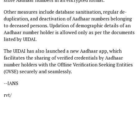
Other measures include database sanitisation, regular de-
duplication, and deactivation of Aadhaar numbers belonging
to deceased persons. Updation of demographic details of an
Aadhaar number holder is allowed only as per the documents
listed by UIDAI.
The UIDAI has also launched a new Aadhaar app, which
facilitates the sharing of verified credentials by Aadhaar
number holders with the Offline Verification Seeking Entities
(OVSE) securely and seamlessly.
--IANS
rvt/