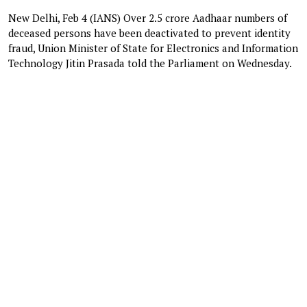
New Delhi, Feb 4 (IANS) Over 2.5 crore Aadhaar numbers of
deceased persons have been deactivated to prevent identity
fraud, Union Minister of State for Electronics and Information
Technology Jitin Prasada told the Parliament on Wednesday.