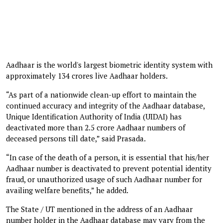
Aadhaar is the world's largest biometric identity system with
approximately 134 crores live Aadhaar holders.
“As part of a nationwide clean-up effort to maintain the
continued accuracy and integrity of the Aadhaar database,
Unique Identification Authority of India (UIDAI) has
deactivated more than 2.5 crore Aadhaar numbers of
deceased persons till date,” said Prasada.
“In case of the death of a person, it is essential that his/her
Aadhaar number is deactivated to prevent potential identity
fraud, or unauthorized usage of such Aadhaar number for
availing welfare benefits,” he added.
The State / UT mentioned in the address of an Aadhaar
number holder in the Aadhaar database may vary from the