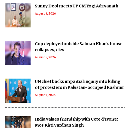
Sunny Deol meets UP CM Yogi Adityanath
August 8, 2026
Cop deployed outside Salman Khan’s house
collapses, dies
August 8, 2026
UN chief backs impartial inquiry into killing
of protesters in Pakistan-occupied Kashmir
August 7, 2026
India values friendship with Cote d’Ivoire:
Mos Kirti Vardhan Singh