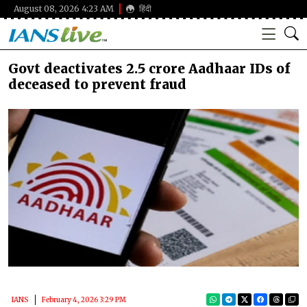
August 08, 2026 4:23 AM
हिंदी
Govt deactivates 2.5 crore Aadhaar IDs of
deceased to prevent fraud
IANS
February 4, 2026 3:29 PM