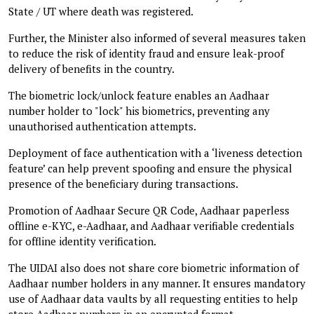
State / UT where death was registered.
Further, the Minister also informed of several measures taken
to reduce the risk of identity fraud and ensure leak-proof
delivery of benefits in the country.
The biometric lock/unlock feature enables an Aadhaar
number holder to "lock" his biometrics, preventing any
unauthorised authentication attempts.
Deployment of face authentication with a ‘liveness detection
feature’ can help prevent spoofing and ensure the physical
presence of the beneficiary during transactions.
Promotion of Aadhaar Secure QR Code, Aadhaar paperless
offline e-KYC, e-Aadhaar, and Aadhaar verifiable credentials
for offline identity verification.
The UIDAI also does not share core biometric information of
Aadhaar number holders in any manner. It ensures mandatory
use of Aadhaar data vaults by all requesting entities to help
store Aadhaar numbers in an encrypted format.