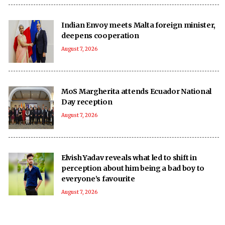
Indian Envoy meets Malta foreign minister,
deepens cooperation
August 7, 2026
MoS Margherita attends Ecuador National
Day reception
August 7, 2026
Elvish Yadav reveals what led to shift in
perception about him being a bad boy to
everyone’s favourite
August 7, 2026