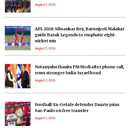
August 7, 2026
APL 2026: Sibsankar Roy, Barunjyoti Malakar
guide Barak Legends to emphatic eight-
wicket win
August 7, 2026
Netanyahu thanks PM Modi after phone call,
vows stronger India-Israel bond
August 7, 2026
Football: Ex-Getafe defender Duarte joins
Sao Paulo on free transfer
August 7, 2026