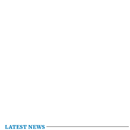
LATEST NEWS