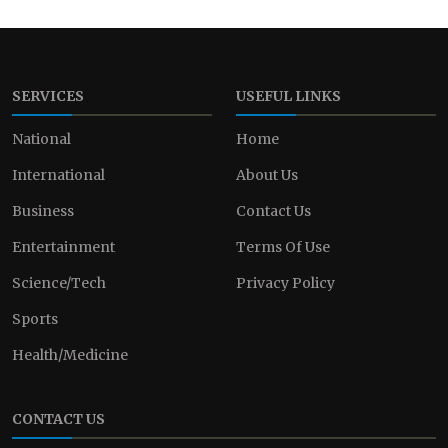
SERVICES
USEFUL LINKS
National
Home
International
About Us
Business
Contact Us
Entertainment
Terms Of Use
Science/Tech
Privacy Policy
Sports
Health/Medicine
CONTACT US