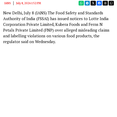
IANS
July 8, 2026 1:52 PM
New Delhi, July 8 (IANS) The Food Safety and Standards
Authority of India (FSSAI) has issued notices to Lotte India
Corporation Private Limited, Kubera Foods and Ferns N
Petals Private Limited (FNP) over alleged misleading claims
and labelling violations on various food products, the
regulator said on Wednesday.