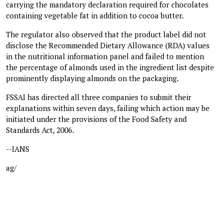
carrying the mandatory declaration required for chocolates
containing vegetable fat in addition to cocoa butter.
The regulator also observed that the product label did not
disclose the Recommended Dietary Allowance (RDA) values
in the nutritional information panel and failed to mention
the percentage of almonds used in the ingredient list despite
prominently displaying almonds on the packaging.
FSSAI has directed all three companies to submit their
explanations within seven days, failing which action may be
initiated under the provisions of the Food Safety and
Standards Act, 2006.
--IANS
ag/