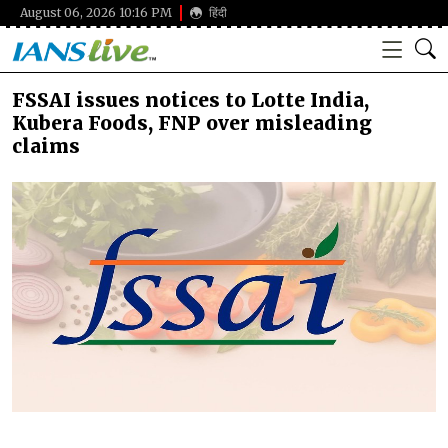
August 06, 2026 10:16 PM
हिंदी
FSSAI issues notices to Lotte India,
Kubera Foods, FNP over misleading
claims