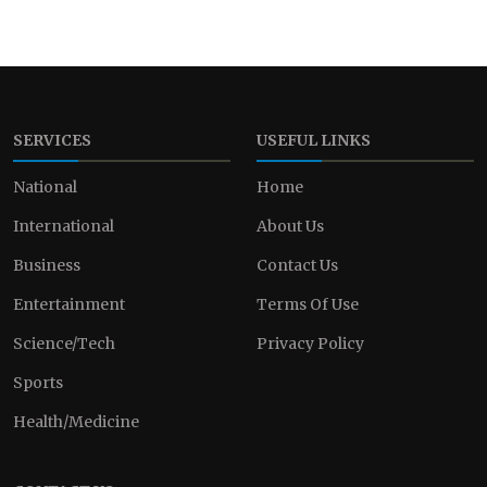
SERVICES
USEFUL LINKS
National
Home
International
About Us
Business
Contact Us
Entertainment
Terms Of Use
Science/Tech
Privacy Policy
Sports
Health/Medicine