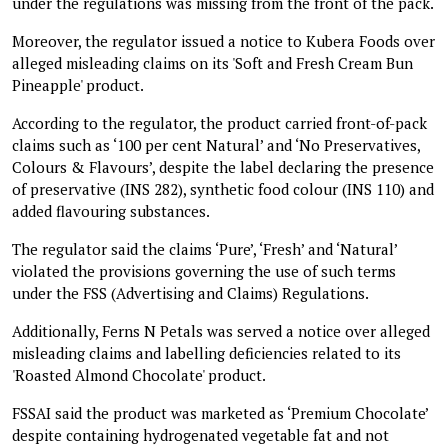
under the regulations was missing from the front of the pack.
Moreover, the regulator issued a notice to Kubera Foods over
alleged misleading claims on its 'Soft and Fresh Cream Bun
Pineapple' product.
According to the regulator, the product carried front-of-pack
claims such as ‘100 per cent Natural’ and ‘No Preservatives,
Colours & Flavours’, despite the label declaring the presence
of preservative (INS 282), synthetic food colour (INS 110) and
added flavouring substances.
The regulator said the claims ‘Pure’, ‘Fresh’ and ‘Natural’
violated the provisions governing the use of such terms
under the FSS (Advertising and Claims) Regulations.
Additionally, Ferns N Petals was served a notice over alleged
misleading claims and labelling deficiencies related to its
'Roasted Almond Chocolate' product.
FSSAI said the product was marketed as ‘Premium Chocolate’
despite containing hydrogenated vegetable fat and not