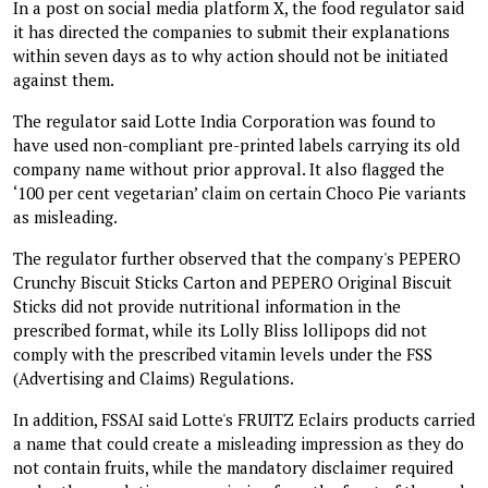
In a post on social media platform X, the food regulator said
it has directed the companies to submit their explanations
within seven days as to why action should not be initiated
against them.
The regulator said Lotte India Corporation was found to
have used non-compliant pre-printed labels carrying its old
company name without prior approval. It also flagged the
‘100 per cent vegetarian’ claim on certain Choco Pie variants
as misleading.
The regulator further observed that the company's PEPERO
Crunchy Biscuit Sticks Carton and PEPERO Original Biscuit
Sticks did not provide nutritional information in the
prescribed format, while its Lolly Bliss lollipops did not
comply with the prescribed vitamin levels under the FSS
(Advertising and Claims) Regulations.
In addition, FSSAI said Lotte's FRUITZ Eclairs products carried
a name that could create a misleading impression as they do
not contain fruits, while the mandatory disclaimer required