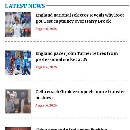
LATEST NEWS
England national selector reveals why Root
got Test captaincy over Harry Brook
August 6, 2026
England pacer John Turner retires from
professional cricket at 25
August 6, 2026
Celta coach Giraldez expects more transfer
business
August 6, 2026
China accused of misusing ‘inciting