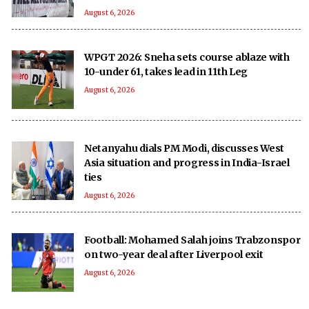
August 6, 2026
WPGT 2026: Sneha sets course ablaze with
10-under 61, takes lead in 11th Leg
August 6, 2026
Netanyahu dials PM Modi, discusses West
Asia situation and progress in India-Israel
ties
August 6, 2026
Football: Mohamed Salah joins Trabzonspor
on two-year deal after Liverpool exit
August 6, 2026