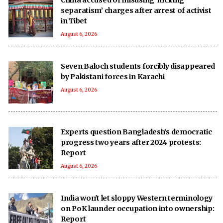
separatism’ charges after arrest of activist
in Tibet
August 6, 2026
Seven Baloch students forcibly disappeared
by Pakistani forces in Karachi
August 6, 2026
Experts question Bangladesh’s democratic
progress two years after 2024 protests:
Report
August 6, 2026
India won't let sloppy Western terminology
on PoK launder occupation into ownership:
Report