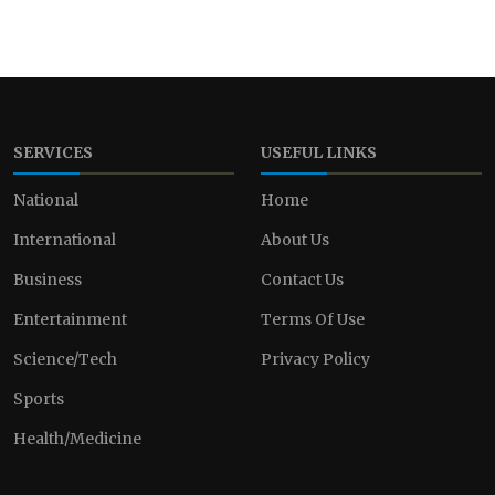
SERVICES
USEFUL LINKS
National
Home
International
About Us
Business
Contact Us
Entertainment
Terms Of Use
Science/Tech
Privacy Policy
Sports
Health/Medicine