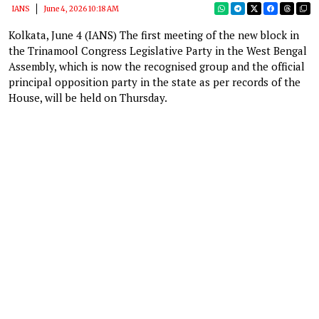
IANS
June 4, 2026 10:18 AM
Kolkata, June 4 (IANS) The first meeting of the new block in
the Trinamool Congress Legislative Party in the West Bengal
Assembly, which is now the recognised group and the official
principal opposition party in the state as per records of the
House, will be held on Thursday.