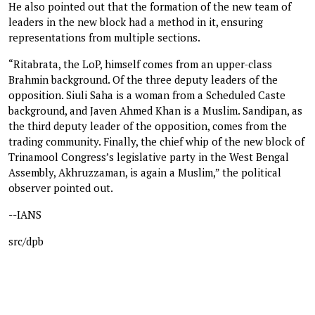
He also pointed out that the formation of the new team of
leaders in the new block had a method in it, ensuring
representations from multiple sections.
“Ritabrata, the LoP, himself comes from an upper-class
Brahmin background. Of the three deputy leaders of the
opposition. Siuli Saha is a woman from a Scheduled Caste
background, and Javen Ahmed Khan is a Muslim. Sandipan, as
the third deputy leader of the opposition, comes from the
trading community. Finally, the chief whip of the new block of
Trinamool Congress’s legislative party in the West Bengal
Assembly, Akhruzzaman, is again a Muslim,” the political
observer pointed out.
--IANS
src/dpb