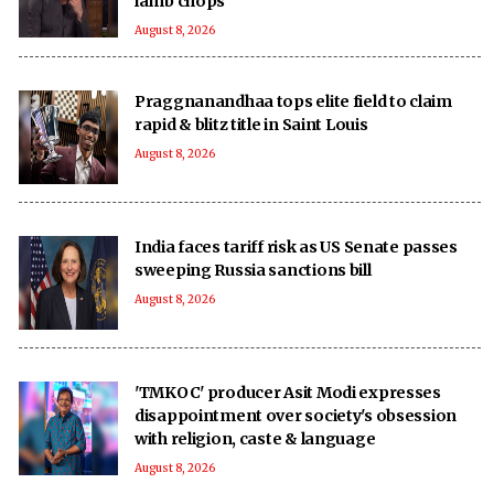
lamb chops
August 8, 2026
Praggnanandhaa tops elite field to claim
rapid & blitz title in Saint Louis
August 8, 2026
India faces tariff risk as US Senate passes
sweeping Russia sanctions bill
August 8, 2026
'TMKOC' producer Asit Modi expresses
disappointment over society's obsession
with religion, caste & language
August 8, 2026