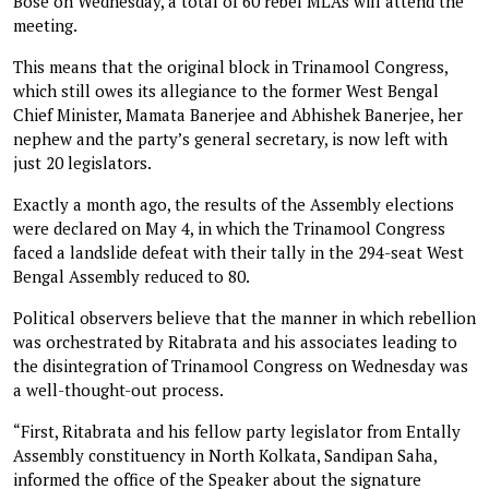
Bose on Wednesday, a total of 60 rebel MLAs will attend the
meeting.
This means that the original block in Trinamool Congress,
which still owes its allegiance to the former West Bengal
Chief Minister, Mamata Banerjee and Abhishek Banerjee, her
nephew and the party’s general secretary, is now left with
just 20 legislators.
Exactly a month ago, the results of the Assembly elections
were declared on May 4, in which the Trinamool Congress
faced a landslide defeat with their tally in the 294-seat West
Bengal Assembly reduced to 80.
Political observers believe that the manner in which rebellion
was orchestrated by Ritabrata and his associates leading to
the disintegration of Trinamool Congress on Wednesday was
a well-thought-out process.
“First, Ritabrata and his fellow party legislator from Entally
Assembly constituency in North Kolkata, Sandipan Saha,
informed the office of the Speaker about the signature