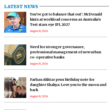
LATEST NEWS
You’ve got to balance that out’: McDonald
hints at workload concerns as Australia’s
Test stars eye IPL 2027
August 8, 2026
Need for stronger governance,
professional management of new urban
co-operative banks
August 8, 2026
Farhan Akhtar pens birthday note for
daughter Shakya: Love you to the moon and
back
August 8, 2026