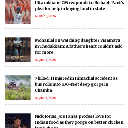
Uttarakhand CM responds to Rishabh Pant's
plea for help in buying land in state
August 8, 2026
Mohanlal on watching daughter Visamaya
in Thudakkam: A father’s heart couldn’t ask
for more
August 8, 2026
7 killed, 11 injured in Himachal accident as
bus rolls into 100-feet deep gorge in
Chamba
August 8, 2026
Nick Jonas, Joe Jonas profess love for
Indian food as they gorge on butter chicken,