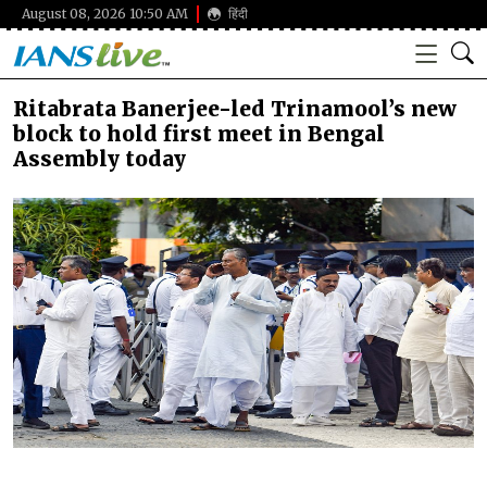
August 08, 2026 10:50 AM
हिंदी
Ritabrata Banerjee-led Trinamool’s new
block to hold first meet in Bengal
Assembly today