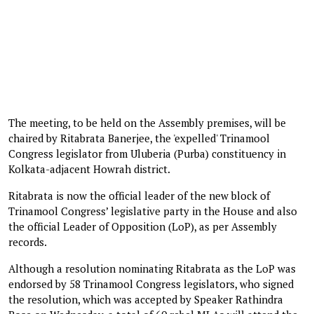
The meeting, to be held on the Assembly premises, will be
chaired by Ritabrata Banerjee, the 'expelled' Trinamool
Congress legislator from Uluberia (Purba) constituency in
Kolkata-adjacent Howrah district.
Ritabrata is now the official leader of the new block of
Trinamool Congress’ legislative party in the House and also
the official Leader of Opposition (LoP), as per Assembly
records.
Although a resolution nominating Ritabrata as the LoP was
endorsed by 58 Trinamool Congress legislators, who signed
the resolution, which was accepted by Speaker Rathindra