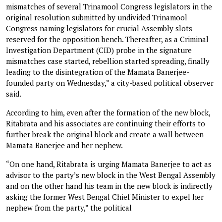
mismatches of several Trinamool Congress legislators in the
original resolution submitted by undivided Trinamool
Congress naming legislators for crucial Assembly slots
reserved for the opposition bench. Thereafter, as a Criminal
Investigation Department (CID) probe in the signature
mismatches case started, rebellion started spreading, finally
leading to the disintegration of the Mamata Banerjee-
founded party on Wednesday,” a city-based political observer
said.
According to him, even after the formation of the new block,
Ritabrata and his associates are continuing their efforts to
further break the original block and create a wall between
Mamata Banerjee and her nephew.
“On one hand, Ritabrata is urging Mamata Banerjee to act as
advisor to the party’s new block in the West Bengal Assembly
and on the other hand his team in the new block is indirectly
asking the former West Bengal Chief Minister to expel her
nephew from the party,” the political