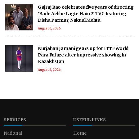
Gajraj Rao celebrates five years of directing
'Bade Achhe Lagte Hain 2' TVC featuring
Disha Parmar, Nakuul Mehta
August 6, 2026
Nurjahan Jamani gears up for ITTF World
Para Future after impressive showing in
Kazakhstan
August 6, 2026
SERVICES
USEFUL LINKS
National
Home