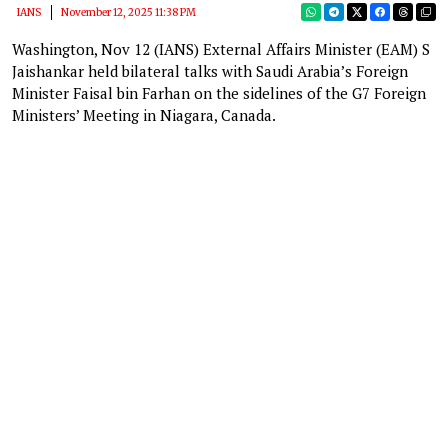
IANS
November 12, 2025 11:38 PM
Washington, Nov 12 (IANS) External Affairs Minister (EAM) S
Jaishankar held bilateral talks with Saudi Arabia’s Foreign
Minister Faisal bin Farhan on the sidelines of the G7 Foreign
Ministers’ Meeting in Niagara, Canada.