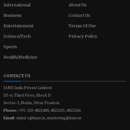
International
About Us
Business
Contact Us
Entertainment
Terms Of Use
Science/Tech
Privacy Policy
Sports
Health/Medicine
CONTACT US
IANS India Private Limited
D5-6, Third Floor, Block D
Sector-3, Noida, Uttar Pradesh
Phone:
+91-120-4822400, 4822415, 4822416
Email:
dakul.s@ians.in, marketing@ians.in