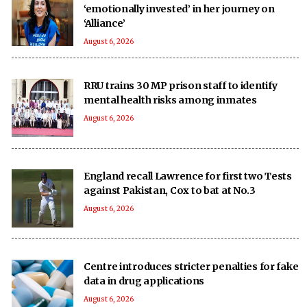
‘emotionally invested’ in her journey on
‘Alliance’
August 6, 2026
RRU trains 30 MP prison staff to identify
mental health risks among inmates
August 6, 2026
England recall Lawrence for first two Tests
against Pakistan, Cox to bat at No.3
August 6, 2026
Centre introduces stricter penalties for fake
data in drug applications
August 6, 2026