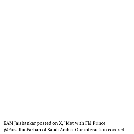
EAM Jaishankar posted on X, “Met with FM Prince
@FaisalbinFarhan of Saudi Arabia. Our interaction covered