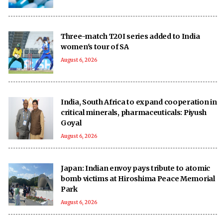
Three-match T20I series added to India
women's tour of SA
August 6, 2026
India, South Africa to expand cooperation in
critical minerals, pharmaceuticals: Piyush
Goyal
August 6, 2026
Japan: Indian envoy pays tribute to atomic
bomb victims at Hiroshima Peace Memorial
Park
August 6, 2026