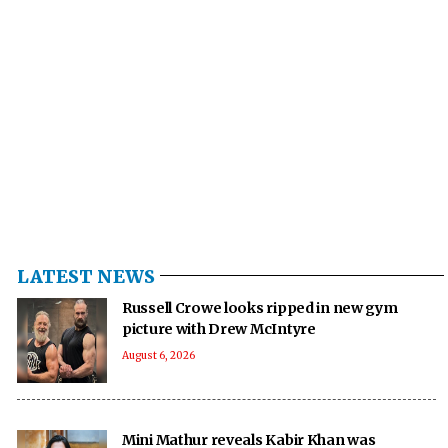
LATEST NEWS
Russell Crowe looks ripped in new gym
picture with Drew McIntyre
August 6, 2026
Mini Mathur reveals Kabir Khan was