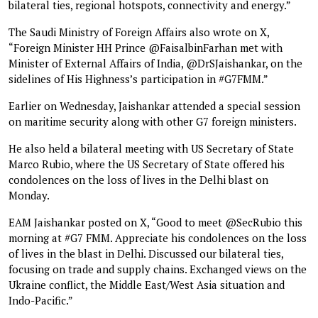
bilateral ties, regional hotspots, connectivity and energy.”
The Saudi Ministry of Foreign Affairs also wrote on X,
“Foreign Minister HH Prince @FaisalbinFarhan met with
Minister of External Affairs of India, @DrSJaishankar, on the
sidelines of His Highness’s participation in #G7FMM.”
Earlier on Wednesday, Jaishankar attended a special session
on maritime security along with other G7 foreign ministers.
He also held a bilateral meeting with US Secretary of State
Marco Rubio, where the US Secretary of State offered his
condolences on the loss of lives in the Delhi blast on
Monday.
EAM Jaishankar posted on X, “Good to meet @SecRubio this
morning at #G7 FMM. Appreciate his condolences on the loss
of lives in the blast in Delhi. Discussed our bilateral ties,
focusing on trade and supply chains. Exchanged views on the
Ukraine conflict, the Middle East/West Asia situation and
Indo-Pacific.”