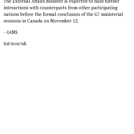
The External Affairs Minister is expected to hold further
interactions with counterparts from other participating
nations before the formal conclusion of the G7 ministerial
sessions in Canada on November 12.
--IANS
Int/scor/uk