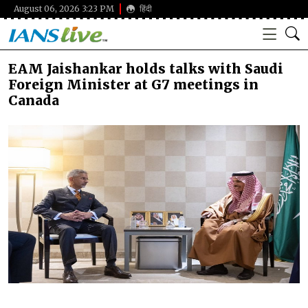
August 06, 2026 3:23 PM
हिंदी
EAM Jaishankar holds talks with Saudi
Foreign Minister at G7 meetings in
Canada