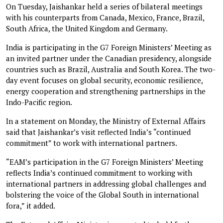
On Tuesday, Jaishankar held a series of bilateral meetings
with his counterparts from Canada, Mexico, France, Brazil,
South Africa, the United Kingdom and Germany.
India is participating in the G7 Foreign Ministers’ Meeting as
an invited partner under the Canadian presidency, alongside
countries such as Brazil, Australia and South Korea. The two-
day event focuses on global security, economic resilience,
energy cooperation and strengthening partnerships in the
Indo-Pacific region.
In a statement on Monday, the Ministry of External Affairs
said that Jaishankar’s visit reflected India’s “continued
commitment” to work with international partners.
“EAM’s participation in the G7 Foreign Ministers’ Meeting
reflects India’s continued commitment to working with
international partners in addressing global challenges and
bolstering the voice of the Global South in international
fora,” it added.