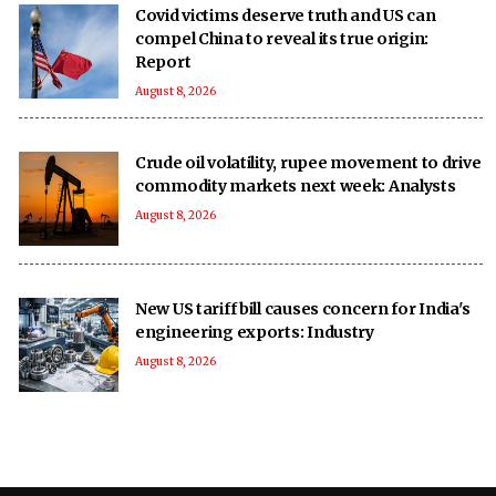
Covid victims deserve truth and US can
compel China to reveal its true origin:
Report
August 8, 2026
Crude oil volatility, rupee movement to drive
commodity markets next week: Analysts
August 8, 2026
New US tariff bill causes concern for India's
engineering exports: Industry
August 8, 2026