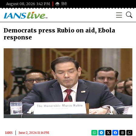
August 08, 2026 3:42 PM
हिंदी
Democrats press Rubio on aid, Ebola
response
IANS
June 2, 2026 11:16 PM