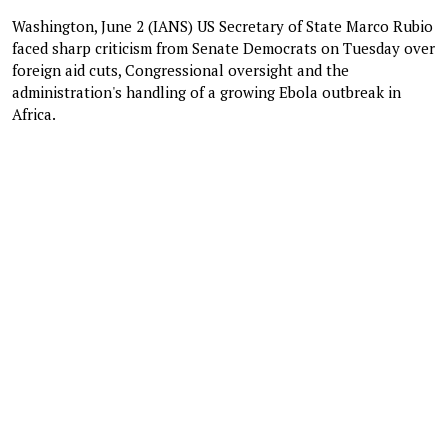
Washington, June 2 (IANS) US Secretary of State Marco Rubio
faced sharp criticism from Senate Democrats on Tuesday over
foreign aid cuts, Congressional oversight and the
administration's handling of a growing Ebola outbreak in
Africa.