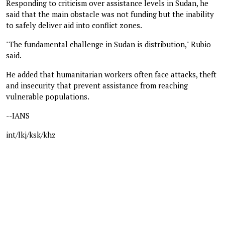
Responding to criticism over assistance levels in Sudan, he
said that the main obstacle was not funding but the inability
to safely deliver aid into conflict zones.
"The fundamental challenge in Sudan is distribution," Rubio
said.
He added that humanitarian workers often face attacks, theft
and insecurity that prevent assistance from reaching
vulnerable populations.
--IANS
int/lkj/ksk/khz