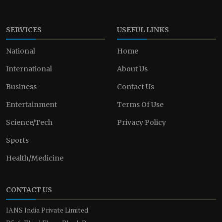
SERVICES
USEFUL LINKS
National
Home
International
About Us
Business
Contact Us
Entertainment
Terms Of Use
Science/Tech
Privacy Policy
Sports
Health/Medicine
CONTACT US
IANS India Private Limited