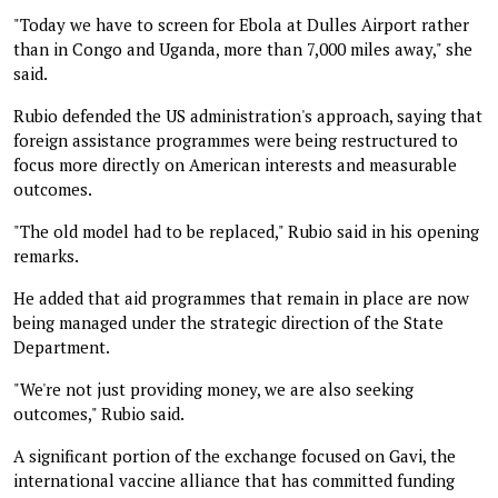
"Today we have to screen for Ebola at Dulles Airport rather
than in Congo and Uganda, more than 7,000 miles away," she
said.
Rubio defended the US administration's approach, saying that
foreign assistance programmes were being restructured to
focus more directly on American interests and measurable
outcomes.
"The old model had to be replaced," Rubio said in his opening
remarks.
He added that aid programmes that remain in place are now
being managed under the strategic direction of the State
Department.
"We're not just providing money, we are also seeking
outcomes," Rubio said.
A significant portion of the exchange focused on Gavi, the
international vaccine alliance that has committed funding