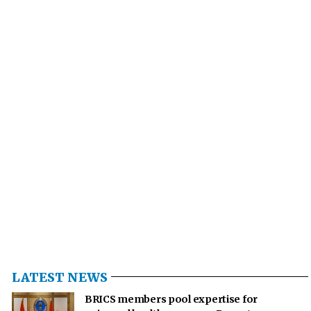
LATEST NEWS
BRICS members pool expertise for