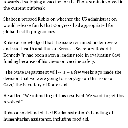
towards developing a vaccine for the Ebola strain involved in
the current outbreak.
Shaheen pressed Rubio on whether the US administration
would release funds that Congress had appropriated for
global health programmes.
Rubio acknowledged that the issue remained under review
and said Health and Human Services Secretary Robert F.
Kennedy Jr. had been given a leading role in evaluating Gavi
funding because of his views on vaccine safety.
"The State Department will -- is -- a few weeks ago made the
decision that we were going to reengage on this issue of
Gavi," the Secretary of State said.
He added, "We intend to get this resolved. We want to get this
resolved."
Rubio also defended the US administration's handling of
humanitarian assistance, including food aid.