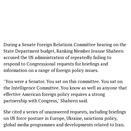
During a Senate Foreign Relations Committee hearing on the
State Department budget, Ranking Member Jeanne Shaheen
accused the US administration of repeatedly failing to
respond to Congressional requests for briefings and
information on a range of foreign policy issues.
"You were a Senator. You sat on this committee. You sat on
the Intelligence Committee. You know as well as anyone that
effective American foreign policy requires a strong
partnership with Congress," Shaheen said.
She cited a series of unanswered requests, including briefings
on US force posture in Europe, Ukraine, sanctions policy,
global media programmes and developments related to Iran.