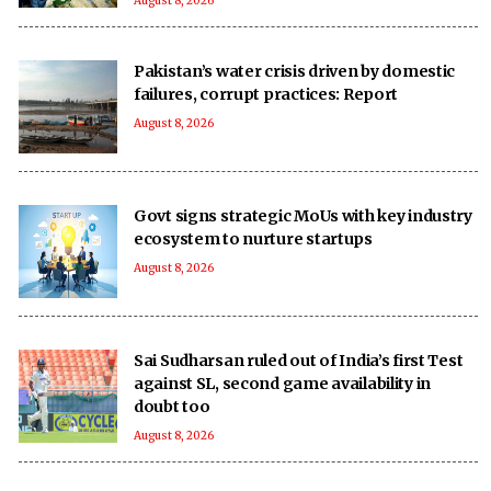
August 8, 2026
Pakistan’s water crisis driven by domestic
failures, corrupt practices: Report
August 8, 2026
Govt signs strategic MoUs with key industry
ecosystem to nurture startups
August 8, 2026
Sai Sudharsan ruled out of India’s first Test
against SL, second game availability in
doubt too
August 8, 2026