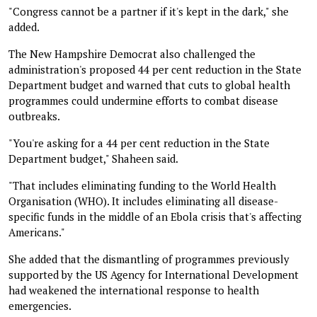
"Congress cannot be a partner if it's kept in the dark," she
added.
The New Hampshire Democrat also challenged the
administration's proposed 44 per cent reduction in the State
Department budget and warned that cuts to global health
programmes could undermine efforts to combat disease
outbreaks.
"You're asking for a 44 per cent reduction in the State
Department budget," Shaheen said.
"That includes eliminating funding to the World Health
Organisation (WHO). It includes eliminating all disease-
specific funds in the middle of an Ebola crisis that's affecting
Americans."
She added that the dismantling of programmes previously
supported by the US Agency for International Development
had weakened the international response to health
emergencies.