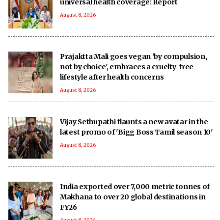
universal health coverage: Report
August 8, 2026
Prajaktta Mali goes vegan 'by compulsion,
not by choice', embraces a cruelty-free
lifestyle after health concerns
August 8, 2026
Vijay Sethupathi flaunts a new avatar in the
latest promo of 'Bigg Boss Tamil season 10'
August 8, 2026
India exported over 7,000 metric tonnes of
Makhana to over 20 global destinations in
FY26