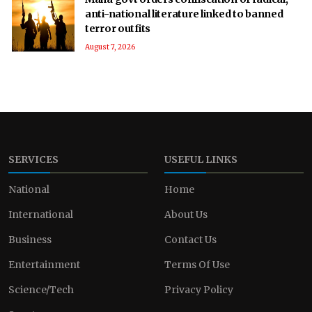
anti-national literature linked to banned
terror outfits
August 7, 2026
SERVICES
USEFUL LINKS
National
Home
International
About Us
Business
Contact Us
Entertainment
Terms Of Use
Science/Tech
Privacy Policy