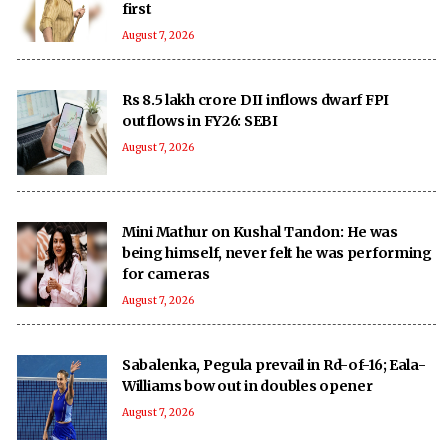
first
August 7, 2026
Rs 8.5 lakh crore DII inflows dwarf FPI
outflows in FY26: SEBI
August 7, 2026
Mini Mathur on Kushal Tandon: He was
being himself, never felt he was performing
for cameras
August 7, 2026
Sabalenka, Pegula prevail in Rd-of-16; Eala-
Williams bow out in doubles opener
August 7, 2026