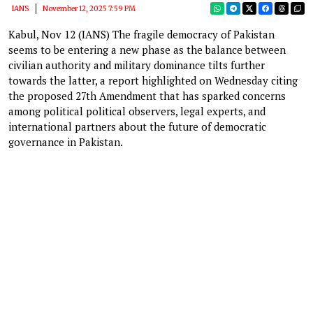
IANS
November 12, 2025 7:59 PM
Kabul, Nov 12 (IANS) The fragile democracy of Pakistan
seems to be entering a new phase as the balance between
civilian authority and military dominance tilts further
towards the latter, a report highlighted on Wednesday citing
the proposed 27th Amendment that has sparked concerns
among political political observers, legal experts, and
international partners about the future of democratic
governance in Pakistan.