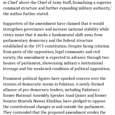
in-Chief' above the Chief of Army Staff, formalising a superior
command structure and further expanding military authority,"
the author further stated.
Supporters of the amendment have claimed that it would
strengthen governance and increase national stability while
critics insist that it marks a fundamental shift away from
parliamentary democracy and the federal structure
established in the 1973 constitution. Despite facing criticism
from parts of the opposition, legal community and civil
society, the amendment is expected to advance through two
houses of parliament, showcasing military's institutional
leverage and the weakened condition of political opposition.
Prominent political figures have sparked concern over the
erosion of democratic norms in Pakistan. A newly-formed
alliance of pro-democracy leaders, including Pakistan's
former National Assembly Speaker Asad Qaiser and former
Senator Mustafa Nawaz Khokhar, have pledged to oppose
the constitutional changes in and outside the parliament.
They contended that the proposed amendment erodes the