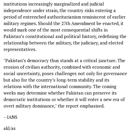
institutions increasingly marginalized and judicial
independence under strain, the country risks entering a
period of entrenched authoritarianism reminiscent of earlier
military regimes. Should the 27th Amendment be enacted, it
would mark one of the most consequential shifts in
Pakistan’s constitutional and political history, redefining the
relationship between the military, the judiciary, and elected
representatives.
"Pakistan’s democracy thus stands at a critical juncture. The
erosion of civilian authority, combined with economic and
social uncertainty, poses challenges not only for governance
but also for the country’s long-term stability and its
relations with the international community. The coming
weeks may determine whether Pakistan can preserve its
democratic institutions or whether it will enter a new era of
overt military dominance," the report emphasised.
--IANS
akl/as