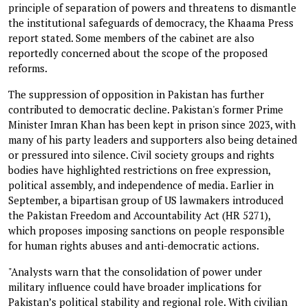
principle of separation of powers and threatens to dismantle
the institutional safeguards of democracy, the Khaama Press
report stated. Some members of the cabinet are also
reportedly concerned about the scope of the proposed
reforms.
The suppression of opposition in Pakistan has further
contributed to democratic decline. Pakistan's former Prime
Minister Imran Khan has been kept in prison since 2023, with
many of his party leaders and supporters also being detained
or pressured into silence. Civil society groups and rights
bodies have highlighted restrictions on free expression,
political assembly, and independence of media. Earlier in
September, a bipartisan group of US lawmakers introduced
the Pakistan Freedom and Accountability Act (HR 5271),
which proposes imposing sanctions on people responsible
for human rights abuses and anti-democratic actions.
"Analysts warn that the consolidation of power under
military influence could have broader implications for
Pakistan’s political stability and regional role. With civilian