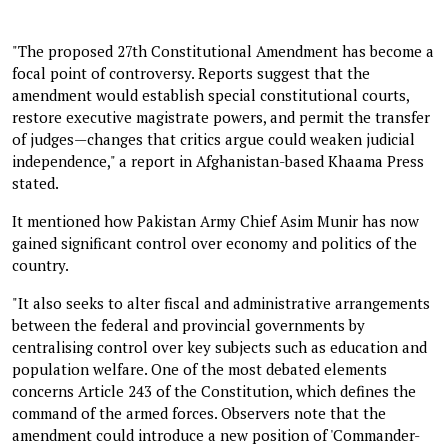
"The proposed 27th Constitutional Amendment has become a
focal point of controversy. Reports suggest that the
amendment would establish special constitutional courts,
restore executive magistrate powers, and permit the transfer
of judges—changes that critics argue could weaken judicial
independence," a report in Afghanistan-based Khaama Press
stated.
It mentioned how Pakistan Army Chief Asim Munir has now
gained significant control over economy and politics of the
country.
"It also seeks to alter fiscal and administrative arrangements
between the federal and provincial governments by
centralising control over key subjects such as education and
population welfare. One of the most debated elements
concerns Article 243 of the Constitution, which defines the
command of the armed forces. Observers note that the
amendment could introduce a new position of 'Commander-