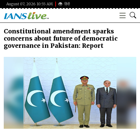
August 07, 2026 10:55 AM
हिंदी
Constitutional amendment sparks
concerns about future of democratic
governance in Pakistan: Report