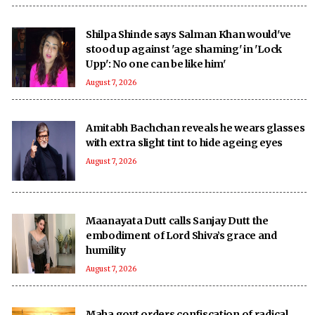
Shilpa Shinde says Salman Khan would've
stood up against 'age shaming' in 'Lock
Upp': No one can be like him'
August 7, 2026
Amitabh Bachchan reveals he wears glasses
with extra slight tint to hide ageing eyes
August 7, 2026
Maanayata Dutt calls Sanjay Dutt the
embodiment of Lord Shiva’s grace and
humility
August 7, 2026
Maha govt orders confiscation of radical,