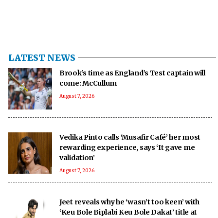
LATEST NEWS
Brook’s time as England’s Test captain will
come: McCullum
August 7, 2026
Vedika Pinto calls ‘Musafir Café’ her most
rewarding experience, says ‘It gave me
validation’
August 7, 2026
Jeet reveals why he ‘wasn’t too keen’ with
‘Keu Bole Biplabi Keu Bole Dakat’ title at