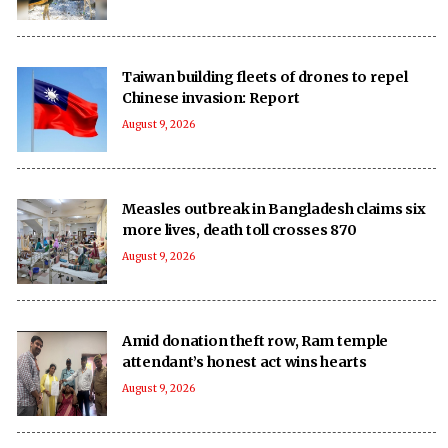
Taiwan building fleets of drones to repel
Chinese invasion: Report
August 9, 2026
Measles outbreak in Bangladesh claims six
more lives, death toll crosses 870
August 9, 2026
Amid donation theft row, Ram temple
attendant’s honest act wins hearts
August 9, 2026