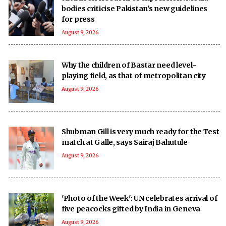
bodies criticise Pakistan's new guidelines
for press
August 9, 2026
Why the children of Bastar need level-
playing field, as that of metropolitan city
August 9, 2026
Shubman Gill is very much ready for the Test
match at Galle, says Sairaj Bahutule
August 9, 2026
'Photo of the Week': UN celebrates arrival of
five peacocks gifted by India in Geneva
August 9, 2026