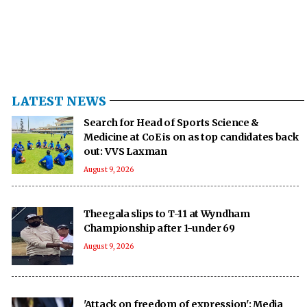
LATEST NEWS
Search for Head of Sports Science &
Medicine at CoE is on as top candidates back
out: VVS Laxman
August 9, 2026
Theegala slips to T-11 at Wyndham
Championship after 1-under 69
August 9, 2026
'Attack on freedom of expression': Media