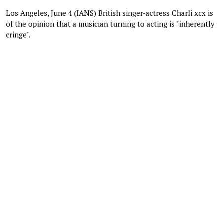
Los Angeles, June 4 (IANS) British singer-actress Charli xcx is
of the opinion that a musician turning to acting is "inherently
cringe".