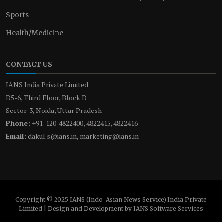
Sports
Health/Medicine
CONTACT US
IANS India Private Limited
D5-6, Third Floor, Block D
Sector-3, Noida, Uttar Pradesh
Phone:
+91-120-4822400, 4822415, 4822416
Email:
dakul.s@ians.in, marketing@ians.in
Copyright © 2025 IANS (Indo-Asian News Service) India Private
Limited | Design and Development by IANS Software Services