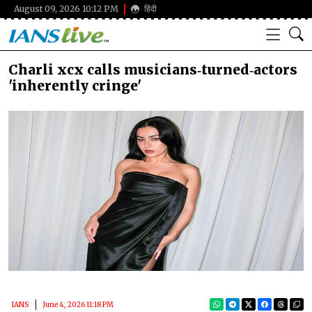
August 09, 2026 10:12 PM
हिंदी
Charli xcx calls musicians‑turned‑actors
'inherently cringe'
IANS
June 4, 2026 11:18 PM