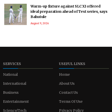
Warm-up fixture against SLC XI offered
ideal preparation ahead of Test series, says
Bahutule
August 9, 2026
SERVICES
USEFUL LINKS
National
Home
International
About Us
Business
Contact Us
Entertainment
Terms Of Use
Science/Tech
Privacy Policy