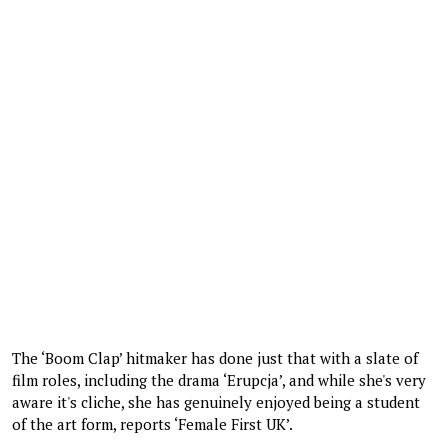
The ‘Boom Clap’ hitmaker has done just that with a slate of
film roles, including the drama ‘Erupcja’, and while she's very
aware it's cliche, she has genuinely enjoyed being a student
of the art form, reports ‘Female First UK’.