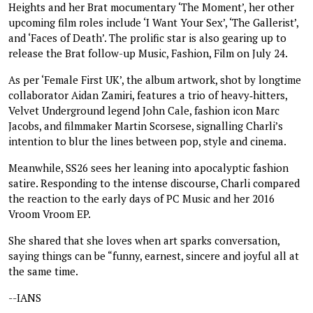
Heights and her Brat mocumentary ‘The Moment’, her other
upcoming film roles include ‘I Want Your Sex’, ‘The Gallerist’,
and ‘Faces of Death’. The prolific star is also gearing up to
release the Brat follow-up Music, Fashion, Film on July 24.
As per ‘Female First UK’, the album artwork, shot by longtime
collaborator Aidan Zamiri, features a trio of heavy‑hitters,
Velvet Underground legend John Cale, fashion icon Marc
Jacobs, and filmmaker Martin Scorsese, signalling Charli’s
intention to blur the lines between pop, style and cinema.
Meanwhile, SS26 sees her leaning into apocalyptic fashion
satire. Responding to the intense discourse, Charli compared
the reaction to the early days of PC Music and her 2016
Vroom Vroom EP.
She shared that she loves when art sparks conversation,
saying things can be “funny, earnest, sincere and joyful all at
the same time.
--IANS