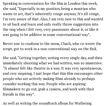
Speaking in conversation for the film in London this week,
she said, “Especially in my position, being a musician who
wants to act, that’s inherently cringe anyway. It’s all cringe,
I’m very aware of that. Also, I am very new to this and wanted
to sit back and learn and only really throw suggestion into
the ring when I felt very, very passionate about it, or like it
was going to be additive in some conversational way”.
Never one to conform to the norm, Charli, who co-wrote the
script, got to work in a non-conventional way on the flick.
She said, “Getting together, writing every single day, and then
immediately shooting what we had written, was so immersive.
“It almost felt like theatre in a way. It was very spontaneous,
and very inspiring. I just hope that this film encourages other
people who are actively making films already to perhaps
consider working this way. People who are aspiring
filmmakers to go out, grab a camera, and work with their
friends in this way”.
As well as writing the soundtrack album for Wuthering