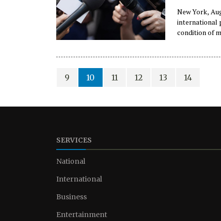
New York, Aug
international
condition of m
telecommunica
disappearance 
9
10
11
12
13
14
SERVICES
National
International
Business
Entertainment