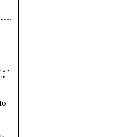
is was
ven
n
to
 to