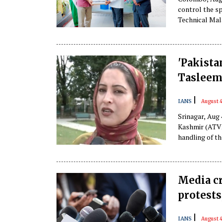
control the s
Technical Mala
'Pakista
Tasleem
|
IANS
August 4
Srinagar, Aug
Kashmir (ATVK
handling of t
government of
protesters.
Media c
protests
|
IANS
August 4