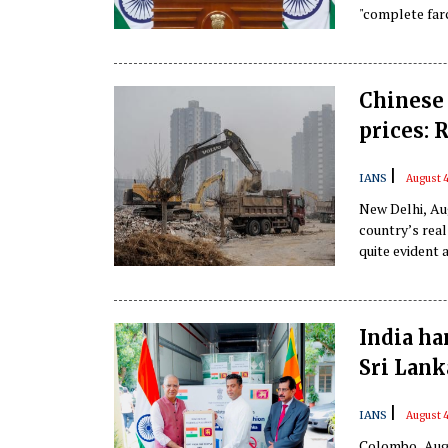
"complete farc
Chinese 
prices: 
|
IANS
August 4
New Delhi, Aug
country’s real
quite evident 
mention the b
article in The
India ha
Sri Lank
|
IANS
August 4
Colombo, Aug 4