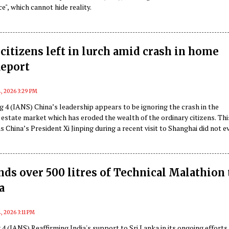
e", which cannot hide reality.
citizens left in lurch amid crash in home
Report
, 2026 3:29 PM
 4 (IANS) China’s leadership appears to be ignoring the crash in the
 estate market which has eroded the wealth of the ordinary citizens. Th
as China’s President Xi Jinping during a recent visit to Shanghai did not e
ust in the property market while addressing the people, according to a
 Diplomat.
nds over 500 litres of Technical Malathion 
a
, 2026 3:11 PM
 (IANS) Reaffirming India's support to Sri Lanka in its ongoing efforts