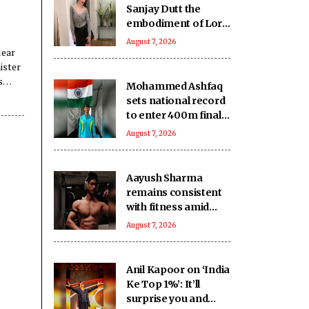
Sanjay Dutt the
embodiment of Lord
Shiva’s grace and
August 7, 2026
lear
humility
ister
s
Mohammed Ashfaq
sets national record
to enter 400m final
at U20 Athletics
August 7, 2026
Worlds
Aayush Sharma
remains consistent
with fitness amid
travel across 5 cities
August 7, 2026
in 2 months
Anil Kapoor on ‘India
Ke Top 1%’: It’ll
surprise you and