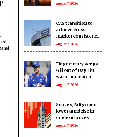
p
keep you on your
August 7, 2026
toes
CAS transition to
achieve cross-
o
market consistency,
last
boost price
August 7, 2026
enei.
discovery
mechanism: SEBI
Finger injury keeps
Gill out of Day 1 in
warm-up match
against SLC XI
August 7, 2026
Sensex, Nifty open
lower amid rise in
crude oil prices
August 7, 2026