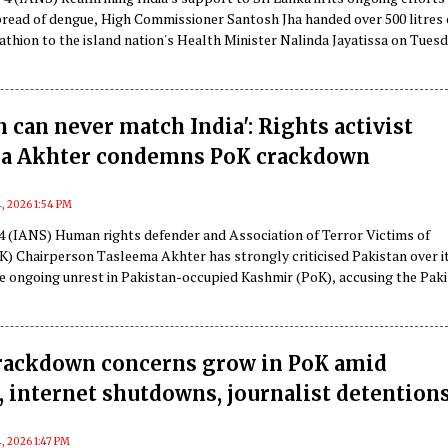
pread of dengue, High Commissioner Santosh Jha handed over 500 litres 
thion to the island nation's Health Minister Nalinda Jayatissa on Tuesd
n can never match India': Rights activist
a Akhter condemns PoK crackdown
, 2026 1:54 PM
 4 (IANS) Human rights defender and Association of Terror Victims of
) Chairperson Tasleema Akhter has strongly criticised Pakistan over i
he ongoing unrest in Pakistan-occupied Kashmir (PoK), accusing the Paki
 suppressing dissent, violating human rights and using force against
rackdown concerns grow in PoK amid
, internet shutdowns, journalist detention
, 2026 1:47 PM