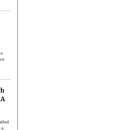
e
to
nce
th
EA
alled
 a