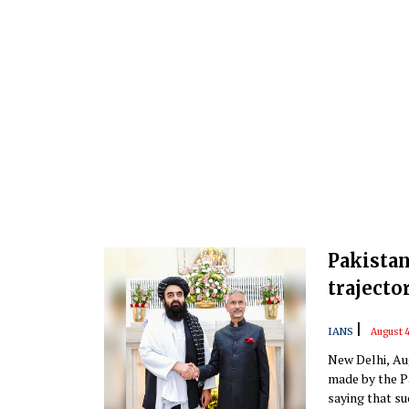
Pakistan
trajecto
|
IANS
August 4
New Delhi, Au
made by the P
saying that su