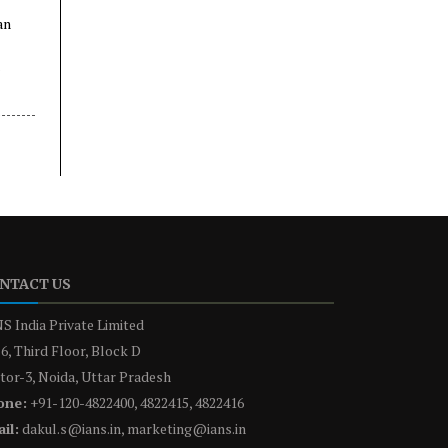
an
NTACT US
S India Private Limited
6, Third Floor, Block D
tor-3, Noida, Uttar Pradesh
one:
+91-120-4822400, 4822415, 4822416
il:
dakul.s@ians.in, marketing@ians.in