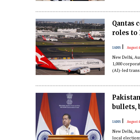
Qantas c
roles to
|
IANS
August 4
New Delhi, Aug
1,000 corporat
(AI)-led tran
Pakistan
bullets,
|
IANS
August 4
New Delhi, Au
local election