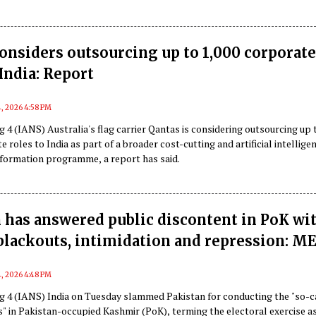
onsiders outsourcing up to 1,000 corporat
 India: Report
, 2026 4:58 PM
 4 (IANS) Australia's flag carrier Qantas is considering outsourcing up 
e roles to India as part of a broader cost-cutting and artificial intellige
sformation programme, a report has said.
 has answered public discontent in PoK wi
 blackouts, intimidation and repression: M
, 2026 4:48 PM
g 4 (IANS) India on Tuesday slammed Pakistan for conducting the "so-c
s" in Pakistan-occupied Kashmir (PoK), terming the electoral exercise as