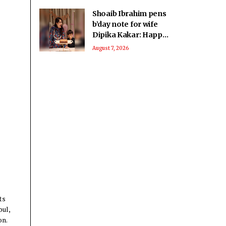
Shoaib Ibrahim pens
b’day note for wife
Dipika Kakar: Happy
birthday fighter
August 7, 2026
ts
bul,
on.