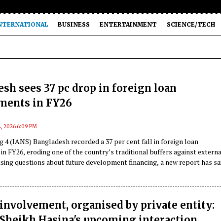
NTERNATIONAL
BUSINESS
ENTERTAINMENT
SCIENCE/TECH
sh sees 37 pc drop in foreign loan
ents in FY26
4, 2026 6:09 PM
 4 (IANS) Bangladesh recorded a 37 per cent fall in foreign loan
 FY26, eroding one of the country’s traditional buffers against externa
sing questions about future development financing, a new report has sa
involvement, organised by private entity:
Sheikh Hasina's upcoming interaction