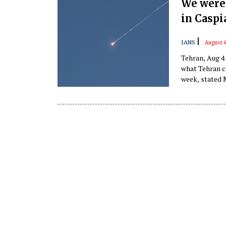
We were 
in Caspi
|
IANS
August 
Tehran, Aug 4 
what Tehran ca
week, stated 