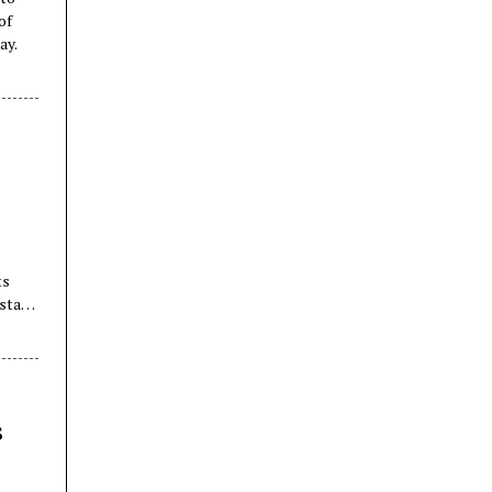
of
ay.
ts
stani
s