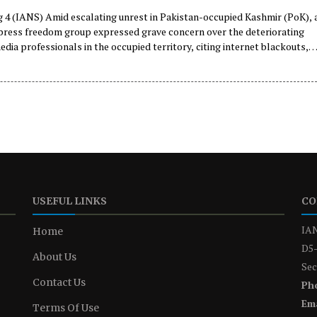
 4 (IANS) Amid escalating unrest in Pakistan-occupied Kashmir (PoK), 
 press freedom group expressed grave concern over the deteriorating
edia professionals in the occupied territory, citing internet blackouts,
tions shutdowns, restrictions on reporting, and the detention and
of journalists.
USEFUL LINKS
CO
IAN
Home
D5-
About Us
Sec
Contact Us
Ph
Ema
Terms Of Use