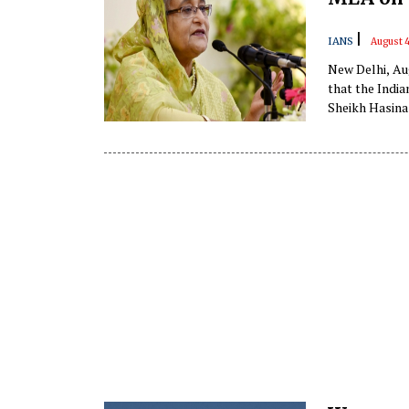
|
IANS
August 
New Delhi, Au
that the Indi
Sheikh Hasina
being organise