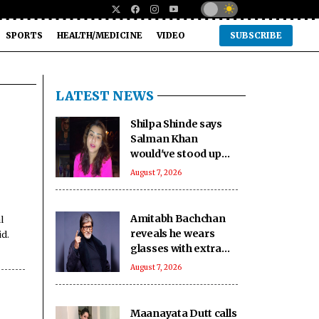
SPORTS
HEALTH/MEDICINE
VIDEO
SUBSCRIBE
LATEST NEWS
Shilpa Shinde says
Salman Khan
would've stood up
against 'age
August 7, 2026
shaming' in 'Lock
Upp': No one can be
like him'
l
Amitabh Bachchan
id.
reveals he wears
glasses with extra
slight tint to hide
August 7, 2026
ageing eyes
Maanayata Dutt calls