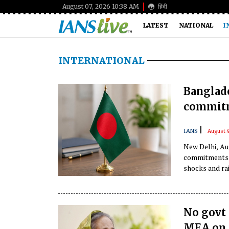
August 07, 2026 10:38 AM
हिंदी
LATEST
NATIONAL
I
INTERNATIONAL
Banglade
commitm
|
IANS
August 
New Delhi, Aug
commitments in
shocks and rai
No govt 
MEA on 