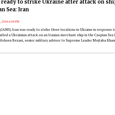
ready to strike Ukraine after attack on shi
an Sea: Iran
4, 2026 6:00 PM
(IANS) Iran was ready to strike three locations in Ukraine in response t
lled a Ukrainian attack on an Iranian merchant ship in the Caspian Sea 
Mohsen Rezaei, senior military advisor to Supreme Leader Mojtaba Kham