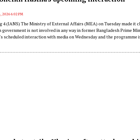
4, 2026 6:02 PM
g 4 (IANS) The Ministry of External Affairs (MEA) on Tuesday made it c
an government is not involved in any way in former Bangladesh Prime Min
's scheduled interaction with media on Wednesday and the programme i
d by a private media entity.