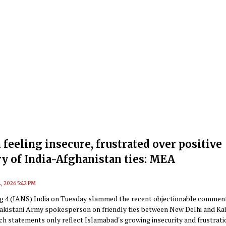
 feeling insecure, frustrated over positive
ry of India-Afghanistan ties: MEA
, 2026 5:42 PM
g 4 (IANS) India on Tuesday slammed the recent objectionable commen
akistani Army spokesperson on friendly ties between New Delhi and Ka
ch statements only reflect Islamabad's growing insecurity and frustrati