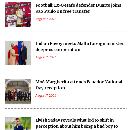
Football: Ex-Getafe defender Duarte joins
Sao Paulo on free transfer
August 7, 2026
Indian Envoy meets Malta foreign minister,
deepens cooperation
August 7, 2026
MoS Margherita attends Ecuador National
Day reception
August 7, 2026
Elvish Yadav reveals what led to shift in
perception about him being a bad boy to