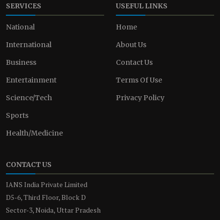
SERVICES
USEFUL LINKS
National
Home
International
About Us
Business
Contact Us
Entertainment
Terms Of Use
Science/Tech
Privacy Policy
Sports
Health/Medicine
CONTACT US
IANS India Private Limited
D5-6, Third Floor, Block D
Sector-3, Noida, Uttar Pradesh