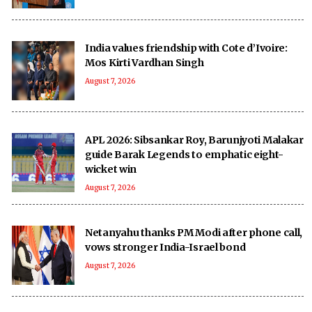
India values friendship with Cote d’Ivoire:
Mos Kirti Vardhan Singh
August 7, 2026
APL 2026: Sibsankar Roy, Barunjyoti Malakar
guide Barak Legends to emphatic eight-
wicket win
August 7, 2026
Netanyahu thanks PM Modi after phone call,
vows stronger India-Israel bond
August 7, 2026