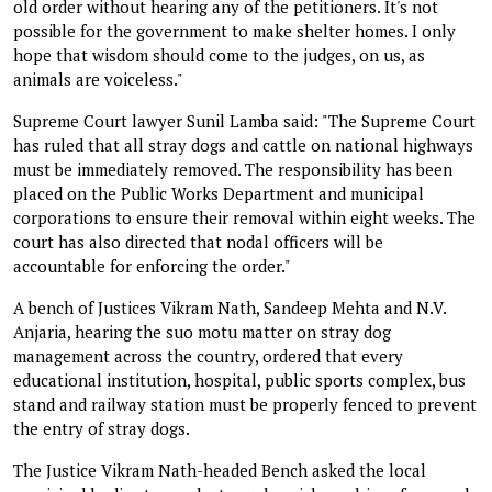
old order without hearing any of the petitioners. It's not
possible for the government to make shelter homes. I only
hope that wisdom should come to the judges, on us, as
animals are voiceless."
Supreme Court lawyer Sunil Lamba said: "The Supreme Court
has ruled that all stray dogs and cattle on national highways
must be immediately removed. The responsibility has been
placed on the Public Works Department and municipal
corporations to ensure their removal within eight weeks. The
court has also directed that nodal officers will be
accountable for enforcing the order."
A bench of Justices Vikram Nath, Sandeep Mehta and N.V.
Anjaria, hearing the suo motu matter on stray dog
management across the country, ordered that every
educational institution, hospital, public sports complex, bus
stand and railway station must be properly fenced to prevent
the entry of stray dogs.
The Justice Vikram Nath-headed Bench asked the local