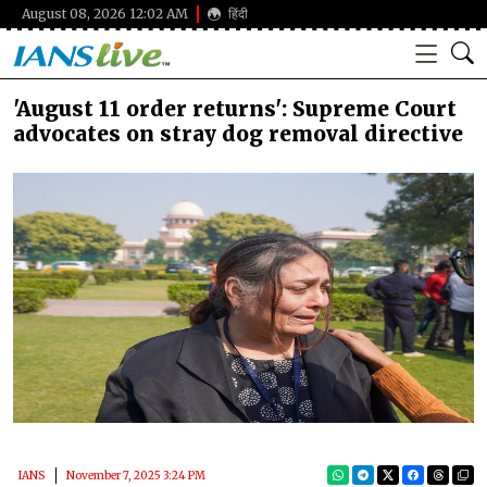
August 08, 2026 12:02 AM
हिंदी
'August 11 order returns': Supreme Court
advocates on stray dog removal directive
IANS
November 7, 2025 3:24 PM