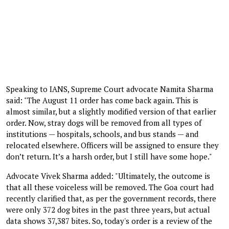
Speaking to IANS, Supreme Court advocate Namita Sharma
said: "The August 11 order has come back again. This is
almost similar, but a slightly modified version of that earlier
order. Now, stray dogs will be removed from all types of
institutions — hospitals, schools, and bus stands — and
relocated elsewhere. Officers will be assigned to ensure they
don’t return. It’s a harsh order, but I still have some hope."
Advocate Vivek Sharma added: "Ultimately, the outcome is
that all these voiceless will be removed. The Goa court had
recently clarified that, as per the government records, there
were only 372 dog bites in the past three years, but actual
data shows 37,387 bites. So, today's order is a review of the