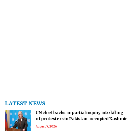
LATEST NEWS
UN chief backs impartial inquiry into killing
of protesters in Pakistan-occupied Kashmir
August 7, 2026