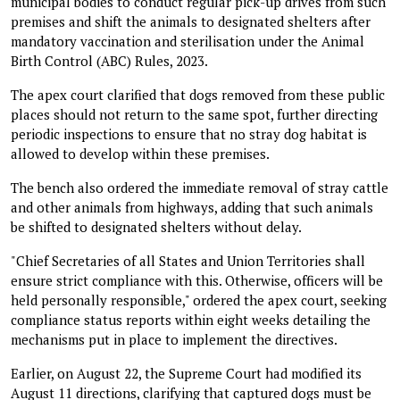
municipal bodies to conduct regular pick-up drives from such
premises and shift the animals to designated shelters after
mandatory vaccination and sterilisation under the Animal
Birth Control (ABC) Rules, 2023.
The apex court clarified that dogs removed from these public
places should not return to the same spot, further directing
periodic inspections to ensure that no stray dog habitat is
allowed to develop within these premises.
The bench also ordered the immediate removal of stray cattle
and other animals from highways, adding that such animals
be shifted to designated shelters without delay.
"Chief Secretaries of all States and Union Territories shall
ensure strict compliance with this. Otherwise, officers will be
held personally responsible," ordered the apex court, seeking
compliance status reports within eight weeks detailing the
mechanisms put in place to implement the directives.
Earlier, on August 22, the Supreme Court had modified its
August 11 directions, clarifying that captured dogs must be