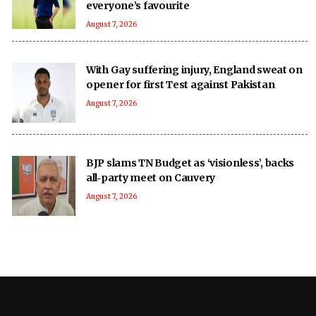
everyone’s favourite
August 7, 2026
With Gay suffering injury, England sweat on
opener for first Test against Pakistan
August 7, 2026
BJP slams TN Budget as ‘visionless’, backs
all‑party meet on Cauvery
August 7, 2026