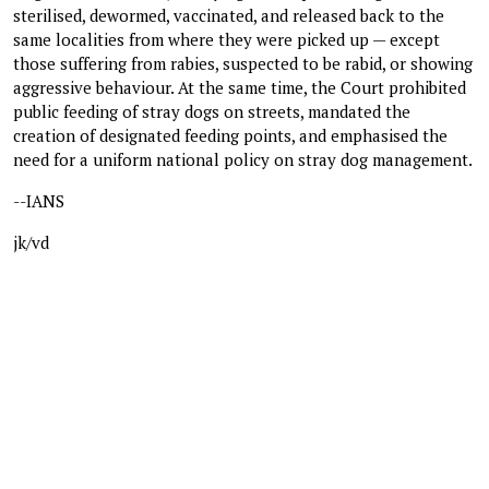
sterilised, dewormed, vaccinated, and released back to the
same localities from where they were picked up — except
those suffering from rabies, suspected to be rabid, or showing
aggressive behaviour. At the same time, the Court prohibited
public feeding of stray dogs on streets, mandated the
creation of designated feeding points, and emphasised the
need for a uniform national policy on stray dog management.
--IANS
jk/vd