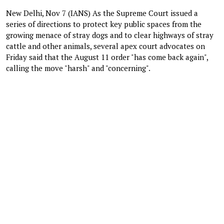
New Delhi, Nov 7 (IANS) As the Supreme Court issued a
series of directions to protect key public spaces from the
growing menace of stray dogs and to clear highways of stray
cattle and other animals, several apex court advocates on
Friday said that the August 11 order "has come back again",
calling the move "harsh" and "concerning".