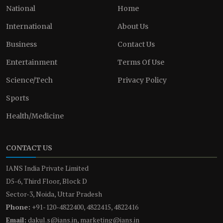
National
Home
International
About Us
Business
Contact Us
Entertainment
Terms Of Use
Science/Tech
Privacy Policy
Sports
Health/Medicine
CONTACT US
IANS India Private Limited
D5-6, Third Floor, Block D
Sector-3, Noida, Uttar Pradesh
Phone:
+91-120-4822400, 4822415, 4822416
Email:
dakul.s@ians.in, marketing@ians.in