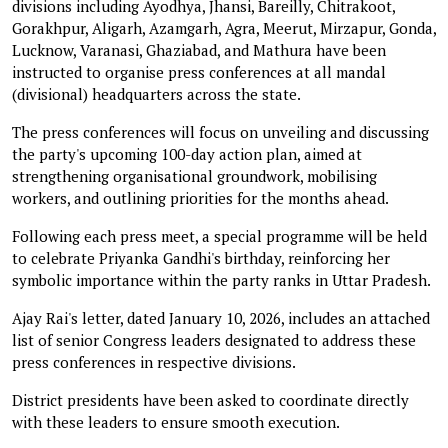
divisions including Ayodhya, Jhansi, Bareilly, Chitrakoot,
Gorakhpur, Aligarh, Azamgarh, Agra, Meerut, Mirzapur, Gonda,
Lucknow, Varanasi, Ghaziabad, and Mathura have been
instructed to organise press conferences at all mandal
(divisional) headquarters across the state.
The press conferences will focus on unveiling and discussing
the party's upcoming 100-day action plan, aimed at
strengthening organisational groundwork, mobilising
workers, and outlining priorities for the months ahead.
Following each press meet, a special programme will be held
to celebrate Priyanka Gandhi's birthday, reinforcing her
symbolic importance within the party ranks in Uttar Pradesh.
Ajay Rai's letter, dated January 10, 2026, includes an attached
list of senior Congress leaders designated to address these
press conferences in respective divisions.
District presidents have been asked to coordinate directly
with these leaders to ensure smooth execution.