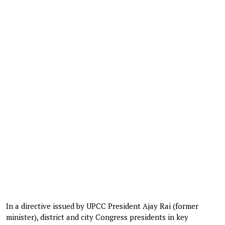
In a directive issued by UPCC President Ajay Rai (former
minister), district and city Congress presidents in key