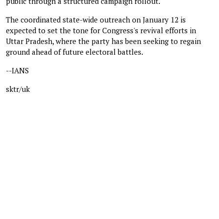
public through a structured campaign rollout.
The coordinated state-wide outreach on January 12 is
expected to set the tone for Congress's revival efforts in
Uttar Pradesh, where the party has been seeking to regain
ground ahead of future electoral battles.
--IANS
sktr/uk