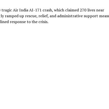
tragic Air India AI-171 crash, which claimed 270 lives near
y ramped up rescue, relief, and administrative support meas
lined response to the crisis.