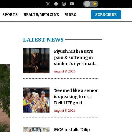
SPORTS
HEALTH/MEDICINE
VIDEO
SUBSCRIBE
LATEST NEWS
Piyush Mishra says
pain & suffering in
student's eyes made
him join Jharkhand
August 8, 2026
students' protest
'Seemed like a senior
is speaking to us':
Delhi IIT gold
medallists hail PM
August 8, 2026
Modi's connection
with students
MCA installs Dilip