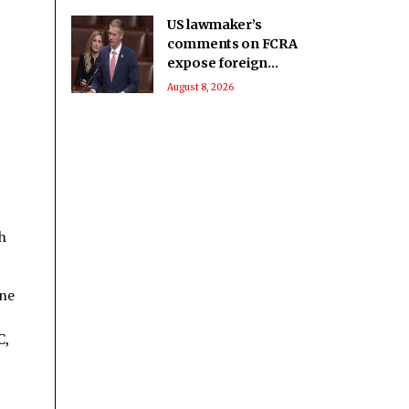
US lawmaker’s
comments on FCRA
expose foreign
influence on internal
August 8, 2026
matters that India
seeks to regulate:
Report
h
ine
C,