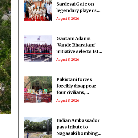
Sardesai Gate on
legendary player’s
birth anniversary at
August 8, 2026
Wankhede Stadium
Gautam Adani's
'Vande Bharatam'
initiative selects 1st
innovation cohort
August 8, 2026
from 26,000
applications
Pakistani forces
forcibly disappear
four civilians,
extrajudicially kill
August 8, 2026
another in
Balochistan
Indian Ambassador
pays tribute to
Nagasaki bombing