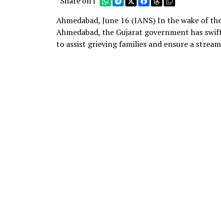
Share on |
Ahmedabad, June 16 (IANS) In the wake of the 
Ahmedabad, the Gujarat government has swiftl
to assist grieving families and ensure a stream