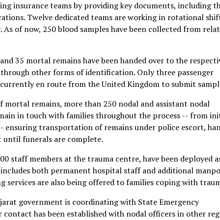
aiding insurance teams by providing key documents, including t
cations. Twelve dedicated teams are working in rotational shif
As of now, 250 blood samples have been collected from relat
and 35 mortal remains have been handed over to the respecti
t through other forms of identification. Only three passenger
s currently en route from the United Kingdom to submit sampl
of mortal remains, more than 250 nodal and assistant nodal
main in touch with families throughout the process -- from init
 -- ensuring transportation of remains under police escort, ha
 until funerals are complete.
00 staff members at the trauma centre, have been deployed a
 includes both permanent hospital staff and additional manp
ing services are also being offered to families coping with trau
Gujarat government is coordinating with State Emergency
 contact has been established with nodal officers in other reg