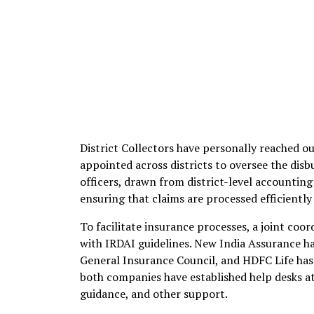
District Collectors have personally reached out
appointed across districts to oversee the dis
officers, drawn from district-level accounti
ensuring that claims are processed efficiently
To facilitate insurance processes, a joint coor
with IRDAI guidelines. New India Assurance ha
General Insurance Council, and HDFC Life has 
both companies have established help desks at
guidance, and other support.