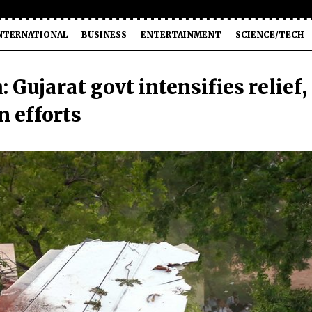
NTERNATIONAL
BUSINESS
ENTERTAINMENT
SCIENCE/TECH
Gujarat govt intensifies relief,
n efforts