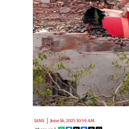
IANS
June 16, 2025 10:59 AM