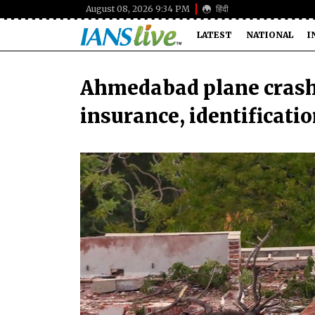
August 08, 2026 9:34 PM
हिंदी
LATEST
NATIONAL
I
Ahmedabad plane crash: 
insurance, identificatio