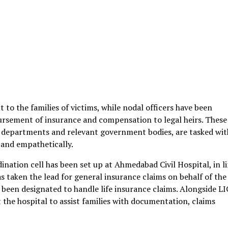
 to the families of victims, while nodal officers have been
bursement of insurance and compensation to legal heirs. These
ng departments and relevant government bodies, are tasked wit
 and empathetically.
dination cell has been set up at Ahmedabad Civil Hospital, in l
s taken the lead for general insurance claims on behalf of the
been designated to handle life insurance claims. Alongside LI
 the hospital to assist families with documentation, claims