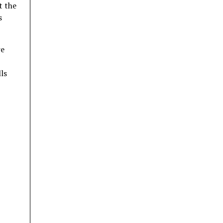
t the
s
re
ls