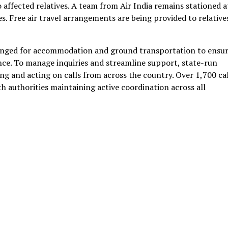
 affected relatives. A team from Air India remains stationed a
es. Free air travel arrangements are being provided to relative
anged for accommodation and ground transportation to ensu
ence. To manage inquiries and streamline support, state-run
ng and acting on calls from across the country. Over 1,700 cal
h authorities maintaining active coordination across all