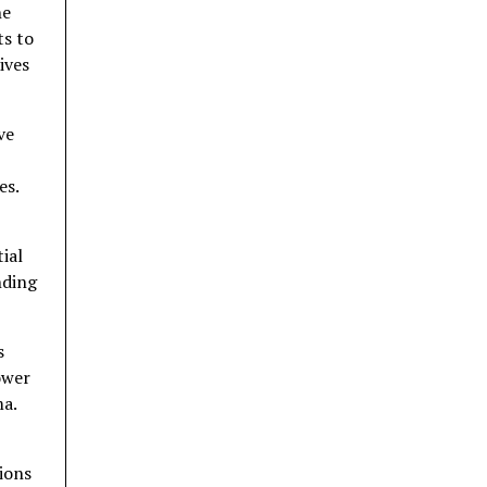
he
ts to
ives
ve
es.
ial
nding
s
ower
ma.
ions