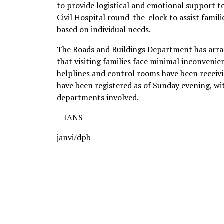
to provide logistical and emotional support to
Civil Hospital round-the-clock to assist famili
based on individual needs.
The Roads and Buildings Department has arr
that visiting families face minimal inconveni
helplines and control rooms have been receivi
have been registered as of Sunday evening, wit
departments involved.
--IANS
janvi/dpb