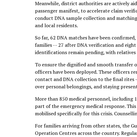
Meanwhile, district authorities are actively 
passenger manifest, to accelerate claim verifi
conduct DNA sample collection and matching. 
and local residents.
So far, 62 DNA matches have been confirmed, 
families -- 27 after DNA verification and eigh
identifications remain pending, with relative
To ensure the dignified and smooth transfer 
officers have been deployed. These officers re
contact and DNA collection to the final rites
over personal belongings, and staying present
More than 850 medical personnel, including 1
part of the emergency medical response. This
mobilised specifically for this crisis. Counsell
For families arriving from other states, the 
Operation Centres across the country. Regular