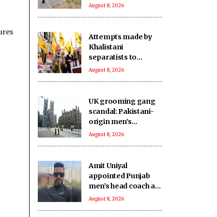
victims
August 8, 2026
ures
Attempts made by
Khalistani
separatists to
undermine India's
August 8, 2026
unity will continue to
fail: Report
UK grooming gang
scandal: Pakistani-
origin men’s
involvement puts
August 8, 2026
Islamabad under
scrutiny
Amit Uniyal
appointed Punjab
men’s head coach as
PCA overhauls
August 8, 2026
coaching staff