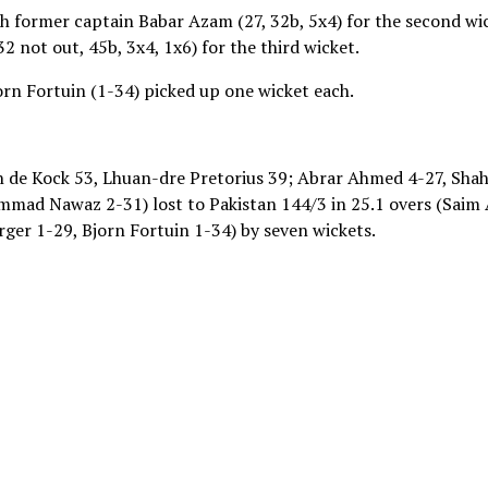
h former captain Babar Azam (27, 32b, 5x4) for the second wi
not out, 45b, 3x4, 1x6) for the third wicket.
orn Fortuin (1-34) picked up one wicket each.
on de Kock 53, Lhuan-dre Pretorius 39; Abrar Ahmed 4-27, Sha
mmad Nawaz 2-31) lost to Pakistan 144/3 in 25.1 overs (Saim
er 1-29, Bjorn Fortuin 1-34) by seven wickets.