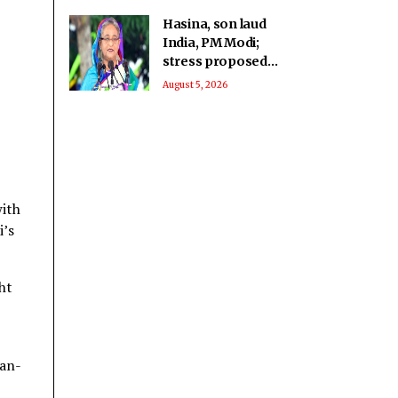
Hasina, son laud
India, PM Modi;
stress proposed
return ‘not a
August 5, 2026
government matter’
with
i’s
ht
uan-