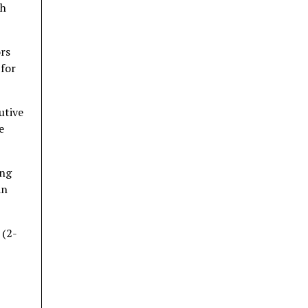
th
ors
 for
utive
e
ing
an
 (2-