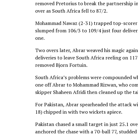
removed Pretorius to break the partnership in 
over as South Africa fell to 87/2.
Mohammad Nawaz (2-31) trapped top-scorer de 
slumped from 106/3 to 109/4 just four delive
one.
Two overs later, Abrar weaved his magic again
deliveries to leave South Africa reeling on 11
removed Bjorn Fortuin.
South Africa’s problems were compounded when
one off Abrar to Mohammad Rizwan, who comple
skipper Shaheen Afridi then cleaned up the tai
For Pakistan, Abrar spearheaded the attack wi
18) chipped in with two wickets apiece.
Pakistan chased a small target in just 25.1 ov
anchored the chase with a 70-ball 77, studded 