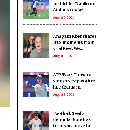
midfielder Danilo on
Atalanta radar
August 5, 2026
Anupam Kher shares
BTS moments from
viral Reel: We
approached it with
August 5, 2026
seriousness,
innocence, treated it
as ‘national mission’
ATP Tour: Fonseca
stuns Tsitsipas after
late drama in
Montreal
August 5, 2026
Football: Sevilla
defender Sanchez
terms his move to