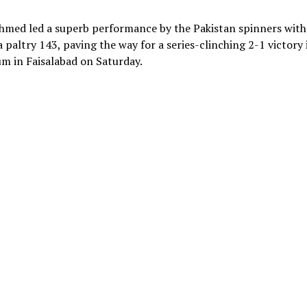
hmed led a superb performance by the Pakistan spinners with
 paltry 143, paving the way for a series-clinching 2-1 victory 
um in Faisalabad on Saturday.