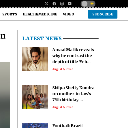
SPORTS
HEALTH/MEDICINE
VIDEO
SUBSCRIBE
in
LATEST NEWS
Amaal Mallik reveals
why he contrast the
depth of title ‘Yeh
Awarapan’ with light
August 6, 2026
programming,
production
Shilpa Shetty Kundra
on mother-in-law’s
75th birthday:
youngest, coolest
August 6, 2026
mom-in-law I know
Football: Brazil