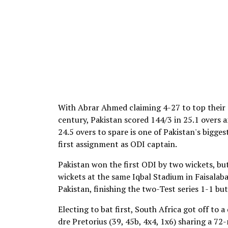
With Abrar Ahmed claiming 4-27 to top their e
century, Pakistan scored 144/3 in 25.1 overs 
24.5 overs to spare is one of Pakistan's bigge
first assignment as ODI captain.
Pakistan won the first ODI by two wickets, bu
wickets at the same Iqbal Stadium in Faisalaba
Pakistan, finishing the two-Test series 1-1 but
Electing to bat first, South Africa got off to
dre Pretorius (39, 45b, 4x4, 1x6) sharing a 7