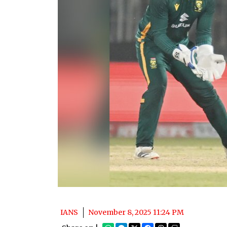
IANS
November 8, 2025 11:24 PM