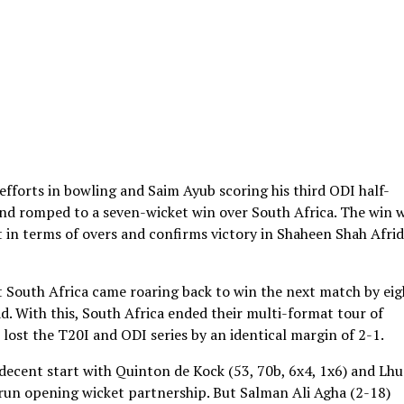
fforts in bowling and Saim Ayub scoring his third ODI half-
and romped to a seven-wicket win over South Africa. The win 
st in terms of overs and confirms victory in Shaheen Shah Afrid
t South Africa came roaring back to win the next match by eig
d. With this, South Africa ended their multi-format tour of
 lost the T20I and ODI series by an identical margin of 2-1.
 a decent start with Quinton de Kock (53, 70b, 6x4, 1x6) and Lh
2-run opening wicket partnership. But Salman Ali Agha (2-18)