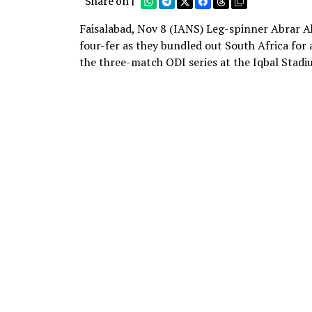
Share on |
Faisalabad, Nov 8 (IANS) Leg-spinner Abrar A
four-fer as they bundled out South Africa for a
the three-match ODI series at the Iqbal Stadi