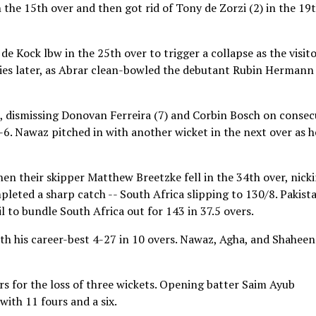
the 15th over and then got rid of Tony de Zorzi (2) in the 19
Kock lbw in the 25th over to trigger a collapse as the visit
ries later, as Abrar clean-bowled the debutant Rubin Hermann
, dismissing Donovan Ferreira (7) and Corbin Bosch on consec
7-6. Nawaz pitched in with another wicket in the next over as h
 their skipper Matthew Breetzke fell in the 34th over, nick
ted a sharp catch -- South Africa slipping to 130/8. Pakist
l to bundle South Africa out for 143 in 37.5 overs.
th his career-best 4-27 in 10 overs. Nawaz, Agha, and Shaheen
ers for the loss of three wickets. Opening batter Saim Ayub
with 11 fours and a six.