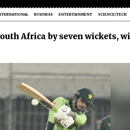
NTERNATIONAL
BUSINESS
ENTERTAINMENT
SCIENCE/TECH
South Africa by seven wickets, w