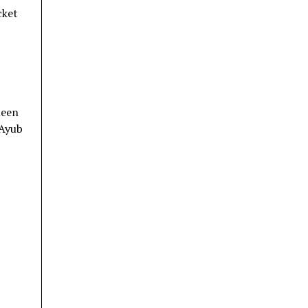
cket
heen
 Ayub