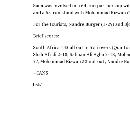
Saim was involved in a 64-run partnership wit
and a 65-run stand with Mohammad Rizwan (32 
For the tourists, Nandre Burger (1-29) and Bj
Brief scores:
South Africa 143 all out in 37.5 overs (Quint
Shah Afridi 2-18, Salman Ali Agha 2-18, Moha
77, Mohammad Rizwan 32 not out; Nandre Burg
--IANS
bsk/