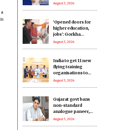
Bournemouth 'win-
August 5, 2026
win'
 a
in
‘Opened doors for
higher education,
jobs’: Gorkha
community hails
August 5, 2026
Article 370
abrogation
India to get 11 new
flying training
organisations to
boost pilot training
August 5, 2026
ecosystem
Gujarat govt bans
non-standard
analogue paneer,
cheese and butter
August 5, 2026