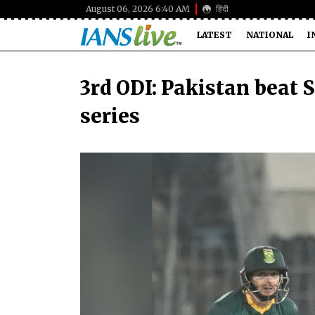
August 06, 2026 6:40 AM
हिंदी
LATEST
NATIONAL
I
3rd ODI: Pakistan beat 
series