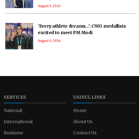
August 9, 2026
'Every athlete dreams…': CWG medallists
excited to meet PM Modi
August 9, 2026
SERVICES
USEFUL LINKS
National
Home
International
About Us
Business
Contact Us