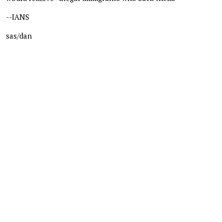
--IANS
sas/dan