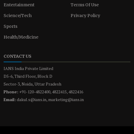
Entertainment
Terms Of Use
Science/Tech
Privacy Policy
Sports
Health/Medicine
CONTACT US
IANS India Private Limited
D5-6, Third Floor, Block D
Sector-3, Noida, Uttar Pradesh
Phone:
+91-120-4822400, 4822415, 4822416
Email:
dakul.s@ians.in, marketing@ians.in