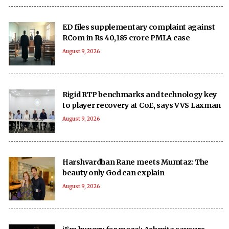
ED files supplementary complaint against
RCom in Rs 40,185 crore PMLA case
August 9, 2026
Rigid RTP benchmarks and technology key
to player recovery at CoE, says VVS Laxman
August 9, 2026
Harshvardhan Rane meets Mumtaz: The
beauty only God can explain
August 9, 2026