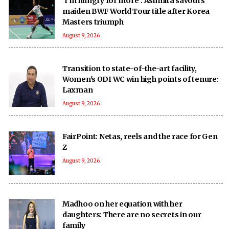
‘I’m hungry for more’: Ashmita savours
maiden BWF World Tour title after Korea
Masters triumph
August 9, 2026
Transition to state-of-the-art facility,
Women's ODI WC win high points of tenure:
Laxman
August 9, 2026
FairPoint: Netas, reels and the race for Gen
Z
August 9, 2026
Madhoo on her equation with her
daughters: There are no secrets in our
family