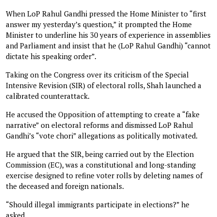
When LoP Rahul Gandhi pressed the Home Minister to “first
answer my yesterday’s question,” it prompted the Home
Minister to underline his 30 years of experience in assemblies
and Parliament and insist that he (LoP Rahul Gandhi) “cannot
dictate his speaking order”.
Taking on the Congress over its criticism of the Special
Intensive Revision (SIR) of electoral rolls, Shah launched a
calibrated counterattack.
He accused the Opposition of attempting to create a “fake
narrative” on electoral reforms and dismissed LoP Rahul
Gandhi’s “vote chori” allegations as politically motivated.
He argued that the SIR, being carried out by the Election
Commission (EC), was a constitutional and long-standing
exercise designed to refine voter rolls by deleting names of
the deceased and foreign nationals.
“Should illegal immigrants participate in elections?” he
asked.