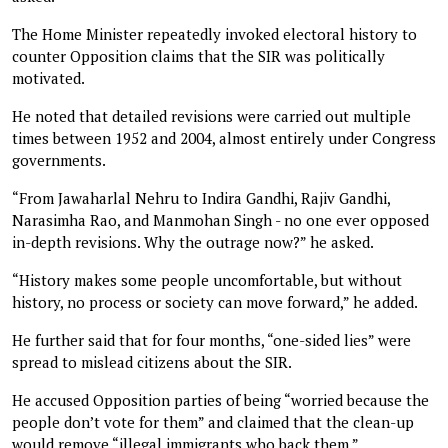
The Home Minister repeatedly invoked electoral history to
counter Opposition claims that the SIR was politically
motivated.
He noted that detailed revisions were carried out multiple
times between 1952 and 2004, almost entirely under Congress
governments.
“From Jawaharlal Nehru to Indira Gandhi, Rajiv Gandhi,
Narasimha Rao, and Manmohan Singh - no one ever opposed
in-depth revisions. Why the outrage now?” he asked.
“History makes some people uncomfortable, but without
history, no process or society can move forward,” he added.
He further said that for four months, “one-sided lies” were
spread to mislead citizens about the SIR.
He accused Opposition parties of being “worried because the
people don’t vote for them” and claimed that the clean-up
would remove “illegal immigrants who back them.”