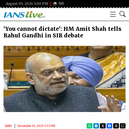
August 09, 2026 5:00 PM
हिंदी
‘You cannot dictate’: HM Amit Shah tells
Rahul Gandhi in SIR debate
IANS
December 10, 2025 5:53 PM