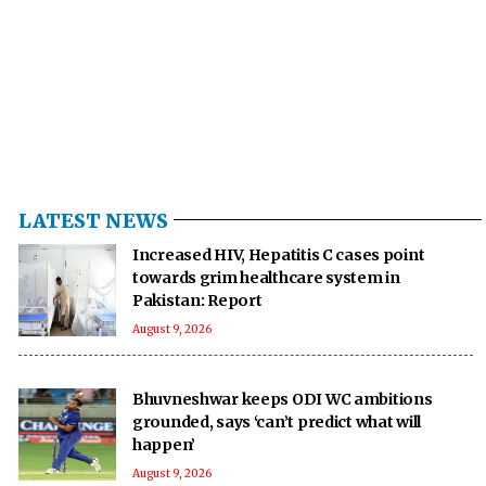
LATEST NEWS
Increased HIV, Hepatitis C cases point
towards grim healthcare system in
Pakistan: Report
August 9, 2026
Bhuvneshwar keeps ODI WC ambitions
grounded, says ‘can’t predict what will
happen’
August 9, 2026