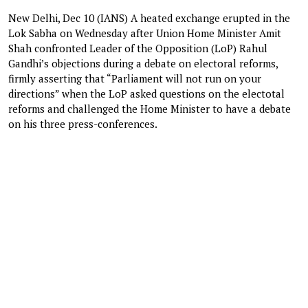
New Delhi, Dec 10 (IANS) A heated exchange erupted in the
Lok Sabha on Wednesday after Union Home Minister Amit
Shah confronted Leader of the Opposition (LoP) Rahul
Gandhi’s objections during a debate on electoral reforms,
firmly asserting that “Parliament will not run on your
directions” when the LoP asked questions on the electotal
reforms and challenged the Home Minister to have a debate
on his three press-conferences.