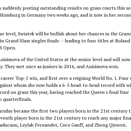
 suddenly posting outstanding results on grass courts this se
ad Homburg in Germany two weeks ago, and is now in her secon
ur level, Swiatek will be bullish about her chances in the Gran
in Grand Slam singles finals -- leading to four titles at Roland
US Open.
isimova of the United States at the senior level and will now
rday. They met once as juniors in 2016, and Anisimova won.
 career Top-5 win, and first over a reigning World No. 1. Four 
against whom she now holds a 6-3 head-to-head record with w
ord on grass this year, having reached the Queen's final four
n quarterfinals.
sday became the first two players born in the 21st century 
venth player born in the 21st century to reach any major fina
aducanu, Leylah Fernandez, Coco Gauff, and Zheng Qinwen.