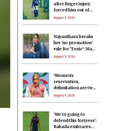
after finger injury
forced him out of
warm-up clash
August 9, 2026
Nayanthara breaks
her 'no promotion'
rule for 'Toxic': Made
an exception only
August 9, 2026
for Yash
‘Women’s
reservation,
delimitation are two
different issues’:
August 9, 2026
Pramod Tiwari on
Rijiju’s remarks
‘We’re going to
defend this fortress’:
Rabada embraces