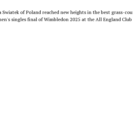
 Swiatek of Poland reached new heights in the best grass-cou
en's singles final of Wimbledon 2025 at the All England Club