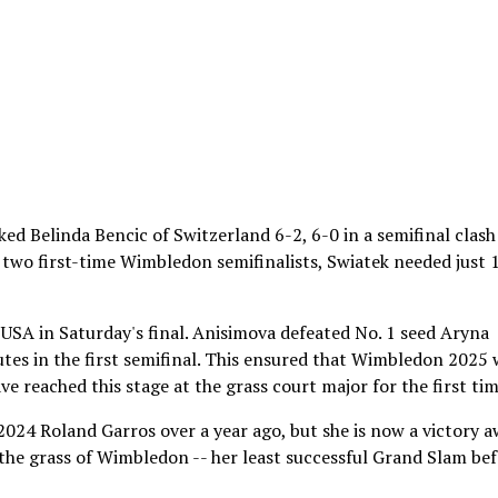
ed Belinda Bencic of Switzerland 6-2, 6-0 in a semifinal clash
two first-time Wimbledon semifinalists, Swiatek needed just 
USA in Saturday's final. Anisimova defeated No. 1 seed Aryna
tes in the first semifinal. This ensured that Wimbledon 2025 w
e reached this stage at the grass court major for the first tim
2024 Roland Garros over a year ago, but she is now a victory 
 the grass of Wimbledon -- her least successful Grand Slam be