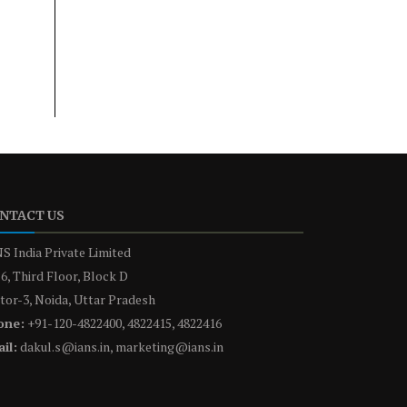
NTACT US
S India Private Limited
6, Third Floor, Block D
tor-3, Noida, Uttar Pradesh
one:
+91-120-4822400, 4822415, 4822416
il:
dakul.s@ians.in, marketing@ians.in