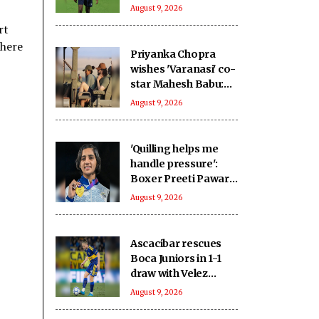
home advantage for
August 9, 2026
2027 WC
rt
 here
Priyanka Chopra
wishes 'Varanasi' co-
star Mahesh Babu:
To going on the
August 9, 2026
ultimate adventure
'Quilling helps me
handle pressure':
Boxer Preeti Pawar
on creative stress
August 9, 2026
busters ahead of
Asian Games push
Ascacibar rescues
Boca Juniors in 1-1
draw with Velez
Sarsfield
August 9, 2026