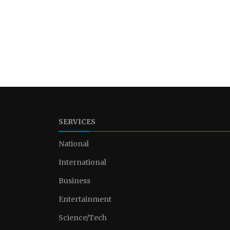
SERVICES
National
International
Business
Entertainment
Science/Tech