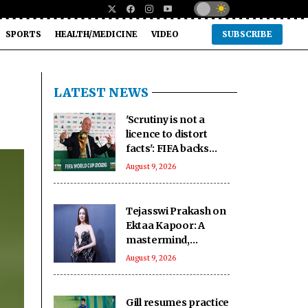
SPORTS
HEALTH/MEDICINE
VIDEO
SUBSCRIBE
LATEST NEWS
'Scrutiny is not a
licence to distort
facts': FIFA backs
Infantino amid fresh
August 9, 2026
allegations
Tejasswi Prakash on
Ektaa Kapoor: A
mastermind,
impeccable
August 9, 2026
businesswoman
Gill resumes practice