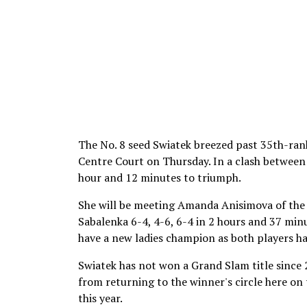
The No. 8 seed Swiatek breezed past 35th-rank
Centre Court on Thursday. In a clash between 
hour and 12 minutes to triumph.
She will be meeting Amanda Anisimova of the 
Sabalenka 6-4, 4-6, 6-4 in 2 hours and 37 minu
have a new ladies champion as both players hav
Swiatek has not won a Grand Slam title since 
from returning to the winner's circle here on
this year.