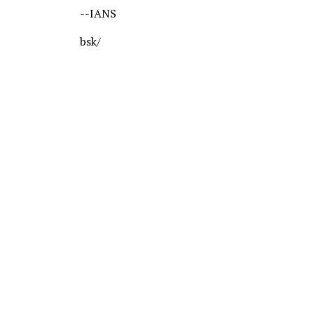
--IANS
bsk/