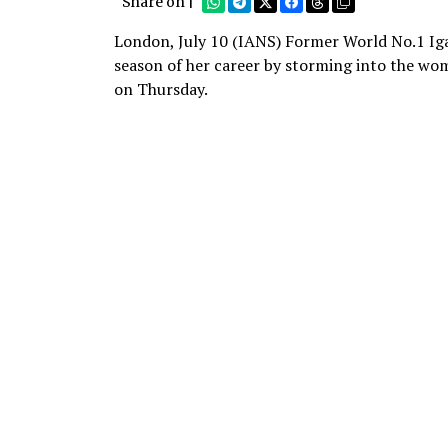
Share on |
London, July 10 (IANS) Former World No.1 Iga
season of her career by storming into the wom
on Thursday.