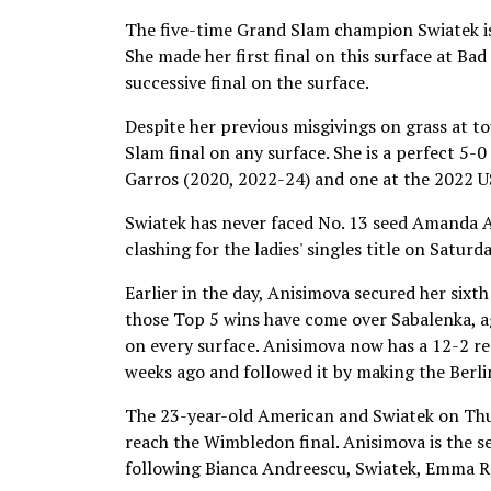
The five-time Grand Slam champion Swiatek is
She made her first final on this surface at B
successive final on the surface.
Despite her previous misgivings on grass at to
Slam final on any surface. She is a perfect 5-0 
Garros (2020, 2022-24) and one at the 2022 
Swiatek has never faced No. 13 seed Amanda An
clashing for the ladies' singles title on Satu
Earlier in the day, Anisimova secured her sixth
those Top 5 wins have come over Sabalenka, 
on every surface. Anisimova now has a 12-2 rec
weeks ago and followed it by making the Berli
The 23-year-old American and Swiatek on Thur
reach the Wimbledon final. Anisimova is the se
following Bianca Andreescu, Swiatek, Emma R