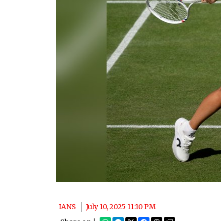
IANS
July 10, 2025 11:10 PM