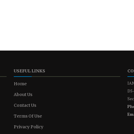
USEFUL LINKS
CO
IAN
Home
D5-
About Us
Sec
Contact Us
Ph
Ema
Terms Of Use
Privacy Policy