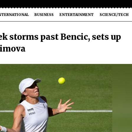
NTERNATIONAL
BUSINESS
ENTERTAINMENT
SCIENCE/TECH
k storms past Bencic, sets up
simova