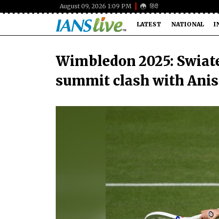
August 09, 2026 1:09 PM
हिंदी
LATEST
NATIONAL
I
Wimbledon 2025: Swiate
summit clash with Ani