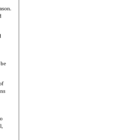
ason.
d
d
 be
of
ins
to
l,