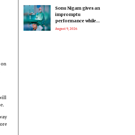
Sonu Nigam gives an
impromptu
performance while
in surgery: Singing in
August 9, 2026
the pain
 on
1
ill
e.
away
fore