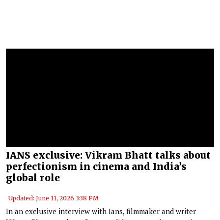
IANS exclusive: Vikram Bhatt talks about
perfectionism in cinema and India’s
global role
Updated: June 11, 2026 3:38 PM
In an exclusive interview with Ians, filmmaker and writer