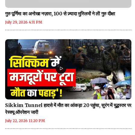
गुरु पूर्णिमा का अनोखा नज़ारा, 100 से ज़्यादा मुस्लिमों ने ली गुरु दीक्षा
July 29, 2026 4:31 PM
Sikkim Tunnel हादसे में मौत का आंकड़ा 20 पहुंचा, सुरंग में युद्धस्तर पर
रेस्क्यू ऑपरेशन जारी
July 22, 2026 11:20 PM