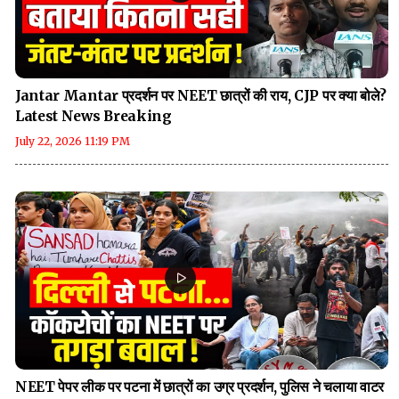
Jantar Mantar प्रदर्शन पर NEET छात्रों की राय, CJP पर क्या बोले?
Latest News Breaking
July 22, 2026 11:19 PM
NEET पेपर लीक पर पटना में छात्रों का उग्र प्रदर्शन, पुलिस ने चलाया वाटर