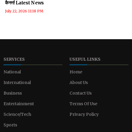
कैनन! Latest News
July 22, 2026 11:18 PM
SERVICES
USEFUL LINKS
National
Home
International
About Us
Business
Contact Us
Entertainment
Terms Of Use
Science/Tech
Privacy Policy
Sports