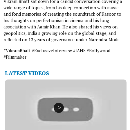
Vikram Bhatt sat down for a candid conversation covering a
wide range of topics, from his deep connection with music
and fond memories of creating the soundtrack of Kasoor to
his thoughts on perfectionism in cinema and his long
association with Aamir Khan. He also shared his views on
geopolitics, India's growing role on the global stage, and
reflected on 12 years of governance under Narendra Modi.
#VikramBhatt #ExclusiveInterview #IANS #Bollywood
#Filmmaker
LATEST VIDEOS