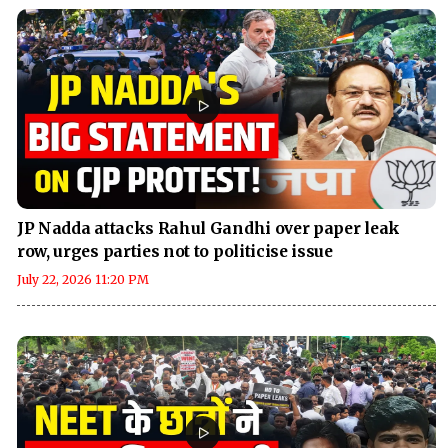
JP Nadda attacks Rahul Gandhi over paper leak
row, urges parties not to politicise issue
July 22, 2026 11:20 PM