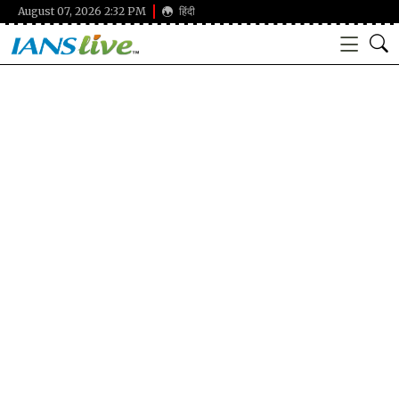
August 07, 2026 2:32 PM
हिंदी