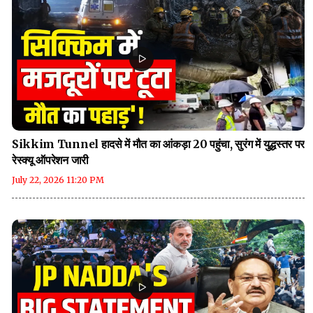
Sikkim Tunnel हादसे में मौत का आंकड़ा 20 पहुंचा, सुरंग में युद्धस्तर पर
रेस्क्यू ऑपरेशन जारी
July 22, 2026 11:20 PM