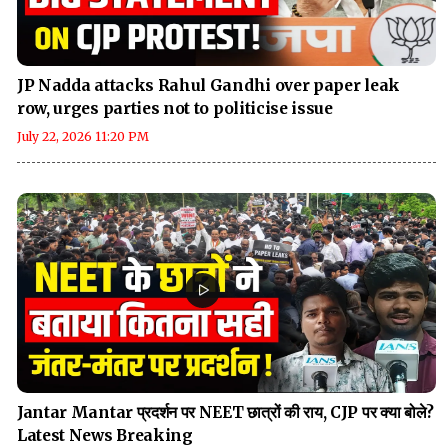
JP Nadda attacks Rahul Gandhi over paper leak
row, urges parties not to politicise issue
July 22, 2026 11:20 PM
Jantar Mantar प्रदर्शन पर NEET छात्रों की राय, CJP पर क्या बोले?
Latest News Breaking