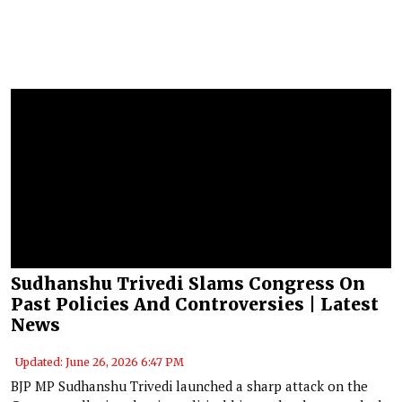
Sudhanshu Trivedi Slams Congress On
Past Policies And Controversies | Latest
News
Updated: June 26, 2026 6:47 PM
BJP MP Sudhanshu Trivedi launched a sharp attack on the