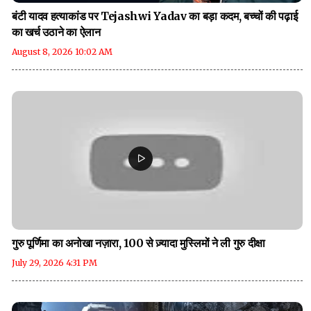
बंटी यादव हत्याकांड पर Tejashwi Yadav का बड़ा कदम, बच्चों की पढ़ाई
का खर्च उठाने का ऐलान
August 8, 2026 10:02 AM
गुरु पूर्णिमा का अनोखा नज़ारा, 100 से ज़्यादा मुस्लिमों ने ली गुरु दीक्षा
July 29, 2026 4:31 PM