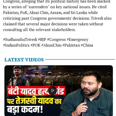
Congress, alleging that its political history has been marked
by a series of "surrenders" on key national issues. He cited
Pakistan, PoK, Aksai Chin, Assam, and Sri Lanka while
criticizing past Congress governments' decisions. Trivedi also
claimed that several major decisions were taken without
consulting all the relevant stakeholders.
#SudhanshuTrivedi #BJP #Congress #Emergency
#IndianPolitics #POK #AksaiChin #Pakistan #China
LATEST VIDEOS