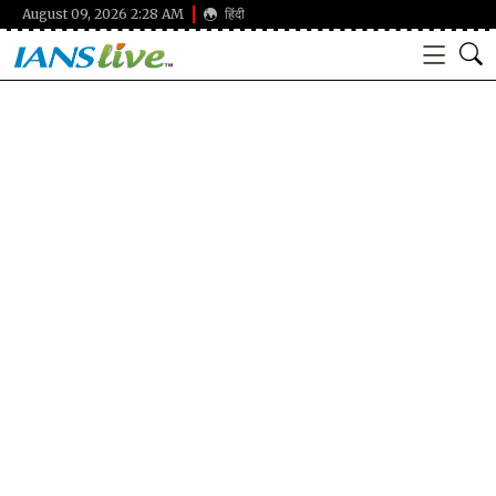
August 09, 2026 2:28 AM
हिंदी