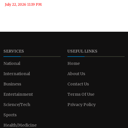
July 22, 2026 11:19 PM
SERVICES
USEFUL LINKS
National
Home
International
About Us
Business
Contact Us
Entertainment
Terms Of Use
Science/Tech
Privacy Policy
Sports
Health/Medicine