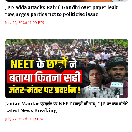
JP Nadda attacks Rahul Gandhi over paper leak
row, urges parties not to politicise issue
July 22, 2026 11:20 PM
Jantar Mantar प्रदर्शन पर NEET छात्रों की राय, CJP पर क्या बोले?
Latest News Breaking
July 22, 2026 11:19 PM