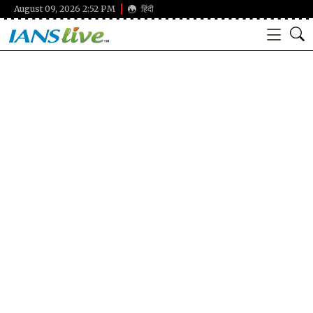
August 09, 2026 2:52 PM
हिंदी