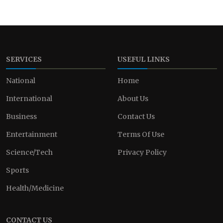
SERVICES
USEFUL LINKS
National
Home
International
About Us
Business
Contact Us
Entertainment
Terms Of Use
Science/Tech
Privacy Policy
Sports
Health/Medicine
CONTACT US