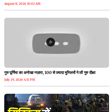
August 8, 2026 10:02 AM
गुरु पूर्णिमा का अनोखा नज़ारा, 100 से ज़्यादा मुस्लिमों ने ली गुरु दीक्षा
July 29, 2026 4:31 PM