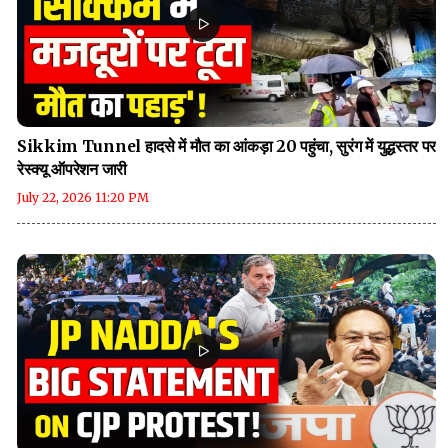
Sikkim Tunnel हादसे में मौत का आंकड़ा 20 पहुंचा, सुरंग में युद्धस्तर पर
रेस्क्यू ऑपरेशन जारी
July 22, 2026 11:20 PM