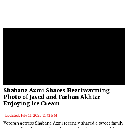
Shabana Azmi Shares Heartwarming
Photo of Javed and Farhan Akhtar
Enjoying Ice Cream
Updated: July 11, 2025 11:42 PM
Veteran actress Shabana Azmi recently shared a sweet family