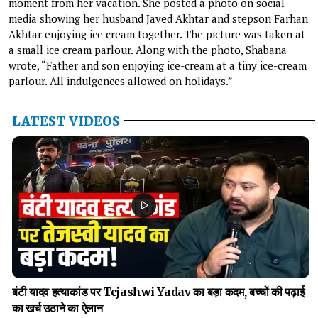
moment from her vacation. She posted a photo on social
media showing her husband Javed Akhtar and stepson Farhan
Akhtar enjoying ice cream together. The picture was taken at
a small ice cream parlour. Along with the photo, Shabana
wrote, “Father and son enjoying ice-cream at a tiny ice-cream
parlour. All indulgences allowed on holidays.”
LATEST VIDEOS
बंटी यादव हत्याकांड पर Tejashwi Yadav का बड़ा कदम, बच्चों की पढ़ाई
का खर्च उठाने का ऐलान