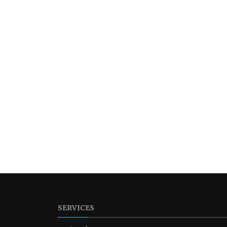
SERVICES