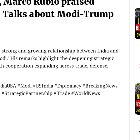
, Marco Rubio praised
n, Talks about Modi-Trump
e strong and growing relationship between India and
odi." His remarks highlight the deepening strategic
h cooperation expanding across trade, defense,
ndiaUSA #Modi #USIndia #Diplomacy #BreakingNews
A #StrategicPartnership #Trade #WorldNews