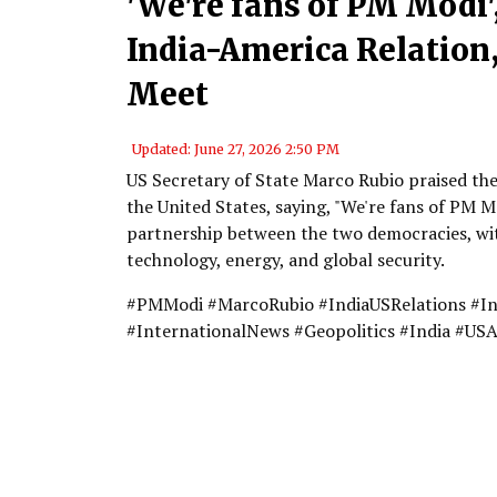
'We're fans of PM Modi'
India-America Relatio
Meet
Updated: June 27, 2026 2:50 PM
US Secretary of State Marco Rubio praised th
the United States, saying, "We're fans of PM M
partnership between the two democracies, wit
technology, energy, and global security.
#PMModi #MarcoRubio #IndiaUSRelations #I
#InternationalNews #Geopolitics #India #US