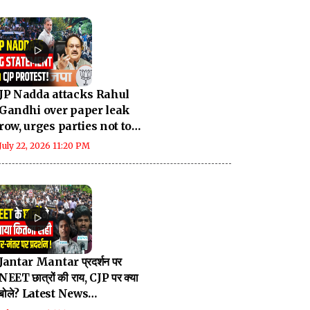
JP Nadda attacks Rahul
Gandhi over paper leak
row, urges parties not to
politicise issue
July 22, 2026 11:20 PM
Jantar Mantar प्रदर्शन पर
NEET छात्रों की राय, CJP पर क्या
बोले? Latest News
Breaking