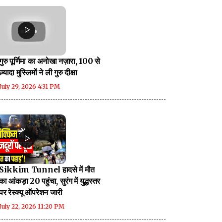
गुरु पूर्णिमा का अनोखा नज़ारा, 100 से
ज़्यादा मुस्लिमों ने ली गुरु दीक्षा
July 29, 2026 4:31 PM
Sikkim Tunnel हादसे में मौत
का आंकड़ा 20 पहुंचा, सुरंग में युद्धस्तर
पर रेस्क्यू ऑपरेशन जारी
July 22, 2026 11:20 PM