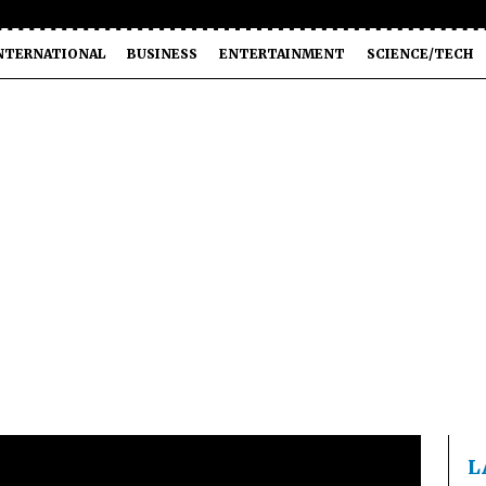
NTERNATIONAL
BUSINESS
ENTERTAINMENT
SCIENCE/TECH
L