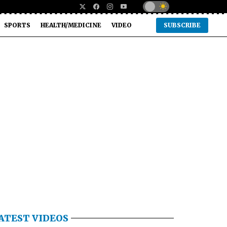
SPORTS
HEALTH/MEDICINE
VIDEO
SUBSCRIBE
ATEST VIDEOS