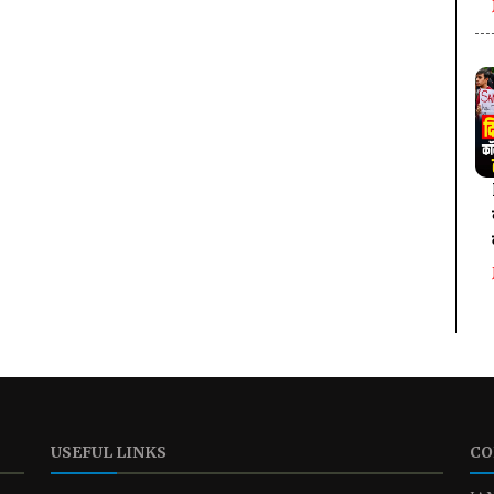
USEFUL LINKS
CO