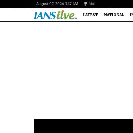
August 07, 2026 3:47 AM
हिंदी
LATEST
NATIONAL
I