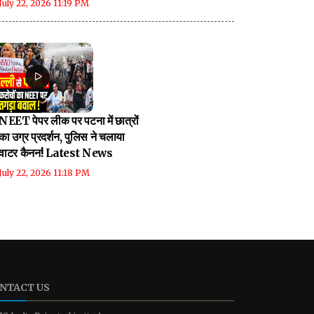
July 22, 2026 11:19 PM
NEET पेपर लीक पर पटना में छात्रों
का उग्र प्रदर्शन, पुलिस ने चलाया
वाटर कैनन! Latest News
July 22, 2026 11:18 PM
NTACT US