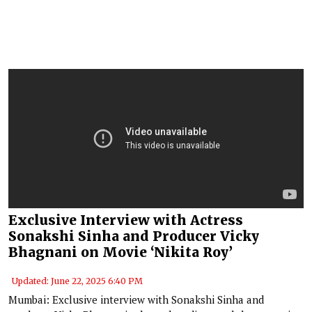
Exclusive Interview with Actress
Sonakshi Sinha and Producer Vicky
Bhagnani on Movie ‘Nikita Roy’
Updated: June 22, 2025 6:40 PM
Mumbai: Exclusive interview with Sonakshi Sinha and