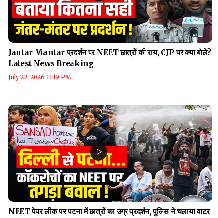
Jantar Mantar प्रदर्शन पर NEET छात्रों की राय, CJP पर क्या बोले?
Latest News Breaking
July 22, 2026 11:19 PM
NEET पेपर लीक पर पटना में छात्रों का उग्र प्रदर्शन, पुलिस ने चलाया वाटर