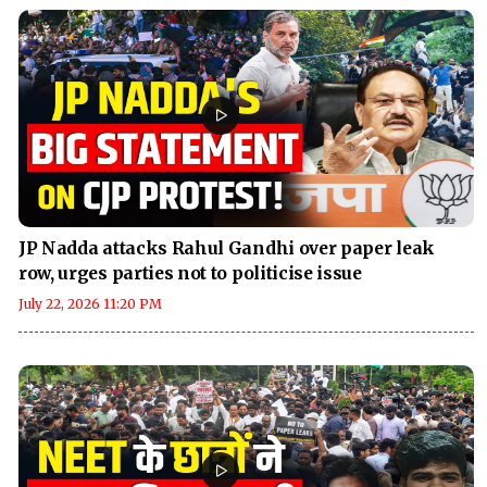
JP Nadda attacks Rahul Gandhi over paper leak
row, urges parties not to politicise issue
July 22, 2026 11:20 PM