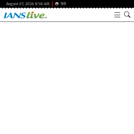
August 07, 2026 8:58 AM
हिंदी