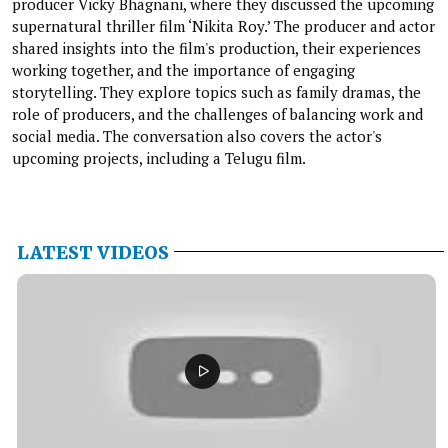
producer Vicky Bhagnani, where they discussed the upcoming
supernatural thriller film ‘Nikita Roy.’ The producer and actor
shared insights into the film's production, their experiences
working together, and the importance of engaging
storytelling. They explore topics such as family dramas, the
role of producers, and the challenges of balancing work and
social media. The conversation also covers the actor's
upcoming projects, including a Telugu film.
LATEST VIDEOS