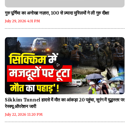
गुरु पूर्णिमा का अनोखा नज़ारा, 100 से ज़्यादा मुस्लिमों ने ली गुरु दीक्षा
July 29, 2026 4:31 PM
Sikkim Tunnel हादसे में मौत का आंकड़ा 20 पहुंचा, सुरंग में युद्धस्तर पर
रेस्क्यू ऑपरेशन जारी
July 22, 2026 11:20 PM