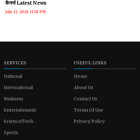
कैनन! Latest News
July 22, 2026 11:18 PM
SERVICES
USEFUL LINKS
National
Home
International
About Us
Business
Contact Us
Entertainment
Terms Of Use
Science/Tech
Privacy Policy
Sports