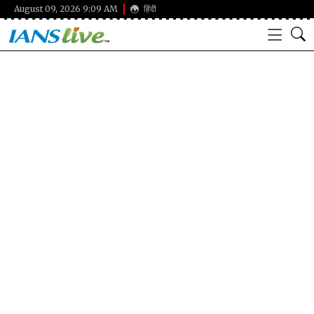
August 09, 2026 9:09 AM
हिंदी