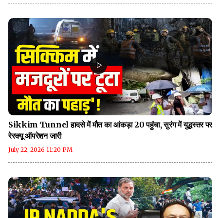
Sikkim Tunnel हादसे में मौत का आंकड़ा 20 पहुंचा, सुरंग में युद्धस्तर पर
रेस्क्यू ऑपरेशन जारी
July 22, 2026 11:20 PM