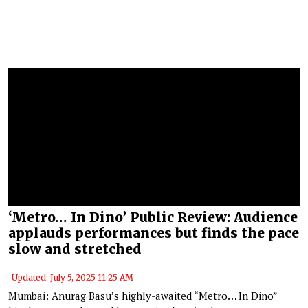
‘Metro… In Dino’ Public Review: Audience
applauds performances but finds the pace
slow and stretched
Updated: July 5, 2025 11:25 AM
Mumbai: Anurag Basu’s highly-awaited “Metro… In Dino”