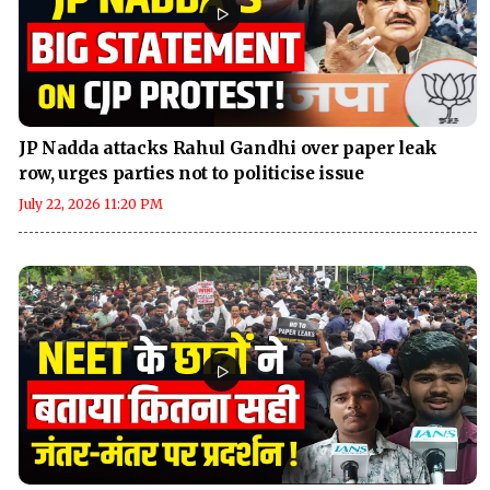
JP Nadda attacks Rahul Gandhi over paper leak
row, urges parties not to politicise issue
July 22, 2026 11:20 PM