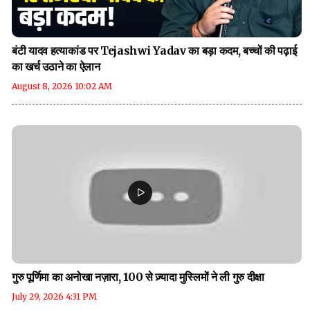
बंटी यादव हत्याकांड पर Tejashwi Yadav का बड़ा कदम, बच्चों की पढ़ाई
का खर्च उठाने का ऐलान
August 8, 2026 10:02 AM
गुरु पूर्णिमा का अनोखा नज़ारा, 100 से ज़्यादा मुस्लिमों ने ली गुरु दीक्षा
July 29, 2026 4:31 PM