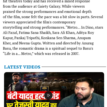
hit theatres today and has received a mixed response
from the audience at Gaiety Galaxy. While viewers
praised the strong performances and emotional depth
of the film, some felt the pace was a bit slow in parts. Several
viewers appreciated the film's contemporary
storytelling and strong performances. “Metro… In Dino, stars
Ali Fazal, Fatima Sana Shaikh, Sara Ali Khan, Aditya Roy
Kapur, Pankaj Tripathi, Konkana Sen Sharma, Anupam
Kher, and Neena Gupta. Written and directed by Anurag
Basu, the romantic drama is a spiritual sequel to Basu's
“Life in a... Metro,” which was released in 2007.
LATEST VIDEOS