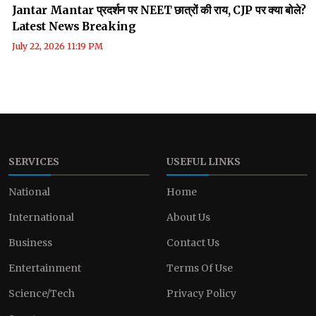
Jantar Mantar प्रदर्शन पर NEET छात्रों की राय, CJP पर क्या बोले?
Latest News Breaking
July 22, 2026 11:19 PM
SERVICES
USEFUL LINKS
National
Home
International
About Us
Business
Contact Us
Entertainment
Terms Of Use
Science/Tech
Privacy Policy