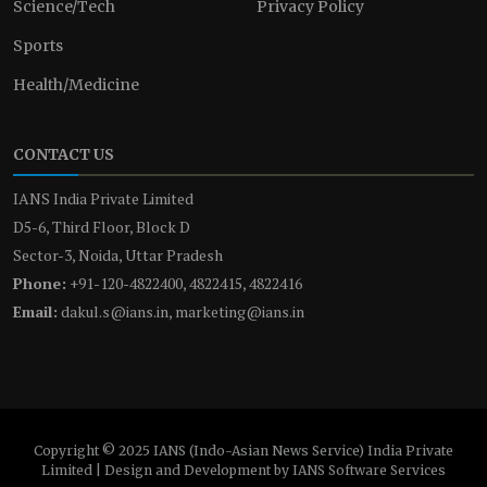
Science/Tech
Privacy Policy
Sports
Health/Medicine
CONTACT US
IANS India Private Limited
D5-6, Third Floor, Block D
Sector-3, Noida, Uttar Pradesh
Phone:
+91-120-4822400, 4822415, 4822416
Email:
dakul.s@ians.in, marketing@ians.in
Copyright © 2025 IANS (Indo-Asian News Service) India Private
Limited | Design and Development by IANS Software Services