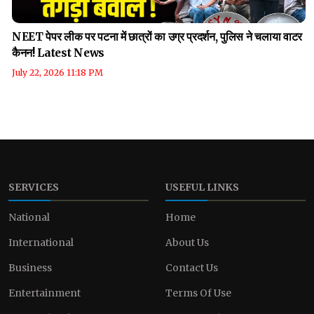
NEET पेपर लीक पर पटना में छात्रों का उग्र प्रदर्शन, पुलिस ने चलाया वाटर
कैनन! Latest News
July 22, 2026 11:18 PM
SERVICES
USEFUL LINKS
National
Home
International
About Us
Business
Contact Us
Entertainment
Terms Of Use