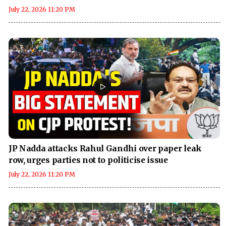
July 22, 2026 11:20 PM
JP Nadda attacks Rahul Gandhi over paper leak
row, urges parties not to politicise issue
July 22, 2026 11:20 PM