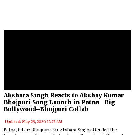
Akshara Singh Reacts to Akshay Kumar
Bhojpuri Song Launch in Patna | Big
Bollywood–Bhojpuri Collab
Updated: May 29, 2026 12:53 AM
Patna, Bihar: Bhojpuri star Akshara Singh attended the