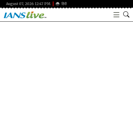
August 07, 2026 12:47 PM
हिंदी