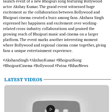
launch event of a new Bhojpuri song featuring Bollywood
actor Akshay Kumar. The grand event witnessed huge
excitement as the collaboration between Bollywood and
Bhojpuri cinema created a buzz among fans. Akshara Singh
expressed her happiness and excitement over working-
related cross-industry collaborations and praised the
growing reach of Bhojpuri music and cinema on a larger
platform. The event marks another interesting moment
where Bollywood and regional cinema come together, giving
fans a unique entertainment experience.
#AksharaSingh #AkshayKumar #BhojpuriSong
#BhojpuriCinema #Bollywood #Patna #BiharNews
LATEST VIDEOS