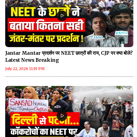
Jantar Mantar प्रदर्शन पर NEET छात्रों की राय, CJP पर क्या बोले?
Latest News Breaking
July 22, 2026 11:19 PM