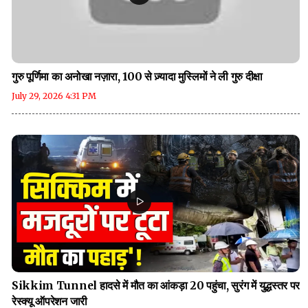
गुरु पूर्णिमा का अनोखा नज़ारा, 100 से ज़्यादा मुस्लिमों ने ली गुरु दीक्षा
July 29, 2026 4:31 PM
Sikkim Tunnel हादसे में मौत का आंकड़ा 20 पहुंचा, सुरंग में युद्धस्तर पर
रेस्क्यू ऑपरेशन जारी