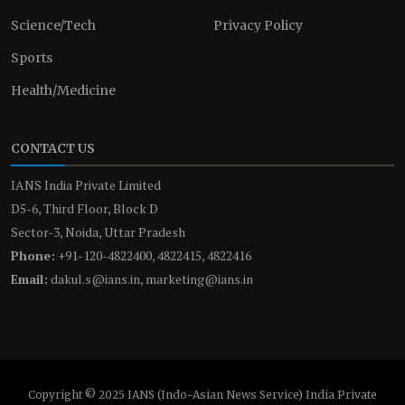
Science/Tech
Privacy Policy
Sports
Health/Medicine
CONTACT US
IANS India Private Limited
D5-6, Third Floor, Block D
Sector-3, Noida, Uttar Pradesh
Phone:
+91-120-4822400, 4822415, 4822416
Email:
dakul.s@ians.in, marketing@ians.in
Copyright © 2025 IANS (Indo-Asian News Service) India Private