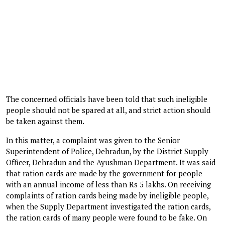
The concerned officials have been told that such ineligible
people should not be spared at all, and strict action should
be taken against them.
In this matter, a complaint was given to the Senior
Superintendent of Police, Dehradun, by the District Supply
Officer, Dehradun and the Ayushman Department. It was said
that ration cards are made by the government for people
with an annual income of less than Rs 5 lakhs. On receiving
complaints of ration cards being made by ineligible people,
when the Supply Department investigated the ration cards,
the ration cards of many people were found to be fake. On