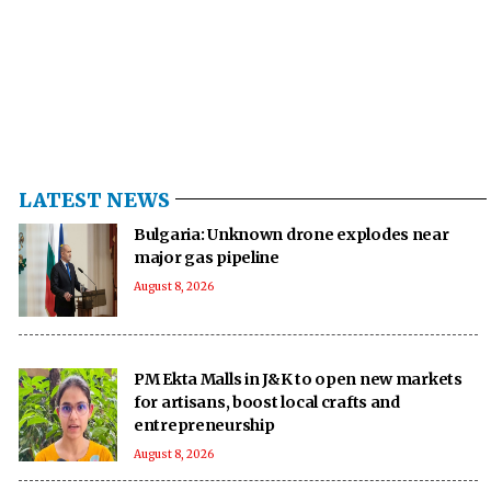
LATEST NEWS
Bulgaria: Unknown drone explodes near
major gas pipeline
August 8, 2026
PM Ekta Malls in J&K to open new markets
for artisans, boost local crafts and
entrepreneurship
August 8, 2026