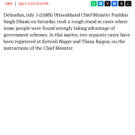
IANS
July 5, 2025 11:26 PM
Dehradun, July 5 (IANS) Uttarakhand Chief Minister Pushkar
Singh Dhami on Saturday took a tough stand in cases where
some people were found wrongly taking advantage of
government schemes. In this matter, two separate cases have
been registered at Kotwali Nagar and Thana Rajpur, on the
instructions of the Chief Minister.