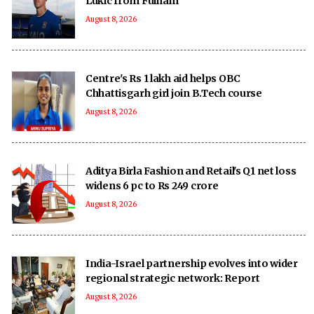
Lukic from Fulham
August 8, 2026
Centre's Rs 1 lakh aid helps OBC
Chhattisgarh girl join B.Tech course
August 8, 2026
Aditya Birla Fashion and Retail's Q1 net loss
widens 6 pc to Rs 249 crore
August 8, 2026
India-Israel partnership evolves into wider
regional strategic network: Report
August 8, 2026