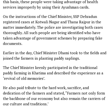
this basis, these people were taking advantage of health
services improperly by using their Ayushman cards.
On the instructions of the Chief Minister, SSP Dehradun
registered cases at Kotwali Nagar and Thana Rajpur in the
matter immediately. The police are investigating both cases
thoroughly. All such people are being identified who have
taken advantage of government schemes by preparing fake
documents.
Earlier in the day, Chief Minister Dhami took to the fields and
joined the farmers in planting paddy saplings.
The Chief Minister keenly participated in the traditional
paddy farming in Khatima and described the experience as a
‘revival of old memories’.
He also paid tribute to the hard work, sacrifice, and
dedication of the farmers and stated, “Farmers not only form
the backbone of our economy but also remain the carriers of
our culture and traditions."