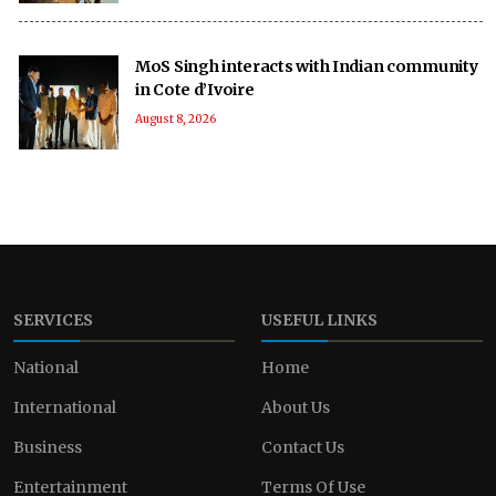
MoS Singh interacts with Indian community
in Cote d’Ivoire
August 8, 2026
SERVICES
USEFUL LINKS
National
Home
International
About Us
Business
Contact Us
Entertainment
Terms Of Use