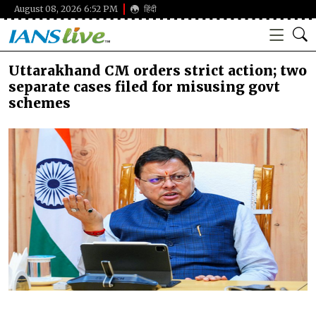
August 08, 2026 6:52 PM
हिंदी
Uttarakhand CM orders strict action; two
separate cases filed for misusing govt
schemes