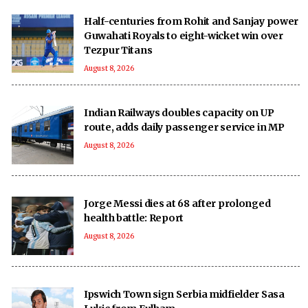
Half-centuries from Rohit and Sanjay power
Guwahati Royals to eight-wicket win over
Tezpur Titans
August 8, 2026
Indian Railways doubles capacity on UP
route, adds daily passenger service in MP
August 8, 2026
Jorge Messi dies at 68 after prolonged
health battle: Report
August 8, 2026
Ipswich Town sign Serbia midfielder Sasa