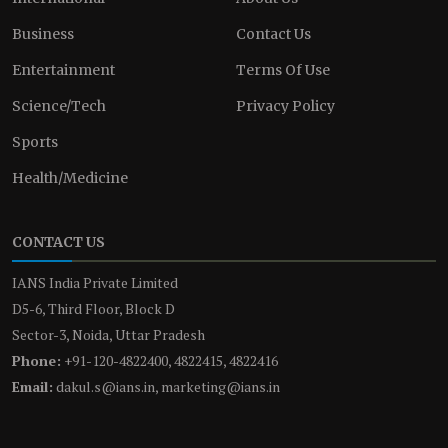
Business
Contact Us
Entertainment
Terms Of Use
Science/Tech
Privacy Policy
Sports
Health/Medicine
CONTACT US
IANS India Private Limited
D5-6, Third Floor, Block D
Sector-3, Noida, Uttar Pradesh
Phone:
+91-120-4822400, 4822415, 4822416
Email:
dakul.s@ians.in, marketing@ians.in