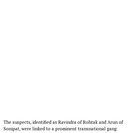
The suspects, identified as Ravindra of Rohtak and Arun of
Sonipat, were linked to a prominent transnational gang