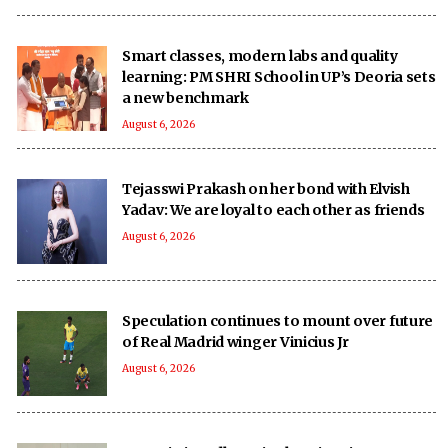
Smart classes, modern labs and quality
learning: PM SHRI School in UP’s Deoria sets
a new benchmark
August 6, 2026
Tejasswi Prakash on her bond with Elvish
Yadav: We are loyal to each other as friends
August 6, 2026
Speculation continues to mount over future
of Real Madrid winger Vinicius Jr
August 6, 2026