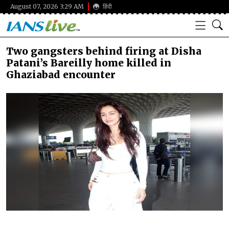
August 07, 2026 3:29 AM
हिंदी
Two gangsters behind firing at Disha
Patani’s Bareilly home killed in
Ghaziabad encounter