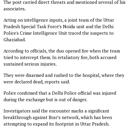
The post carried direct threats and mentioned several of his
associates.
Acting on intelligence inputs, a joint team of the Uttar
Pradesh Special Task Force’s Noida unit and the Delhi
Police's Crime Intelligence Unit traced the suspects to
Ghaziabad.
According to officials, the duo opened fire when the team
tried to intercept them. In retaliatory fire, both accused
sustained serious injuries.
They were disarmed and rushed to the hospital, where they
were declared dead, reports said.
Police confirmed that a Delhi Police official was injured
during the exchange but is out of danger.
Investigators said the encounter marks a significant
breakthrough against Brar’s network, which has been
attempting to expand its footprint in Uttar Pradesh.