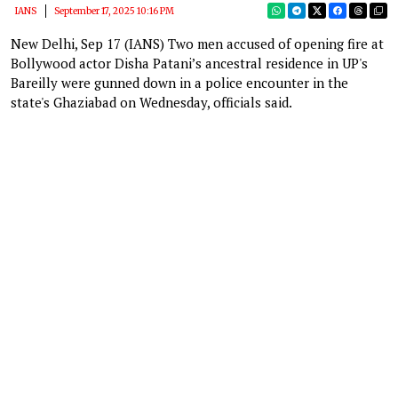
IANS
September 17, 2025 10:16 PM
New Delhi, Sep 17 (IANS) Two men accused of opening fire at
Bollywood actor Disha Patani’s ancestral residence in UP's
Bareilly were gunned down in a police encounter in the
state's Ghaziabad on Wednesday, officials said.