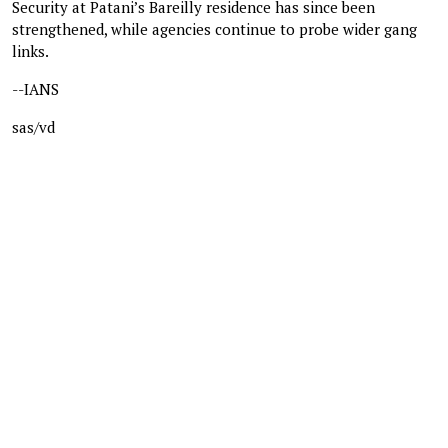
Security at Patani’s Bareilly residence has since been
strengthened, while agencies continue to probe wider gang
links.
--IANS
sas/vd