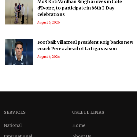
MoS Kirti Vardhan Singh arrives in Cote
d’Ivoire, to participate in 66th I-Day
celebrations
August 6, 2026
Football: Villarreal president Roig backs new
coach Perez ahead of La Liga season
August 6, 2026
SERVICES
USEFUL LINKS
National
Home
International
About Us