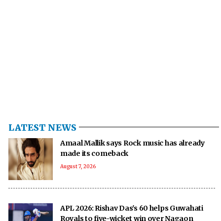
LATEST NEWS
Amaal Mallik says Rock music has already
made its comeback
August 7, 2026
APL 2026: Rishav Das's 60 helps Guwahati
Royals to five-wicket win over Nagaon