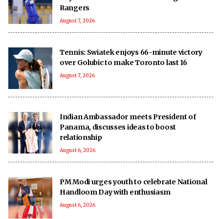
Rangers
August 7, 2026
Tennis: Swiatek enjoys 66-minute victory
over Golubic to make Toronto last 16
August 7, 2026
Indian Ambassador meets President of
Panama, discusses ideas to boost
relationship
August 6, 2026
PM Modi urges youth to celebrate National
Handloom Day with enthusiasm
August 6, 2026