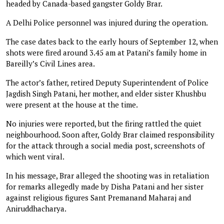
headed by Canada-based gangster Goldy Brar.
A Delhi Police personnel was injured during the operation.
The case dates back to the early hours of September 12, when
shots were fired around 3.45 am at Patani’s family home in
Bareilly’s Civil Lines area.
The actor’s father, retired Deputy Superintendent of Police
Jagdish Singh Patani, her mother, and elder sister Khushbu
were present at the house at the time.
No injuries were reported, but the firing rattled the quiet
neighbourhood. Soon after, Goldy Brar claimed responsibility
for the attack through a social media post, screenshots of
which went viral.
In his message, Brar alleged the shooting was in retaliation
for remarks allegedly made by Disha Patani and her sister
against religious figures Sant Premanand Maharaj and
Aniruddhacharya.