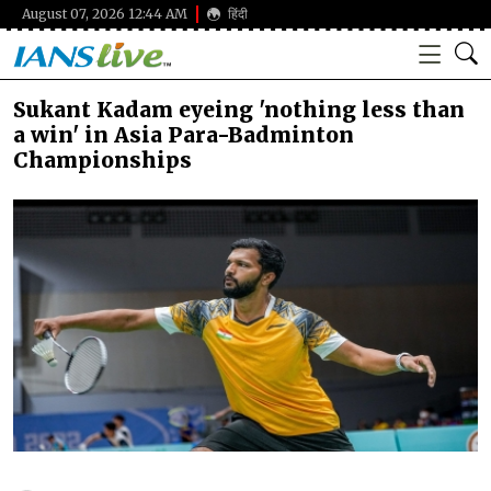
August 07, 2026 12:44 AM
हिंदी
Sukant Kadam eyeing 'nothing less than
a win' in Asia Para-Badminton
Championships