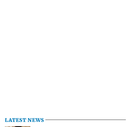
LATEST NEWS