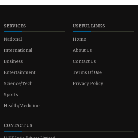
SERVICES
USEFUL LINKS
National
Home
International
About Us
Business
Contact Us
Entertainment
Terms Of Use
Science/Tech
Privacy Policy
Sports
Health/Medicine
CONTACT US
IANS India Private Limited