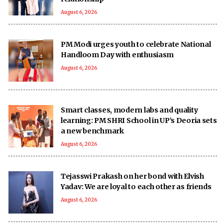
August 6, 2026
PM Modi urges youth to celebrate National
Handloom Day with enthusiasm
August 6, 2026
Smart classes, modern labs and quality
learning: PM SHRI School in UP’s Deoria sets
a new benchmark
August 6, 2026
Tejasswi Prakash on her bond with Elvish
Yadav: We are loyal to each other as friends
August 6, 2026