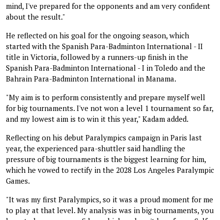
mind, I've prepared for the opponents and am very confident
about the result."
He reflected on his goal for the ongoing season, which
started with the Spanish Para-Badminton International - II
title in Victoria, followed by a runners-up finish in the
Spanish Para-Badminton International - I in Toledo and the
Bahrain Para-Badminton International in Manama.
"My aim is to perform consistently and prepare myself well
for big tournaments. I've not won a level 1 tournament so far,
and my lowest aim is to win it this year," Kadam added.
Reflecting on his debut Paralympics campaign in Paris last
year, the experienced para-shuttler said handling the
pressure of big tournaments is the biggest learning for him,
which he vowed to rectify in the 2028 Los Angeles Paralympic
Games.
"It was my first Paralympics, so it was a proud moment for me
to play at that level. My analysis was in big tournaments, you