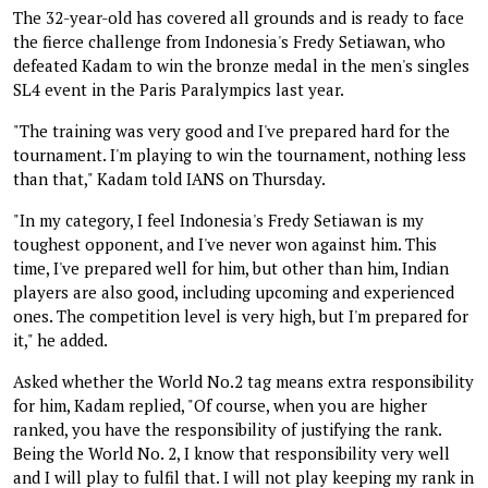
The 32-year-old has covered all grounds and is ready to face
the fierce challenge from Indonesia's Fredy Setiawan, who
defeated Kadam to win the bronze medal in the men's singles
SL4 event in the Paris Paralympics last year.
"The training was very good and I've prepared hard for the
tournament. I'm playing to win the tournament, nothing less
than that," Kadam told IANS on Thursday.
"In my category, I feel Indonesia's Fredy Setiawan is my
toughest opponent, and I've never won against him. This
time, I've prepared well for him, but other than him, Indian
players are also good, including upcoming and experienced
ones. The competition level is very high, but I'm prepared for
it," he added.
Asked whether the World No.2 tag means extra responsibility
for him, Kadam replied, "Of course, when you are higher
ranked, you have the responsibility of justifying the rank.
Being the World No. 2, I know that responsibility very well
and I will play to fulfil that. I will not play keeping my rank in