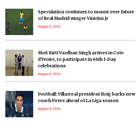
Speculation continues to mount over future
of Real Madrid winger Vinicius Jr
August 6, 2026
MoS Kirti Vardhan Singh arrives in Cote
d’Ivoire, to participate in 66th I-Day
celebrations
August 6, 2026
Football: Villarreal president Roig backs new
coach Perez ahead of La Liga season
August 6, 2026