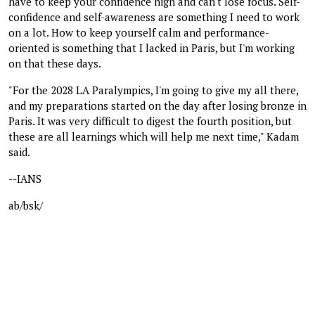
have to keep your confidence high and can't lose focus. Self-
confidence and self-awareness are something I need to work
on a lot. How to keep yourself calm and performance-
oriented is something that I lacked in Paris, but I'm working
on that these days.
"For the 2028 LA Paralympics, I'm going to give my all there,
and my preparations started on the day after losing bronze in
Paris. It was very difficult to digest the fourth position, but
these are all learnings which will help me next time," Kadam
said.
--IANS
ab/bsk/