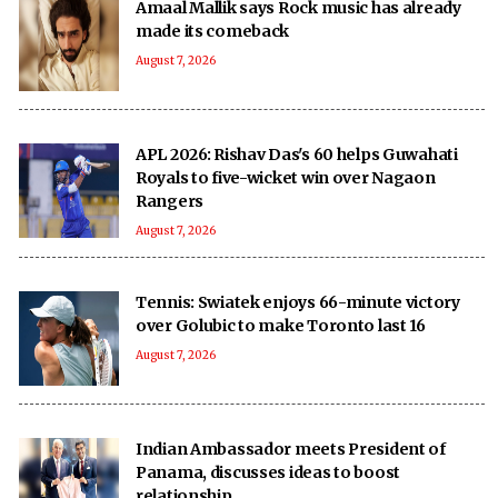
Amaal Mallik says Rock music has already
made its comeback
August 7, 2026
APL 2026: Rishav Das's 60 helps Guwahati
Royals to five-wicket win over Nagaon
Rangers
August 7, 2026
Tennis: Swiatek enjoys 66-minute victory
over Golubic to make Toronto last 16
August 7, 2026
Indian Ambassador meets President of
Panama, discusses ideas to boost
relationship