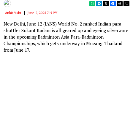
Ankit Bisht
June 12, 2025 7:15 PM
New Delhi, June 12 (IANS) World No. 2 ranked Indian para-
shuttler Sukant Kadam is all geared up and eyeing silverware
in the upcoming Badminton Asia Para-Badminton
Championships, which gets underway in Mueang, Thailand
from June 17.