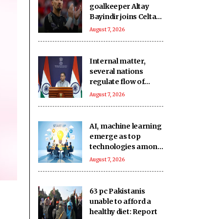
goalkeeper Altay
Bayindir joins Celta
Vigo on season-long
August 7, 2026
loan
Internal matter,
several nations
regulate flow of
foreign funds: MEA
August 7, 2026
rejects US
lawmaker's remarks
on FCRA Bill
AI, machine learning
emerge as top
technologies among
74 pc of deep-tech
August 7, 2026
startups: Nasscom
63 pc Pakistanis
unable to afford a
healthy diet: Report