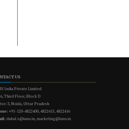
NTACT US
S India Private Limited
6, Third Floor, Block D
tor-3, Noida, Uttar Pradesh
one:
+91-120-4822400, 4822415, 4822416
il:
dakul.s@ians.in, marketing@ians.in