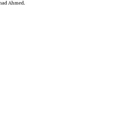
had Ahmed.