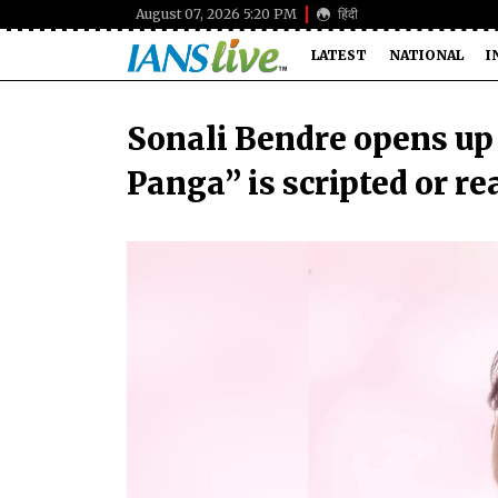
August 07, 2026 5:20 PM
हिंदी
LATEST
NATIONAL
I
Sonali Bendre opens up
Panga” is scripted or re