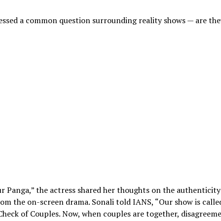
essed a common question surrounding reality shows — are the
ur Panga,” the actress shared her thoughts on the authenticity
rom the on-screen drama. Sonali told IANS, “Our show is calle
 Check of Couples. Now, when couples are together, disagreem