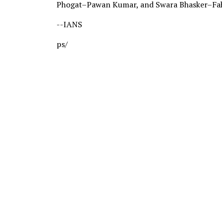
Phogat–Pawan Kumar, and Swara Bhasker–Fa
--IANS
ps/