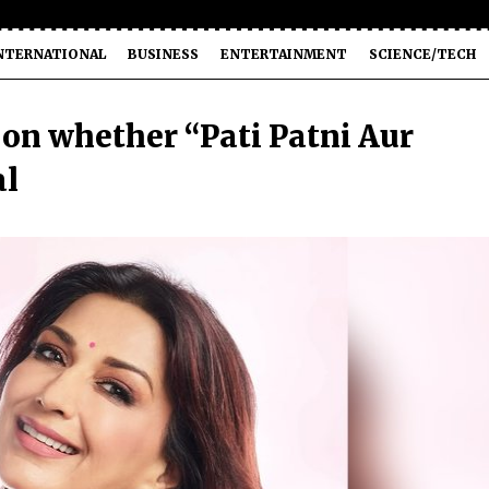
NTERNATIONAL
BUSINESS
ENTERTAINMENT
SCIENCE/TECH
 on whether “Pati Patni Aur
al