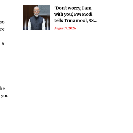
'Don't worry, I am
with you', PM Modi
tells Trinamool, SS-
 so
UBT rebel MPs at
are
August 7, 2026
breakfast meet
 a
the
s you