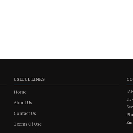
USEFUL LINKS
CO
IAN
Home
D5-
About Us
Sec
Contact Us
Ph
Ema
Terms Of Use