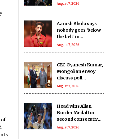
August 7, 2026
y
Aarush Bhola says
nobody goes ‘below
the belt’ in
‘Playground 5’
August 7, 2026
CEC Gyanesh Kumar,
Mongolian envoy
discuss poll
management, staff
August 7, 2026
training
Head wins Allan
Border Medal for
 of
second consecutive
year, Starc named
d
August 7, 2026
Test Player of the
ents
Year