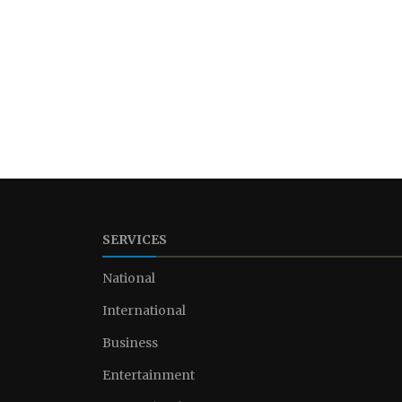
SERVICES
National
International
Business
Entertainment