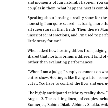
and moments of fun naturally happen. You can’
couples in them. What happens next is complet
Speaking about hosting a reality show for the f
honestly, I am quite scared—actually, more tha
all superstars in their fields. Then there’s M
unscripted interactions, and I’m used to perf
little scary for me.”
When asked how hosting differs from judging, 
shared that hosting brings a different kind of 
rather than evaluating performances.
“When I am a judge, I simply comment on what’
entire show. Hosting is like flying a kite—som
cut it. You have to control the flow and energy
The highly anticipated celebrity reality show 
August 2. The exciting lineup of couples inc
Bonnerjee, Rubina Dilaik–Abhinav Shukla, Av