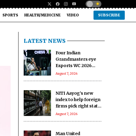
SPORTS
HEALTH/MEDICINE
VIDEO
SUBSCRIBE
LATEST NEWS
Four Indian
Grandmasters eye
Esports WC 2026
Chess glory in Paris
August 7, 2026
NITI Aayog’s new
index to help foreign
firms pick right state
to invest in India
August 7, 2026
Man United