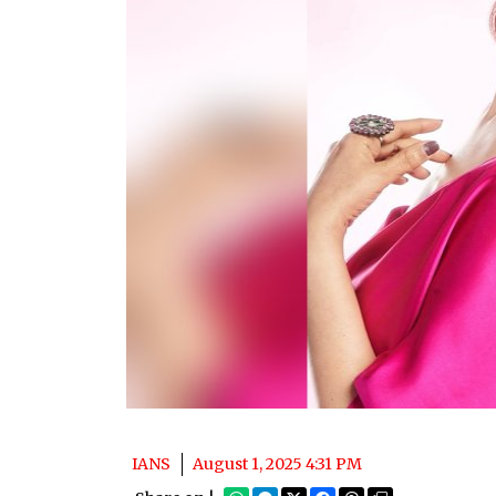
IANS
August 1, 2025 4:31 PM