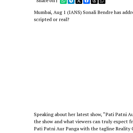
Share on |
Mumbai, Aug 1 (IANS) Sonali Bendre has addr
scripted or real?
Speaking about her latest show, “Pati Patni A
the show and what viewers can truly expect f
Pati Patni Aur Panga with the tagline Reality