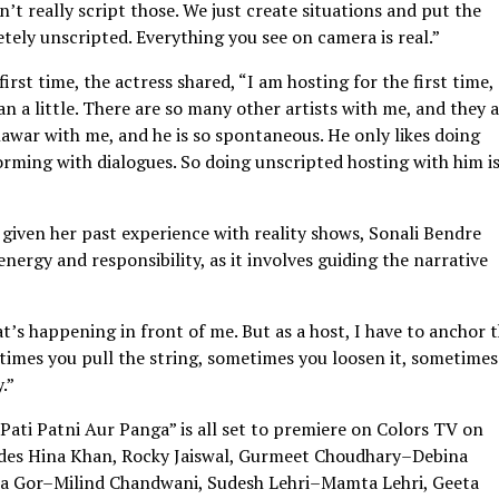
t really script those. We just create situations and put the
ely unscripted. Everything you see on camera is real.”
irst time, the actress shared, “I am hosting for the first time,
n a little. There are so many other artists with me, and they 
unawar with me, and he is so spontaneous. He only likes doing
orming with dialogues. So doing unscripted hosting with him is
given her past experience with reality shows, Sonali Bendre
energy and responsibility, as it involves guiding the narrative
s happening in front of me. But as a host, I have to anchor 
etimes you pull the string, sometimes you loosen it, sometime
.”
“Pati Patni Aur Panga” is all set to premiere on Colors TV on
ludes Hina Khan, Rocky Jaiswal, Gurmeet Choudhary–Debina
ika Gor–Milind Chandwani, Sudesh Lehri–Mamta Lehri, Geeta