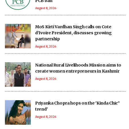
PCB ban
August 8, 2026
MoS Kirti Vardhan Singh calls on Cote
d’Ivoire President, discusses growing
partnership
August 8, 2026
National Rural Livelihoods Mission aims to
create women entrepreneurs in Kashmir
August 8, 2026
Priyanka Chopra hops on the 'Kinda Chic”
trend'
August 8, 2026