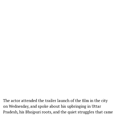
The actor attended the trailer launch of the film in the city
on Wednesday, and spoke about his upbringing in Uttar
Pradesh, his Bhojpuri roots, and the quiet struggles that came