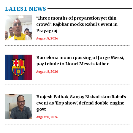
LATEST NEWS
‘Three months of preparation yet thin
crowd’: Rajbhar mocks Rahul’s event in
Prayagraj
August 8, 2026
Barcelona mourn passing of Jorge Messi,
pay tribute to Lionel Messi’s father
August 8, 2026
Brajesh Pathak, Sanjay Nishad slam Rahul’s
event as 'flop show', defend double engine
govt
August 8, 2026