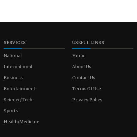
SERVICES
USEFUL LINKS
National
Home
International
About Us
Business
Contact Us
Entertainment
Terms Of Use
Science/Tech
Privacy Policy
Sports
Health/Medicine