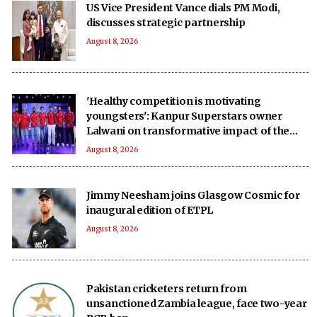
US Vice President Vance dials PM Modi,
discusses strategic partnership
August 8, 2026
'Healthy competition is motivating
youngsters': Kanpur Superstars owner
Lalwani on transformative impact of the
UPT20 League
August 8, 2026
Jimmy Neesham joins Glasgow Cosmic for
inaugural edition of ETPL
August 8, 2026
Pakistan cricketers return from
unsanctioned Zambia league, face two-year