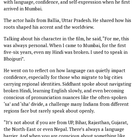
with language, confidence, and self-expression when he first
arrived in Mumbai.
The actor hails from Ballia, Uttar Pradesh. He shared how his
roots shaped his accent and the worldview.
Talking about his character in the film, he said, “For me, this
was always personal. When I came to Mumbai, for the first
five-six years, even my Hindi was broken. I used to speak in
Bhojpuri”.
He went on to reflect on how language can quietly impact
confidence, especially for those who migrate to big cities
carrying regional identities. Siddhant spoke about navigating
broken Hindi, learning English slowly, and even becoming
conscious of pronunciation nuances like the often-spoken
‘sa’ and ‘sha’ divide, a challenge many Indians from different
regions face but rarely speak about openly.
“It’s not about if you are from UP, Bihar, Rajasthan, Gujarat,
the North-East or even Nepal. There’s always a language
barrier. And when you are conscious about something like