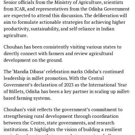
Senior officials from the Ministry of Agriculture, scientists
from ICAR, and representatives from the Odisha Government
are expected to attend this discussion. The deliberation will
aim to formulate actionable strategies for achieving higher
productivity, sustainability, and self-reliance in Indian
agriculture.
Chouhan has been consistently visiting various states to
directly connect with farmers and review agricultural
development on the ground.
The ‘Mandia Dibasa’ celebration marks Odisha’s continued
leadership in millet promotion. With the Central
Government’s declaration of 2023 as the International Year
of Millets, Odisha has been a key partner in scaling up millet-
based farming systems.
Chouhan’s visit reflects the government’s commitment to
strengthening rural development through coordination
between the Centre, state governments, and research
institutions. It highlights the vision of building a resilient