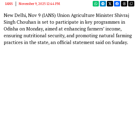
IANS
November 9, 2025 12:44 PM
New Delhi, Nov 9 (IANS) Union Agriculture Minister Shivraj
Singh Chouhan is set to participate in key programmes in
Odisha on Monday, aimed at enhancing farmers’ income,
ensuring nutritional security, and promoting natural farming
practices in the state, an official statement said on Sunday.