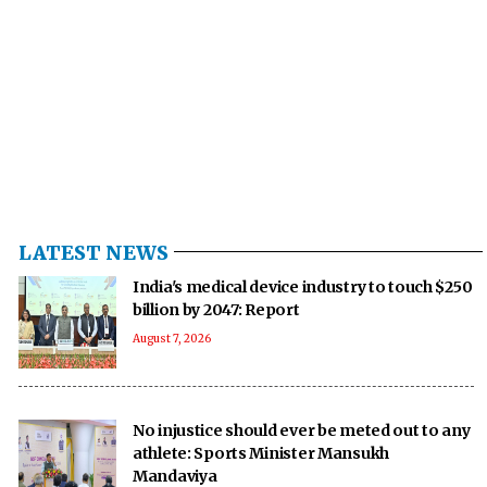
LATEST NEWS
India's medical device industry to touch $250
billion by 2047: Report
August 7, 2026
No injustice should ever be meted out to any
athlete: Sports Minister Mansukh
Mandaviya