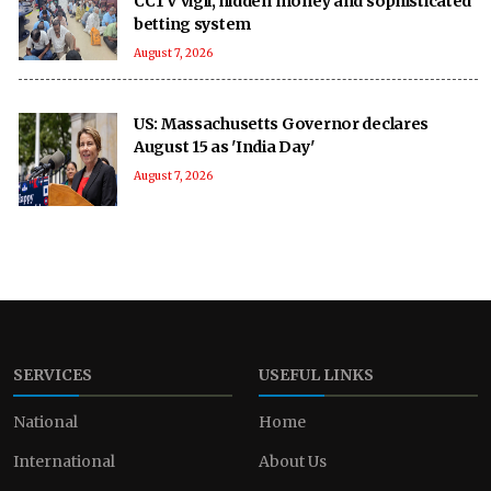
CCTV vigil, hidden money and sophisticated
betting system
August 7, 2026
US: Massachusetts Governor declares
August 15 as 'India Day'
August 7, 2026
SERVICES
USEFUL LINKS
National
Home
International
About Us