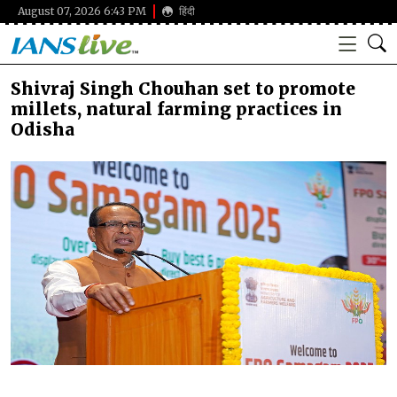
August 07, 2026 6:43 PM
हिंदी
Shivraj Singh Chouhan set to promote
millets, natural farming practices in
Odisha