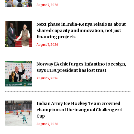
August 7, 2026
Next phase in India-Kenya relations about
shared capacity and innovation, not just
financing projects
August 7, 2026
Norway FA chief urges Infantino to resign,
says FIFA president has lost trust
August 7, 2026
Indian Army Ice Hockey Team crowned
champions of the inaugural Challengers'
Cup
August 7, 2026