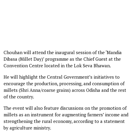
Chouhan will attend the inaugural session of the ‘Mandia
Dibasa (Millet Day)’ programme as the Chief Guest at the
Convention Centre located in the Lok Seva Bhawan.
He will highlight the Central Government’s initiatives to
encourage the production, processing, and consumption of
millets (Shri Anna/coarse grains) across Odisha and the rest
of the country.
The event will also feature discussions on the promotion of
millets as an instrument for augmenting farmers’ income and
strengthening the rural economy, according to a statement
by agriculture ministry.