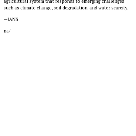
agricultural system that responds to emerging challenges
such as climate change, soil degradation, and water scarcity.
—IANS
na/