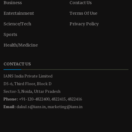
Business
Contact Us
Entertainment
Terms Of Use
Science/Tech
Privacy Policy
Sports
Health/Medicine
CONTACT US
IANS India Private Limited
D5-6, Third Floor, Block D
Sector-3, Noida, Uttar Pradesh
Phone:
+91-120-4822400, 4822415, 4822416
Email:
dakul.s@ians.in, marketing@ians.in