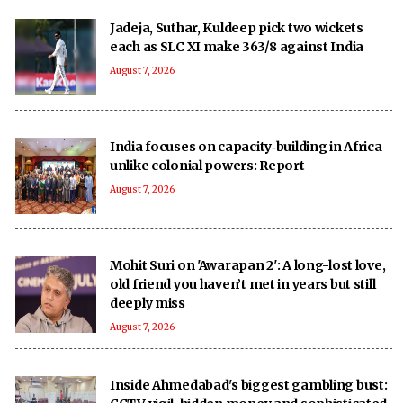
Jadeja, Suthar, Kuldeep pick two wickets
each as SLC XI make 363/8 against India
August 7, 2026
India focuses on capacity‑building in Africa
unlike colonial powers: Report
August 7, 2026
Mohit Suri on 'Awarapan 2': A long-lost love,
old friend you haven’t met in years but still
deeply miss
August 7, 2026
Inside Ahmedabad's biggest gambling bust: