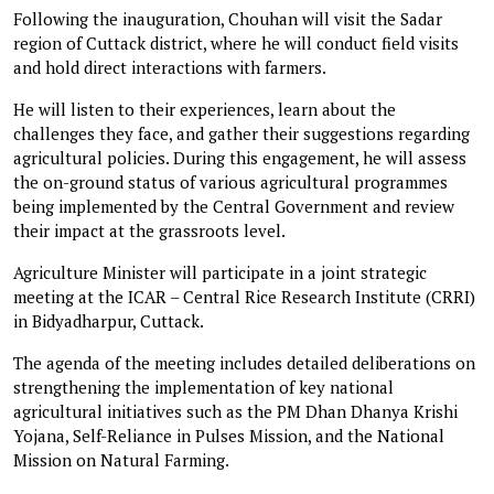
Following the inauguration, Chouhan will visit the Sadar
region of Cuttack district, where he will conduct field visits
and hold direct interactions with farmers.
He will listen to their experiences, learn about the
challenges they face, and gather their suggestions regarding
agricultural policies. During this engagement, he will assess
the on-ground status of various agricultural programmes
being implemented by the Central Government and review
their impact at the grassroots level.
Agriculture Minister will participate in a joint strategic
meeting at the ICAR – Central Rice Research Institute (CRRI)
in Bidyadharpur, Cuttack.
The agenda of the meeting includes detailed deliberations on
strengthening the implementation of key national
agricultural initiatives such as the PM Dhan Dhanya Krishi
Yojana, Self-Reliance in Pulses Mission, and the National
Mission on Natural Farming.