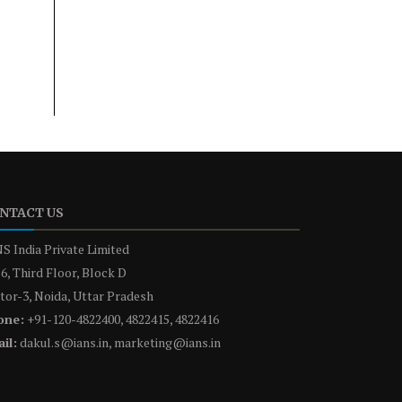
NTACT US
S India Private Limited
6, Third Floor, Block D
tor-3, Noida, Uttar Pradesh
one:
+91-120-4822400, 4822415, 4822416
il:
dakul.s@ians.in, marketing@ians.in