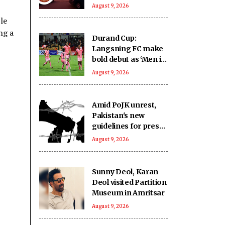
crore from highway
August 9, 2026
projects
le
ng a
Durand Cup:
Langsning FC make
bold debut as ‘Men in
Pink’ emerge as
August 9, 2026
Group E contenders
Amid PoJK unrest,
Pakistan's new
guidelines for press
expose journalists to
August 9, 2026
administrative
retaliation: Report
Sunny Deol, Karan
Deol visited Partition
Museum in Amritsar
August 9, 2026