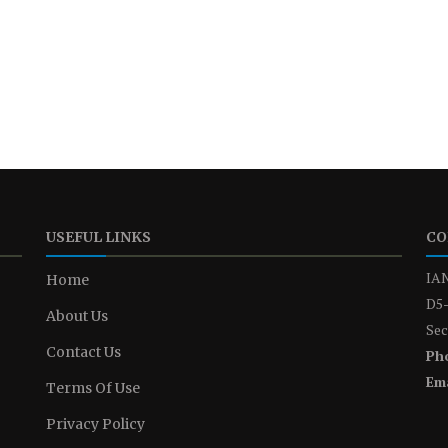
USEFUL LINKS
CO
IAN
Home
D5-
About Us
Sec
Contact Us
Ph
Ema
Terms Of Use
Privacy Policy