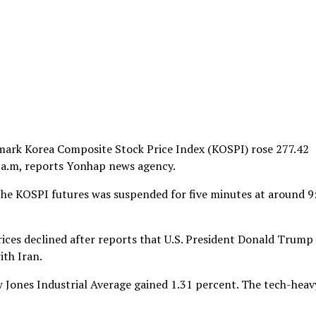
hmark Korea Composite Stock Price Index (KOSPI) rose 277.42
30 a.m, reports Yonhap news agency.
 the KOSPI futures was suspended for five minutes at around 9
rices declined after reports that U.S. President Donald Trump 
ith Iran.
 Jones Industrial Average gained 1.31 percent. The tech-heav