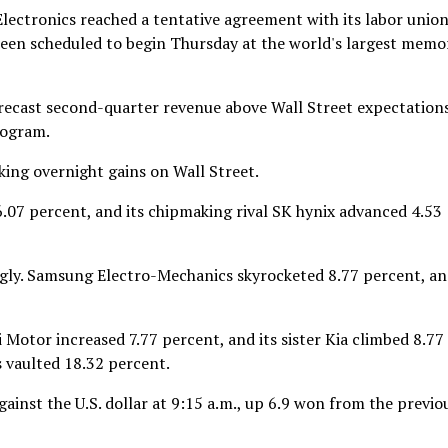
ectronics reached a tentative agreement with its labor union
 been scheduled to begin Thursday at the world's largest memo
forecast second-quarter revenue above Wall Street expectation
rogram.
ing overnight gains on Wall Street.
07 percent, and its chipmaking rival SK hynix advanced 4.53
ongly. Samsung Electro-Mechanics skyrocketed 8.77 percent, a
Motor increased 7.77 percent, and its sister Kia climbed 8.77
s vaulted 18.32 percent.
inst the U.S. dollar at 9:15 a.m., up 6.9 won from the previo