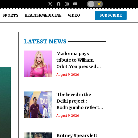
SPORTS
HEALTH/MEDICINE
VIDEO
SUBSCRIBE
LATEST NEWS
Madonna pays
tribute to William
Orbit: You pressed a
magic button inside
August 9, 2026
of me
‘I believed in the
Delhi project’:
Rodriguinho reflects
on five-goal Durand
August 9, 2026
Cup debut
Britney Spears left