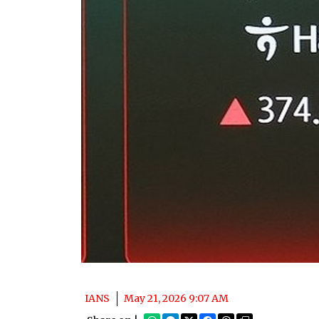
IANS
May 21, 2026 9:07 AM