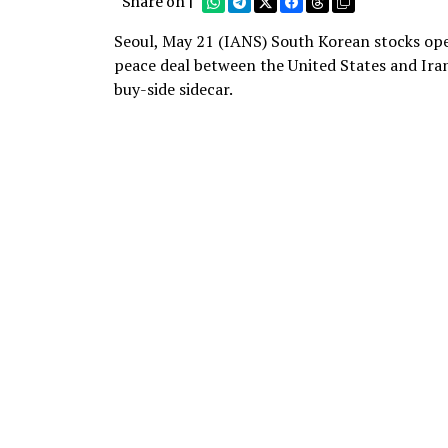
Share on |
Seoul, May 21 (IANS) South Korean stocks ope
peace deal between the United States and Iran
buy-side sidecar.