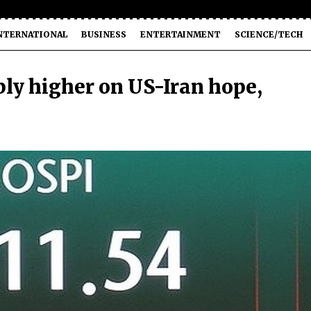
NTERNATIONAL
BUSINESS
ENTERTAINMENT
SCIENCE/TECH
ply higher on US-Iran hope,