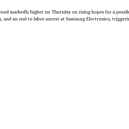
ned markedly higher on Thursday on rising hopes for a possib
, and an end to labor unrest at Samsung Electronics, triggeri