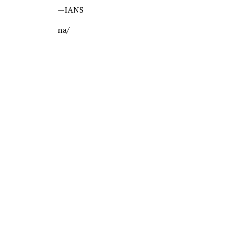
—IANS
na/