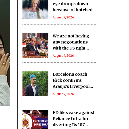
eye droops down
because of botched
up botox procedure
August 9, 2026
We are not having
any negotiations
with the US right
now: Iran FM
August 9, 2026
Barcelona coach
Flick confirms
Araujo's Liverpool
move
August 9, 2026
ED files case against
Reliance Infra for
diverting Rs 187