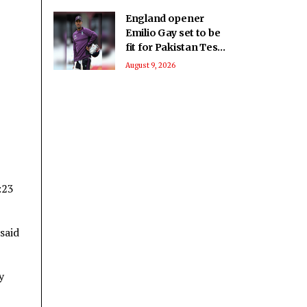
England opener
Emilio Gay set to be
fit for Pakistan Test
series: Report
August 9, 2026
:23
said
y