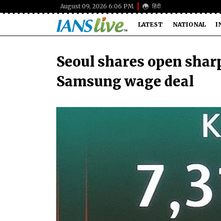
August 09, 2026 6:06 PM
हिंदी
LATEST
NATIONAL
I
Seoul shares open shar
Samsung wage deal