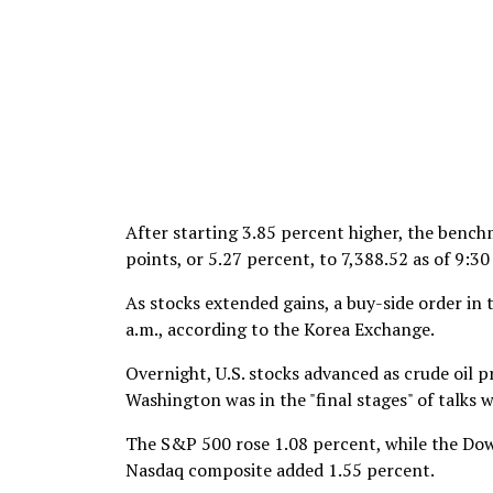
After starting 3.85 percent higher, the benc
points, or 5.27 percent, to 7,388.52 as of 9:
As stocks extended gains, a buy-side order in
a.m., according to the Korea Exchange.
Overnight, U.S. stocks advanced as crude oil p
Washington was in the "final stages" of talks w
The S&P 500 rose 1.08 percent, while the Dow
Nasdaq composite added 1.55 percent.