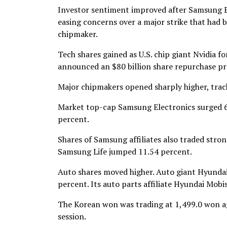
Investor sentiment improved after Samsung El
easing concerns over a major strike that had
chipmaker.
Tech shares gained as U.S. chip giant Nvidia 
announced an $80 billion share repurchase p
Major chipmakers opened sharply higher, track
Market top-cap Samsung Electronics surged 6.
percent.
Shares of Samsung affiliates also traded str
Samsung Life jumped 11.54 percent.
Auto shares moved higher. Auto giant Hyundai 
percent. Its auto parts affiliate Hyundai Mobi
The Korean won was trading at 1,499.0 won aga
session.