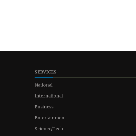
SERVICES
National
International
Business
Entertainment
Science/Tech