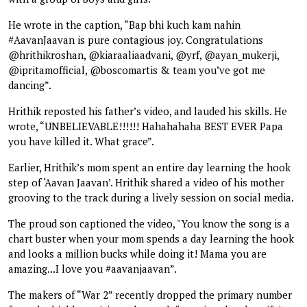
He wrote in the caption, “Bap bhi kuch kam nahin
#AavanJaavan is pure contagious joy. Congratulations
@hrithikroshan, @kiaraaliaadvani, @yrf, @ayan_mukerji,
@ipritamofficial, @boscomartis & team you’ve got me
dancing”.
Hrithik reposted his father’s video, and lauded his skills. He
wrote, “UNBELIEVABLE!!!!!! Hahahahaha BEST EVER Papa
you have killed it. What grace”.
Earlier, Hrithik’s mom spent an entire day learning the hook
step of ‘Aavan Jaavan’. Hrithik shared a video of his mother
grooving to the track during a lively session on social media.
The proud son captioned the video, "You know the song is a
chart buster when your mom spends a day learning the hook
and looks a million bucks while doing it! Mama you are
amazing...I love you #aavanjaavan”.
The makers of “War 2” recently dropped the primary number