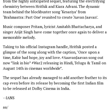
from the highly anticipated sequel, featuring the electrifying
chemistry between Hrithik and Kiara Advani. The dynamic
team behind the blockbuster song ‘Kesariya’ from
‘Brahmastra: Part One’ reunited to create ‘Aavan Jaavan’.
Music composer Pritam, lyricist Amitabh Bhattacharya, and
singer Arijit Singh have come together once again to deliver a
memorable melody.
Taking to his official Instagram handle, Hrithik posted a
glimpse of the song along with the caption, "Once upon a
time, Kabir had hope, joy and love. #AaavanJaavan song out
now *link in bio* #War2 releasing in Hindi, Telugu & Tamil on
August 14th in cinemas worldwide”.
The sequel has already managed to add another feather to its
cap even before its release by becoming the first Indian film
to be released at Dolby Cinema in India.
--IANS
aa/