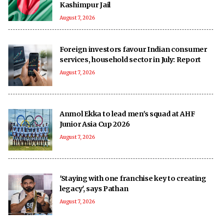
Kashimpur Jail
August 7, 2026
Foreign investors favour Indian consumer
services, household sector in July: Report
August 7, 2026
Anmol Ekka to lead men's squad at AHF
Junior Asia Cup 2026
August 7, 2026
'Staying with one franchise key to creating
legacy', says Pathan
August 7, 2026