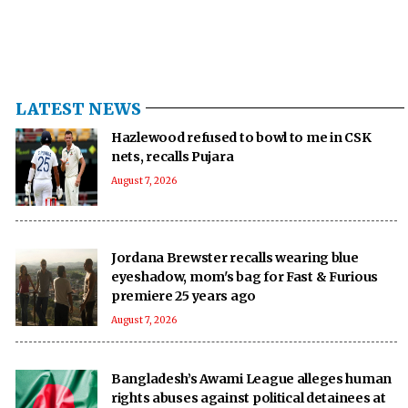
LATEST NEWS
Hazlewood refused to bowl to me in CSK
nets, recalls Pujara
August 7, 2026
Jordana Brewster recalls wearing blue
eyeshadow, mom's bag for Fast & Furious
premiere 25 years ago
August 7, 2026
Bangladesh’s Awami League alleges human
rights abuses against political detainees at