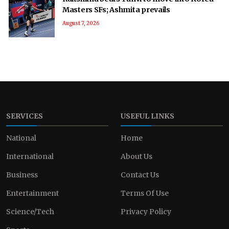
Masters SFs; Ashmita prevails
August 7, 2026
SERVICES
USEFUL LINKS
National
Home
International
About Us
Business
Contact Us
Entertainment
Terms Of Use
Science/Tech
Privacy Policy