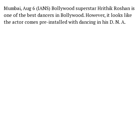
Mumbai, Aug 6 (IANS) Bollywood superstar Hrithik Roshan is
one of the best dancers in Bollywood. However, it looks like
the actor comes pre-installed with dancing in his D. N. A.