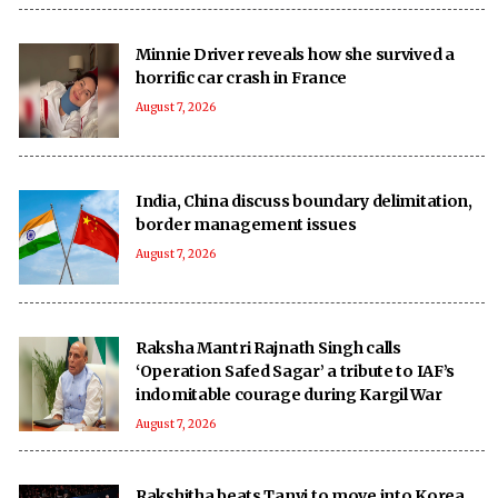
Minnie Driver reveals how she survived a
horrific car crash in France
August 7, 2026
India, China discuss boundary delimitation,
border management issues
August 7, 2026
Raksha Mantri Rajnath Singh calls
‘Operation Safed Sagar’ a tribute to IAF’s
indomitable courage during Kargil War
August 7, 2026
Rakshitha beats Tanvi to move into Korea