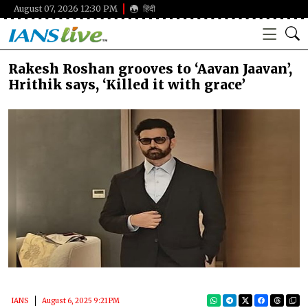
August 07, 2026 12:30 PM
हिंदी
Rakesh Roshan grooves to ‘Aavan Jaavan’,
Hrithik says, ‘Killed it with grace’
IANS
August 6, 2025 9:21 PM