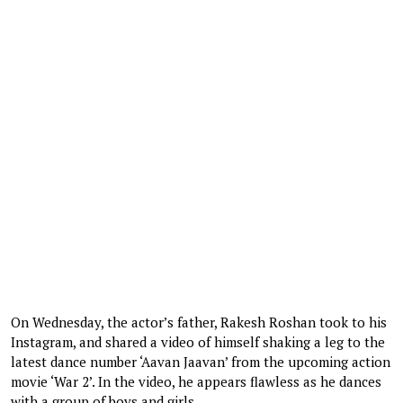
On Wednesday, the actor’s father, Rakesh Roshan took to his
Instagram, and shared a video of himself shaking a leg to the
latest dance number ‘Aavan Jaavan’ from the upcoming action
movie ‘War 2’. In the video, he appears flawless as he dances
with a group of boys and girls.