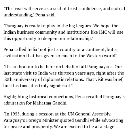
"This visit will serve as a seal of trust, confidence, and mutual
understanding," Pena said.
"Paraguay is ready to play in the big leagues. We hope the
Indian business community and institutions like IMC will use
this opportunity to deepen our relationship."
Pena called India "not just a country or a continent, but a
civilisation that has given so much to the Western world".
"It’s an honour to be here on behalf of all Paraguayans. Our
last state visit to India was thirteen years ago, right after the
50th anniversary of diplomatic relations. That visit was brief,
but this time, it is truly significant."
Highlighting historical connections, Pena recalled Paraguay’s
admiration for Mahatma Gandhi.
"In 1955, during a session at the UN General Assembly,
Paraguay’s Foreign Minister quoted Gandhi while advocating
for peace and prosperity. We are excited to be at a stage