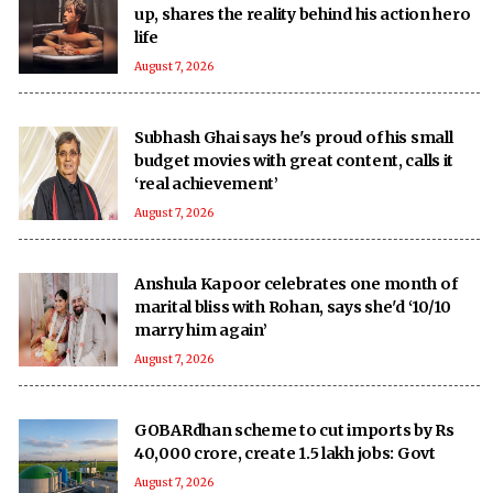
up, shares the reality behind his action hero
life
August 7, 2026
Subhash Ghai says he's proud of his small
budget movies with great content, calls it
‘real achievement’
August 7, 2026
Anshula Kapoor celebrates one month of
marital bliss with Rohan, says she'd ‘10/10
marry him again’
August 7, 2026
GOBARdhan scheme to cut imports by Rs
40,000 crore, create 1.5 lakh jobs: Govt
August 7, 2026