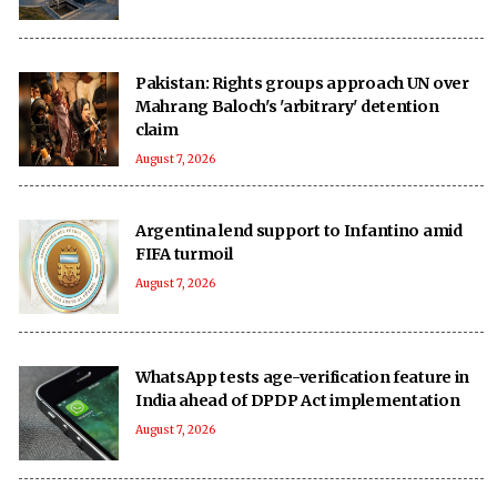
Pakistan: Rights groups approach UN over
Mahrang Baloch's 'arbitrary' detention
claim
August 7, 2026
Argentina lend support to Infantino amid
FIFA turmoil
August 7, 2026
WhatsApp tests age-verification feature in
India ahead of DPDP Act implementation
August 7, 2026