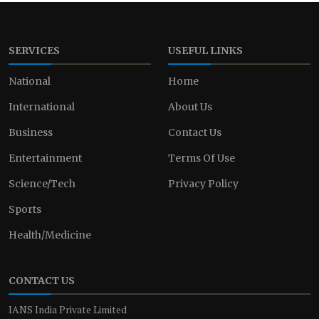
SERVICES
USEFUL LINKS
National
Home
International
About Us
Business
Contact Us
Entertainment
Terms Of Use
Science/Tech
Privacy Policy
Sports
Health/Medicine
CONTACT US
IANS India Private Limited