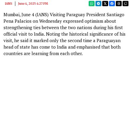
IANS
June 4, 2025 4:27 PM
Mumbai, June 4 (IANS) Visiting Paraguay President Santiago
Pena Palacios on Wednesday expressed optimism about
strengthening ties between the two nations during his first
official visit to India. Noting the historical significance of his
visit, he said it marked only the second time a Paraguayan
head of state has come to India and emphasised that both
countries are learning from each other.