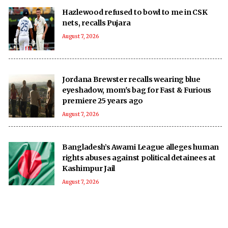
Hazlewood refused to bowl to me in CSK
nets, recalls Pujara
August 7, 2026
Jordana Brewster recalls wearing blue
eyeshadow, mom's bag for Fast & Furious
premiere 25 years ago
August 7, 2026
Bangladesh’s Awami League alleges human
rights abuses against political detainees at
Kashimpur Jail
August 7, 2026