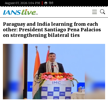
August 07, 2026 1:04 PM
हिंदी
Paraguay and India learning from each
other: President Santiago Pena Palacios
on strengthening bilateral ties