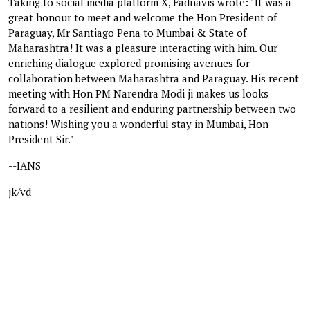
Taking to social media platform X, Fadnavis wrote: "It was a
great honour to meet and welcome the Hon President of
Paraguay, Mr Santiago Pena to Mumbai & State of
Maharashtra! It was a pleasure interacting with him. Our
enriching dialogue explored promising avenues for
collaboration between Maharashtra and Paraguay. His recent
meeting with Hon PM Narendra Modi ji makes us looks
forward to a resilient and enduring partnership between two
nations! Wishing you a wonderful stay in Mumbai, Hon
President Sir."
--IANS
jk/vd