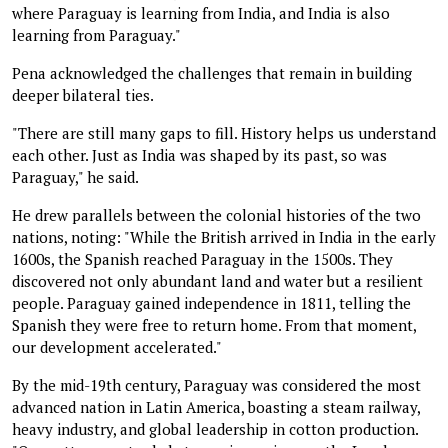
where Paraguay is learning from India, and India is also
learning from Paraguay."
Pena acknowledged the challenges that remain in building
deeper bilateral ties.
"There are still many gaps to fill. History helps us understand
each other. Just as India was shaped by its past, so was
Paraguay," he said.
He drew parallels between the colonial histories of the two
nations, noting: "While the British arrived in India in the early
1600s, the Spanish reached Paraguay in the 1500s. They
discovered not only abundant land and water but a resilient
people. Paraguay gained independence in 1811, telling the
Spanish they were free to return home. From that moment,
our development accelerated."
By the mid-19th century, Paraguay was considered the most
advanced nation in Latin America, boasting a steam railway,
heavy industry, and global leadership in cotton production.