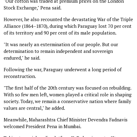
"Our cotton was traded at premium prices on the London
Stock Exchange," Pena said.
However, he also recounted the devastating War of the Triple
Alliance (1864–1870), during which Paraguay lost 70 per cent
of its territory and 90 per cent of its male population.
"It was nearly an extermination of our people. But our
determination to remain independent and sovereign
endured," he said.
Following the war, Paraguay underwent a long period of
reconstruction.
"The first half of the 20th century was focused on rebuilding.
With so few men left, women played a critical role in shaping
society. Today, we remain a conservative nation where family
values are central," he added.
Meanwhile, Maharashtra Chief Minister Devendra Fadnavis
welcomed President Pena in Mumbai.