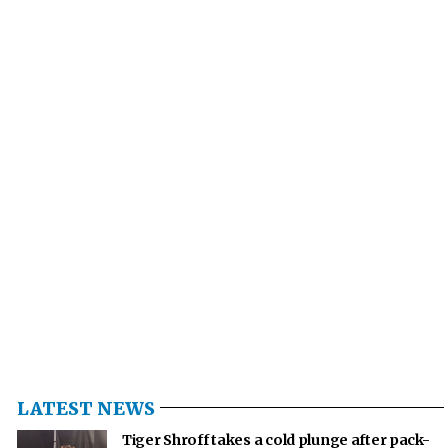
LATEST NEWS
Tiger Shroff takes a cold plunge after pack-