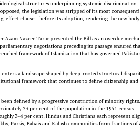
 ideological structures underpinning systemic discrimination.
opposed, the legislation was stripped of its most consequenti
g-effect clause – before its adoption, rendering the new body
ter Azam Nazeer Tarar presented the Bill as an overdue mech
 parliamentary negotiations preceding its passage ensured tha
trenched framework of Islamisation that has governed Pakista
enters a landscape shaped by deep-rooted structural disparit
titutional framework that continues to define citizenship and
been defined by a progressive constriction of minority rights.
oximately 23 per cent of the population in the 1951 census
oughly 3-4 per cent. Hindus and Christians each represent slig
ikhs, Parsis, Bahais and Kalash communities form fractions of 