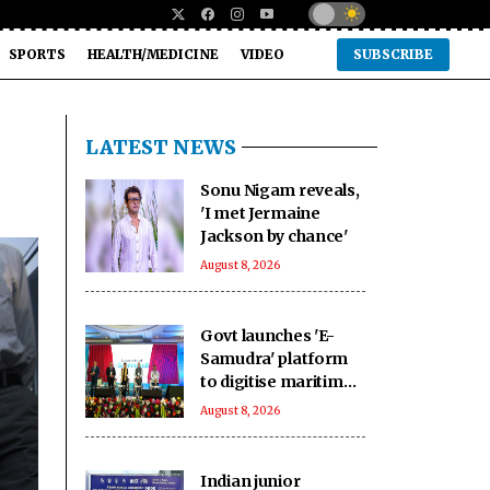
SPORTS
HEALTH/MEDICINE
VIDEO
SUBSCRIBE
LATEST NEWS
Sonu Nigam reveals,
'I met Jermaine
Jackson by chance'
August 8, 2026
Govt launches 'E-
Samudra' platform
to digitise maritime
governance, boost
August 8, 2026
seafarer welfare
Indian junior