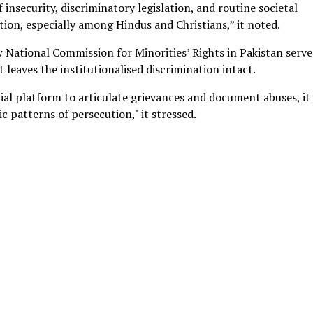
insecurity, discriminatory legislation, and routine societal
ion, especially among Hindus and Christians,” it noted.
w National Commission for Minorities’ Rights in Pakistan serve
t leaves the institutionalised discrimination intact.
cial platform to articulate grievances and document abuses, it
c patterns of persecution," it stressed.