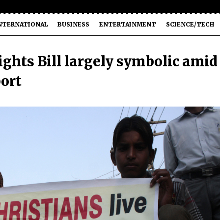
NTERNATIONAL
BUSINESS
ENTERTAINMENT
SCIENCE/TECH
ights Bill largely symbolic amid
port