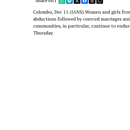
Share on |
Colombo, Dec 11 (IANS) Women and girls from 
abductions followed by coerced marriages and
communities, in particular, continue to endur
Thursday.