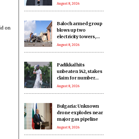
was the Prime
August 8, 2026
Minister dragged
into it?
Baloch armed group
id on
blows up two
electricity towers,
sustains severe
August 8, 2026
damage to other Pak
infrastructure
Padikkal hits
unbeaten 142, stakes
claim for number
three spot in the
August 8, 2026
warm-up clash
Bulgaria: Unknown
drone explodes near
major gas pipeline
August 8, 2026