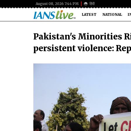
August 08, 2026 7:44 PM
हिंदी
LATEST
NATIONAL
I
Pakistan's Minorities R
persistent violence: Re