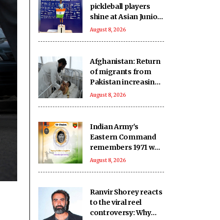
pickleball players
shine at Asian Junior
Championship in
August 8, 2026
Thailand, secure
three medals
Afghanistan: Return
of migrants from
Pakistan increasing
pressure on
August 8, 2026
vulnerable
communities
Indian Army's
Eastern Command
remembers 1971 war
hero ahead of 55th
August 8, 2026
Anniversary
Ranvir Shorey reacts
to the viral reel
controversy: Why