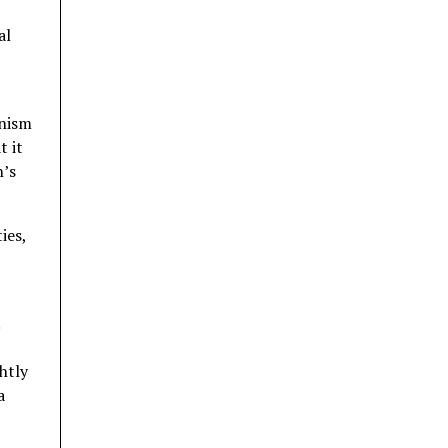
al
anism
t it
n’s
ies,
htly
a