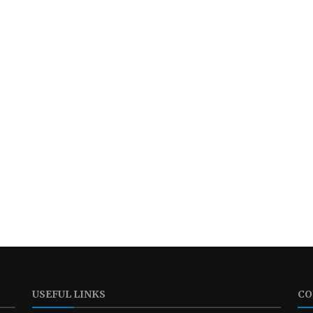
USEFUL LINKS
CO