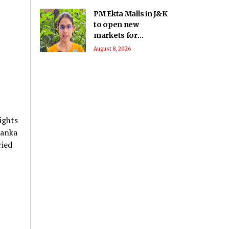
PM Ekta Malls in J&K
to open new
markets for
artisans, boost local
August 8, 2026
crafts and
entrepreneurship
ights
Lanka
ried