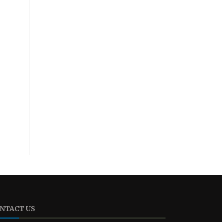
NTACT US