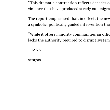
“This dramatic contraction reflects decades of 
violence that have produced steady out-migrat
The report emphasised that, in effect, the ne
a symbolic, politically guided intervention tha
“While it offers minority communities an offi
lacks the authority required to disrupt systemi
--IANS
scor/as