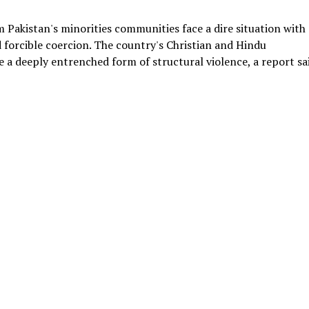
Pakistan's minorities communities face a dire situation with
 forcible coercion. The country's Christian and Hindu
e a deeply entrenched form of structural violence, a report sa