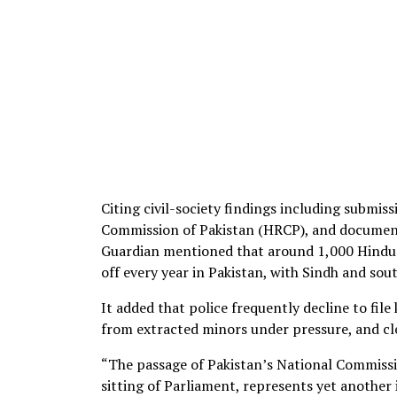
Citing civil-society findings including submi
Commission of Pakistan (HRCP), and document
Guardian mentioned that around 1,000 Hindu a
off every year in Pakistan, with Sindh and so
It added that police frequently decline to fi
from extracted minors under pressure, and cl
“The passage of Pakistan’s National Commissio
sitting of Parliament, represents yet another 