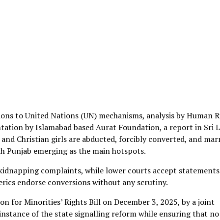
ssions to United Nations (UN) mechanisms, analysis by Human R
ation by Islamabad based Aurat Foundation, a report in Sri 
nd Christian girls are abducted, forcibly converted, and mar
uth Punjab emerging as the main hotspots.
le kidnapping complaints, while lower courts accept statements
erics endorse conversions without any scrutiny.
n for Minorities’ Rights Bill on December 3, 2025, by a joint
instance of the state signalling reform while ensuring that no