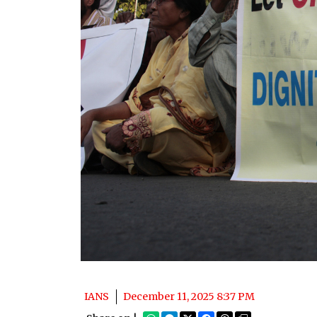
IANS
December 11, 2025 8:37 PM