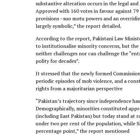
substantive alteration occurs in the legal and
Approved with 160 votes in favour against 79 
provisions –suo motu powers and an overridin
largely symbolic,” the report detailed.
According to the report, Pakistani Law Minis
to institutionalise minority concerns, but the
neither challenges nor can challenge the “en
polity for decades”.
It stressed that the newly formed Commission 
periodic episodes of mob violence, and a cons
rights from a majoritarian perspective
“Pakistan’s trajectory since independence has 
Demographically, minorities constituted appr
(including East Pakistan) but today stand at r
under two per cent of the population, while S
percentage point,” the report mentioned