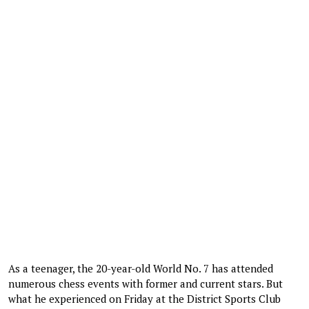
As a teenager, the 20-year-old World No. 7 has attended
numerous chess events with former and current stars. But
what he experienced on Friday at the District Sports Club