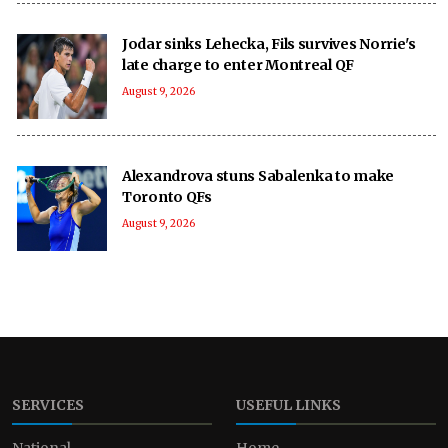
Jodar sinks Lehecka, Fils survives Norrie's
late charge to enter Montreal QF
August 9, 2026
Alexandrova stuns Sabalenka to make
Toronto QFs
August 9, 2026
SERVICES
USEFUL LINKS
National
Home