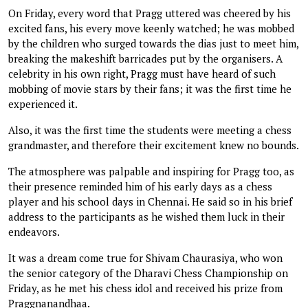
On Friday, every word that Pragg uttered was cheered by his
excited fans, his every move keenly watched; he was mobbed
by the children who surged towards the dias just to meet him,
breaking the makeshift barricades put by the organisers. A
celebrity in his own right, Pragg must have heard of such
mobbing of movie stars by their fans; it was the first time he
experienced it.
Also, it was the first time the students were meeting a chess
grandmaster, and therefore their excitement knew no bounds.
The atmosphere was palpable and inspiring for Pragg too, as
their presence reminded him of his early days as a chess
player and his school days in Chennai. He said so in his brief
address to the participants as he wished them luck in their
endeavors.
It was a dream come true for Shivam Chaurasiya, who won
the senior category of the Dharavi Chess Championship on
Friday, as he met his chess idol and received his prize from
Praggnanandhaa.