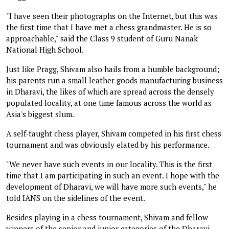
"I have seen their photographs on the Internet, but this was
the first time that I have met a chess grandmaster. He is so
approachable," said the Class 9 student of Guru Nanak
National High School.
Just like Pragg, Shivam also hails from a humble background;
his parents run a small leather goods manufacturing business
in Dharavi, the likes of which are spread across the densely
populated locality, at one time famous across the world as
Asia's biggest slum.
A self-taught chess player, Shivam competed in his first chess
tournament and was obviously elated by his performance.
"We never have such events in our locality. This is the first
time that I am participating in such an event. I hope with the
development of Dharavi, we will have more such events," he
told IANS on the sidelines of the event.
Besides playing in a chess tournament, Shivam and fellow
winners of the senior and junior categories of the Dharavi