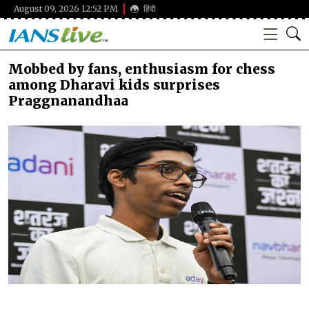
August 09, 2026 12:52 PM
हिंदी
Mobbed by fans, enthusiasm for chess
among Dharavi kids surprises
Praggnanandhaa