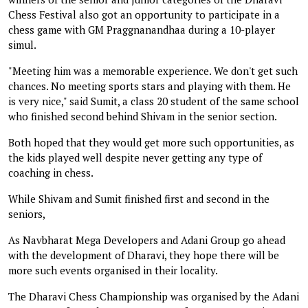
Chess Festival also got an opportunity to participate in a
chess game with GM Praggnanandhaa during a 10-player
simul.
"Meeting him was a memorable experience. We don't get such
chances. No meeting sports stars and playing with them. He
is very nice," said Sumit, a class 20 student of the same school
who finished second behind Shivam in the senior section.
Both hoped that they would get more such opportunities, as
the kids played well despite never getting any type of
coaching in chess.
While Shivam and Sumit finished first and second in the
seniors,
As Navbharat Mega Developers and Adani Group go ahead
with the development of Dharavi, they hope there will be
more such events organised in their locality.
The Dharavi Chess Championship was organised by the Adani