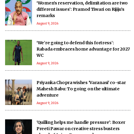
‘Women’s reservation, delimitation are two
different issues’: Pramod Tiwari on Rijiju’s
remarks
August 9, 2026
‘We’re going to defend this fortress’:
Rabada embraces home advantage for 2027
WC
August 9, 2026
Priyanka Chopra wishes 'Varanasi' co-star
Mahesh Babu: To going on the ultimate
adventure
August 9, 2026
'Quilling helps me handle pressure': Boxer
Preeti Pawar on creative stress busters