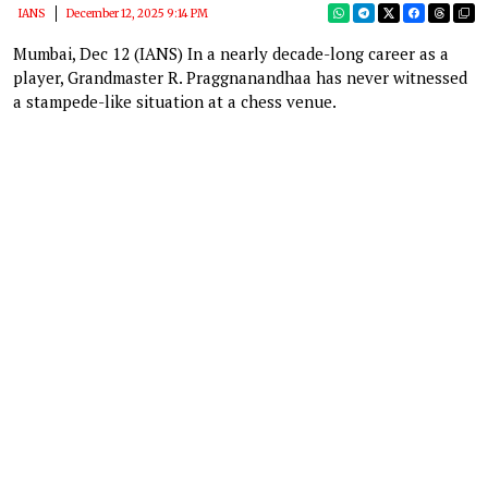
IANS
December 12, 2025 9:14 PM
Mumbai, Dec 12 (IANS) In a nearly decade-long career as a
player, Grandmaster R. Praggnanandhaa has never witnessed
a stampede-like situation at a chess venue.