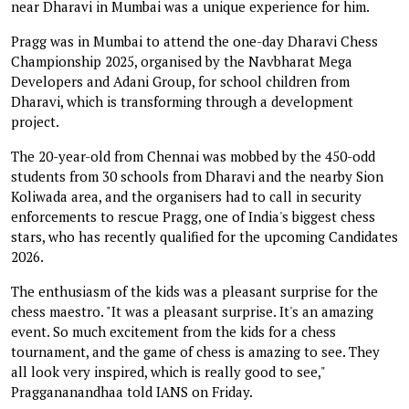
near Dharavi in Mumbai was a unique experience for him.
Pragg was in Mumbai to attend the one-day Dharavi Chess
Championship 2025, organised by the Navbharat Mega
Developers and Adani Group, for school children from
Dharavi, which is transforming through a development
project.
The 20-year-old from Chennai was mobbed by the 450-odd
students from 30 schools from Dharavi and the nearby Sion
Koliwada area, and the organisers had to call in security
enforcements to rescue Pragg, one of India's biggest chess
stars, who has recently qualified for the upcoming Candidates
2026.
The enthusiasm of the kids was a pleasant surprise for the
chess maestro. "It was a pleasant surprise. It's an amazing
event. So much excitement from the kids for a chess
tournament, and the game of chess is amazing to see. They
all look very inspired, which is really good to see,"
Praggananandhaa told IANS on Friday.