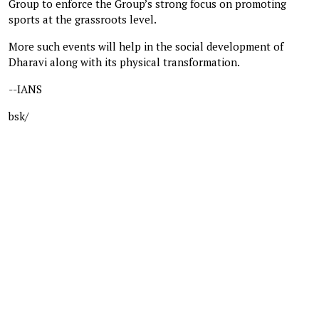
Group to enforce the Group’s strong focus on promoting
sports at the grassroots level.
More such events will help in the social development of
Dharavi along with its physical transformation.
--IANS
bsk/