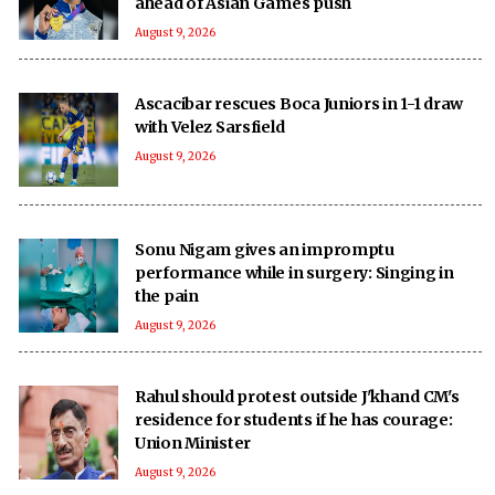
ahead of Asian Games push
August 9, 2026
Ascacibar rescues Boca Juniors in 1-1 draw
with Velez Sarsfield
August 9, 2026
Sonu Nigam gives an impromptu
performance while in surgery: Singing in
the pain
August 9, 2026
Rahul should protest outside J'khand CM's
residence for students if he has courage:
Union Minister
August 9, 2026