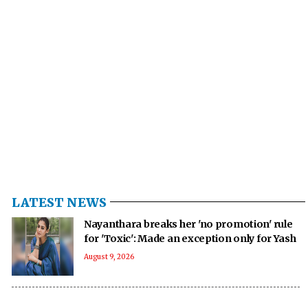
LATEST NEWS
Nayanthara breaks her 'no promotion' rule
for 'Toxic': Made an exception only for Yash
August 9, 2026