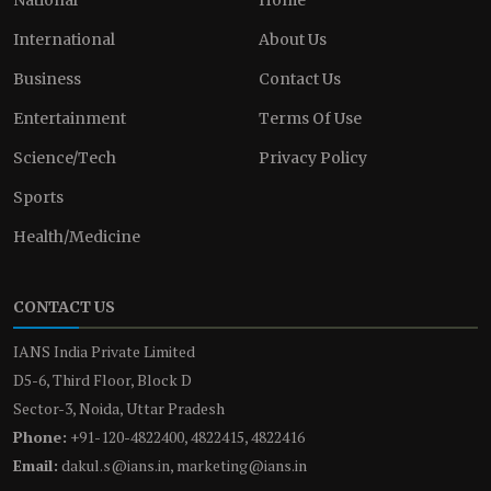
International
About Us
Business
Contact Us
Entertainment
Terms Of Use
Science/Tech
Privacy Policy
Sports
Health/Medicine
CONTACT US
IANS India Private Limited
D5-6, Third Floor, Block D
Sector-3, Noida, Uttar Pradesh
Phone:
+91-120-4822400, 4822415, 4822416
Email:
dakul.s@ians.in, marketing@ians.in