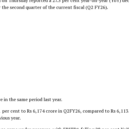
a on Thursday reported a 27.3 per cent year-on-year (YoY) dec
or the second quarter of the current fiscal (Q2 FY26).
 in the same period last year.
 per cent to Rs 6,174 crore in Q2FY26, compared to Rs 6,113
ious year.