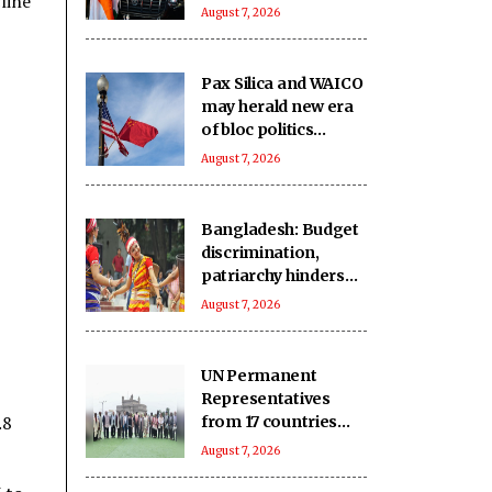
line
says it can
August 7, 2026
transform para
sport in India
Pax Silica and WAICO
may herald new era
of bloc politics
centered on
August 7, 2026
technology
Bangladesh: Budget
discrimination,
patriarchy hinders
indigenous women’s
August 7, 2026
political
participation
UN Permanent
Representatives
.8
from 17 countries
celebrate India’s rich
August 7, 2026
handloom heritage