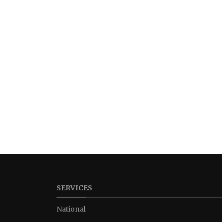
SERVICES
National