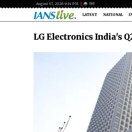
August 07, 2026 9:14 PM
हिंदी
LATEST
NATIONAL
I
LG Electronics India's Q2