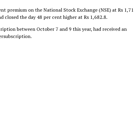
cent premium on the National Stock Exchange (NSE) at Rs 1,7
nd closed the day 48 per cent higher at Rs 1,682.8.
iption between October 7 and 9 this year, had received an
rsubscription.