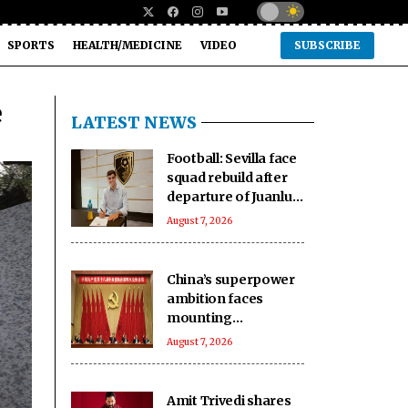
SPORTS
HEALTH/MEDICINE
VIDEO
SUBSCRIBE
e
LATEST NEWS
Football: Sevilla face
squad rebuild after
departure of Juanlu,
Sow
August 7, 2026
China’s superpower
ambition faces
mounting
challenges: Report
August 7, 2026
Amit Trivedi shares