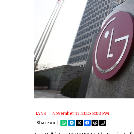
IANS
November 13, 2025 8:00 PM
Share on |