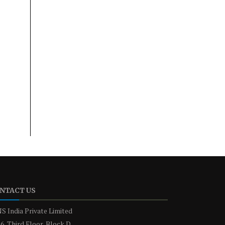
NTACT US
S India Private Limited
6, Third Floor, Block D