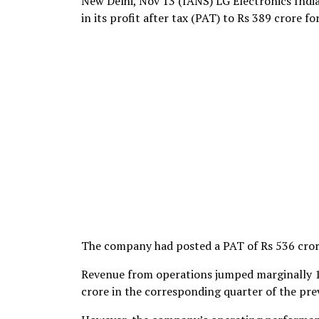
New Delhi, Nov 13 (IANS) LG Electronics Indi
in its profit after tax (PAT) to Rs 389 crore f
The company had posted a PAT of Rs 536 crore
Revenue from operations jumped marginally 1
crore in the corresponding quarter of the prev