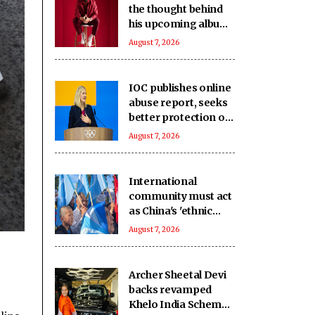
the thought behind
his upcoming album
‘Unsung Unreleased’
August 7, 2026
IOC publishes online
abuse report, seeks
better protection of
athletes
August 7, 2026
International
community must act
as China's 'ethnic
unity' law harms
August 7, 2026
Uyghurs: Report
Archer Sheetal Devi
backs revamped
Khelo India Scheme,