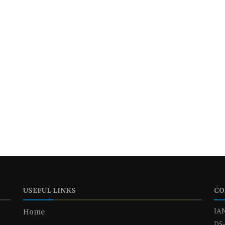
USEFUL LINKS
CO
IAN
Home
D5-