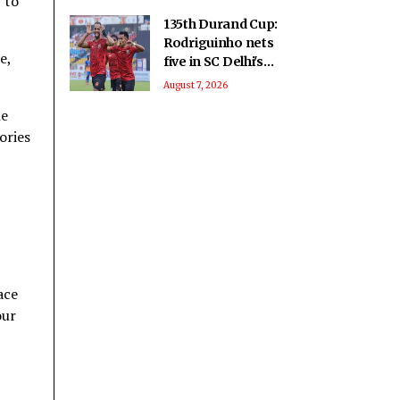
 to
135th Durand Cup:
Rodriguinho nets
e,
five in SC Delhi's
seven-goal win over
August 7, 2026
Defenders FC
he
ories
ace
our