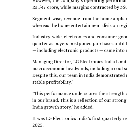
However, the company’s operating performanc
Rs 547 crore, while margins contracted by 350 
Segment-wise, revenue from the home appliance
whereas the home entertainment division regi
Industry-wide, electronics and consumer goo
quarter as buyers postponed purchases until 
— including electronic products — came into e
Managing Director, LG Electronics India Limit
macroeconomic headwinds, including a cool sum
Despite this, our team in India demonstrated 
stable profitability."
"This performance underscores the strength o
in our brand. This is a reflection of our str
India growth story," he added.
It was LG Electronics India’s first quarterly 
2025.