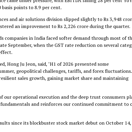
e came under pressure, with EBITDA falling 28 per cent YoY
basis points to 8.9 per cent.
s and air solutions division slipped slightly to Rs 3,948 cror
stered an improvement to Rs 2,226 crore during the quarter.
ds companies in India faced softer demand through most of t
late September, when the GST rate reduction on several categ
ffect.
ed, Hong Ju Jeon, said, "H1 of 2026 presented some
mer, geopolitical challenges, tariffs, and forex fluctuations.
resilient sales growth, gaining market share and maintaining
f our operational execution and the deep trust consumers pl
ong fundamentals and reinforces our continued commitment to 
results since its blockbuster stock market debut on October 14,