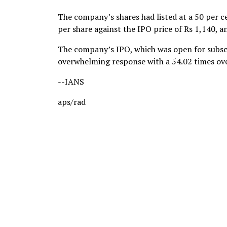
The company’s shares had listed at a 50 per 
per share against the IPO price of Rs 1,140, a
The company’s IPO, which was open for subscr
overwhelming response with a 54.02 times ove
--IANS
aps/rad