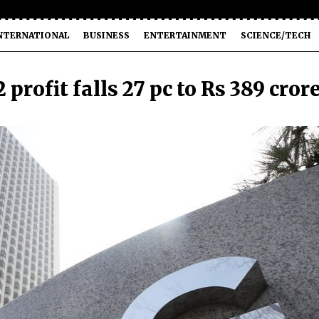
NTERNATIONAL
BUSINESS
ENTERTAINMENT
SCIENCE/TECH
 profit falls 27 pc to Rs 389 cror