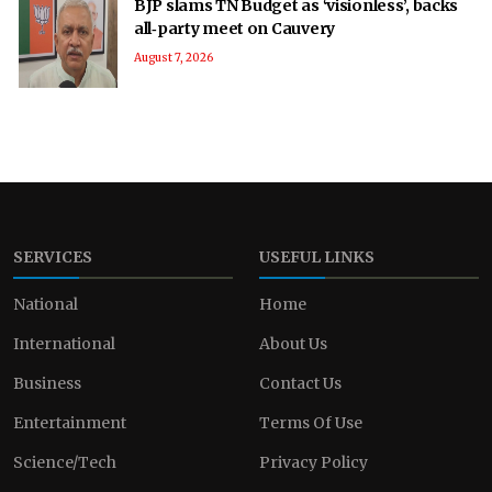
BJP slams TN Budget as ‘visionless’, backs
all‑party meet on Cauvery
August 7, 2026
SERVICES
USEFUL LINKS
National
Home
International
About Us
Business
Contact Us
Entertainment
Terms Of Use
Science/Tech
Privacy Policy