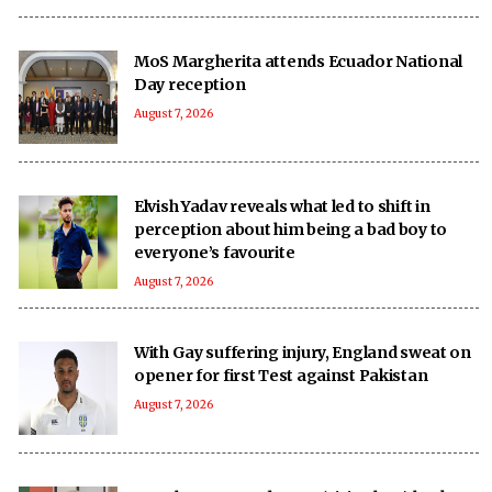
MoS Margherita attends Ecuador National
Day reception
August 7, 2026
Elvish Yadav reveals what led to shift in
perception about him being a bad boy to
everyone’s favourite
August 7, 2026
With Gay suffering injury, England sweat on
opener for first Test against Pakistan
August 7, 2026