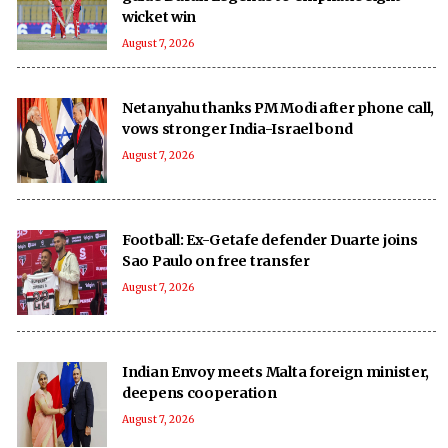
wicket win
August 7, 2026
Netanyahu thanks PM Modi after phone call,
vows stronger India-Israel bond
August 7, 2026
Football: Ex-Getafe defender Duarte joins
Sao Paulo on free transfer
August 7, 2026
Indian Envoy meets Malta foreign minister,
deepens cooperation
August 7, 2026