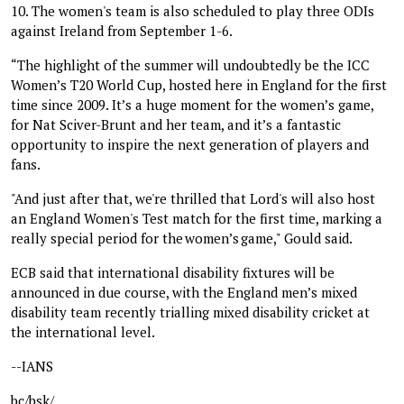
10. The women's team is also scheduled to play three ODIs
against Ireland from September 1-6.
“The highlight of the summer will undoubtedly be the ICC
Women’s T20 World Cup, hosted here in England for the first
time since 2009. It’s a huge moment for the women’s game,
for Nat Sciver-Brunt and her team, and it’s a fantastic
opportunity to inspire the next generation of players and
fans.
"And just after that, we're thrilled that Lord's will also host
an England Women's Test match for the first time, marking a
really special period for the women’s game," Gould said.
ECB said that international disability fixtures will be
announced in due course, with the England men’s mixed
disability team recently trialling mixed disability cricket at
the international level.
--IANS
bc/bsk/