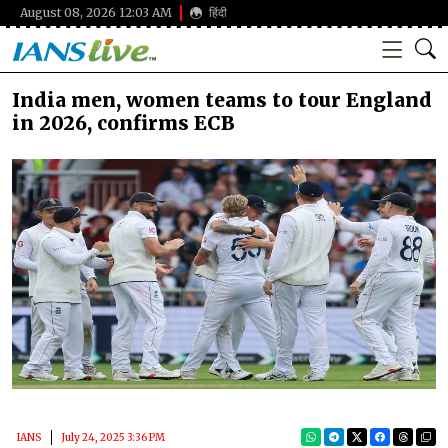
August 08, 2026 12:03 AM
हिंदी
India men, women teams to tour England
in 2026, confirms ECB
IANS
July 24, 2025 3:36 PM