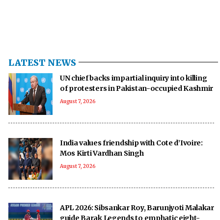
LATEST NEWS
UN chief backs impartial inquiry into killing
of protesters in Pakistan-occupied Kashmir
August 7, 2026
India values friendship with Cote d’Ivoire:
Mos Kirti Vardhan Singh
August 7, 2026
APL 2026: Sibsankar Roy, Barunjyoti Malakar
guide Barak Legends to emphatic eight-