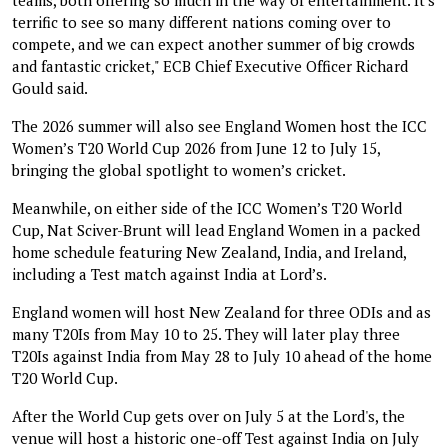
terrific to see so many different nations coming over to
compete, and we can expect another summer of big crowds
and fantastic cricket," ECB Chief Executive Officer Richard
Gould said.
The 2026 summer will also see England Women host the ICC
Women’s T20 World Cup 2026 from June 12 to July 15,
bringing the global spotlight to women’s cricket.
Meanwhile, on either side of the ICC Women’s T20 World
Cup, Nat Sciver-Brunt will lead England Women in a packed
home schedule featuring New Zealand, India, and Ireland,
including a Test match against India at Lord’s.
England women will host New Zealand for three ODIs and as
many T20Is from May 10 to 25. They will later play three
T20Is against India from May 28 to July 10 ahead of the home
T20 World Cup.
After the World Cup gets over on July 5 at the Lord's, the
venue will host a historic one-off Test against India on July