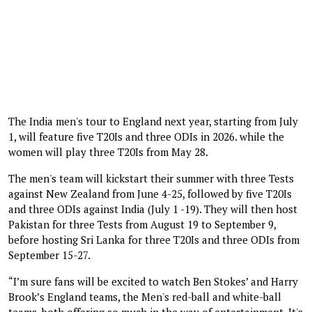
The India men's tour to England next year, starting from July
1, will feature five T20Is and three ODIs in 2026. while the
women will play three T20Is from May 28.
The men's team will kickstart their summer with three Tests
against New Zealand from June 4-25, followed by five T20Is
and three ODIs against India (July 1 -19). They will then host
Pakistan for three Tests from August 19 to September 9,
before hosting Sri Lanka for three T20Is and three ODIs from
September 15-27.
“I’m sure fans will be excited to watch Ben Stokes’ and Harry
Brook’s England teams, the Men's red-ball and white-ball
teams, both offering so much in the way of entertainment. It's