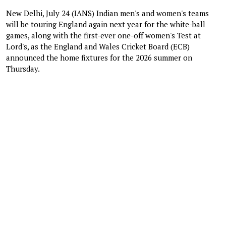
New Delhi, July 24 (IANS) Indian men's and women's teams
will be touring England again next year for the white-ball
games, along with the first-ever one-off women's Test at
Lord's, as the England and Wales Cricket Board (ECB)
announced the home fixtures for the 2026 summer on
Thursday.