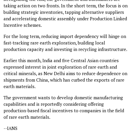
taking action on two fronts. In the short term, the focus is on
building strategic inventories, tapping alternative suppliers
and accelerating domestic assembly under Production Linked
Incentive schemes.
For the long term, reducing import dependency will hinge on
fast-tracking rare earth exploration, building local
production capacity and investing in recycling infrastructure.
Earlier this month, India and five Central Asian countries
expressed interest in joint exploration of rare earth and
critical minerals, as New Delhi aims to reduce dependence on
shipments from China, which has curbed the exports of rare
earth materials.
The government wants to develop domestic manufacturing
capabilities and is reportedly considering offering
production-based fiscal incentives to companies in the field
of rare earth materials.
--IANS