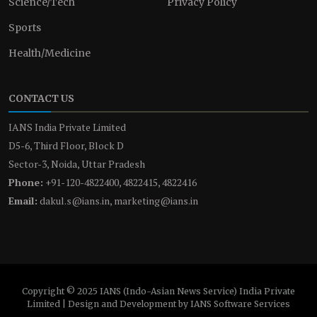
Science/Tech
Privacy Policy
Sports
Health/Medicine
CONTACT US
IANS India Private Limited
D5-6, Third Floor, Block D
Sector-3, Noida, Uttar Pradesh
Phone:
+91-120-4822400, 4822415, 4822416
Email:
dakul.s@ians.in, marketing@ians.in
Copyright © 2025 IANS (Indo-Asian News Service) India Private
Limited | Design and Development by IANS Software Services