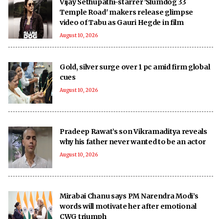
Vijay Sethupathi-starrer 'Slumdog 33
Temple Road' makers release glimpse
video of Tabu as Gauri Hegde in film
August 10, 2026
Gold, silver surge over 1 pc amid firm global
cues
August 10, 2026
Pradeep Rawat’s son Vikramaditya reveals
why his father never wanted to be an actor
August 10, 2026
Mirabai Chanu says PM Narendra Modi’s
words will motivate her after emotional
CWG triumph