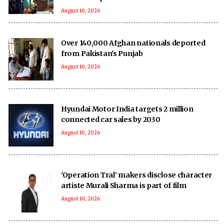
August 10, 2026
Over 140,000 Afghan nationals deported
from Pakistan's Punjab
August 10, 2026
Hyundai Motor India targets 2 million
connected car sales by 2030
August 10, 2026
'Operation Tral’ makers disclose character
artiste Murali Sharma is part of film
August 10, 2026