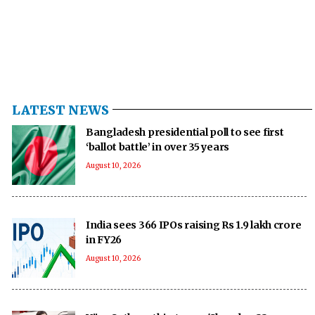
LATEST NEWS
Bangladesh presidential poll to see first
‘ballot battle’ in over 35 years
August 10, 2026
India sees 366 IPOs raising Rs 1.9 lakh crore
in FY26
August 10, 2026