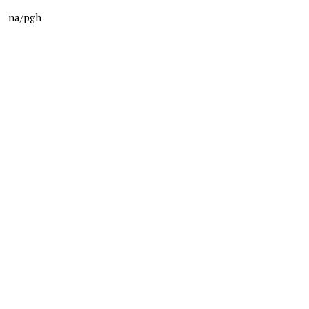
na/pgh