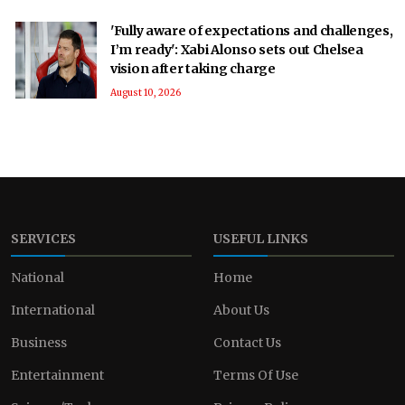
'Fully aware of expectations and challenges,
I’m ready': Xabi Alonso sets out Chelsea
vision after taking charge
August 10, 2026
SERVICES
USEFUL LINKS
National
Home
International
About Us
Business
Contact Us
Entertainment
Terms Of Use