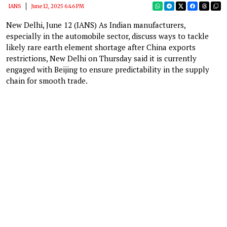
IANS
June 12, 2025 6:46 PM
New Delhi, June 12 (IANS) As Indian manufacturers,
especially in the automobile sector, discuss ways to tackle
likely rare earth element shortage after China exports
restrictions, New Delhi on Thursday said it is currently
engaged with Beijing to ensure predictability in the supply
chain for smooth trade.