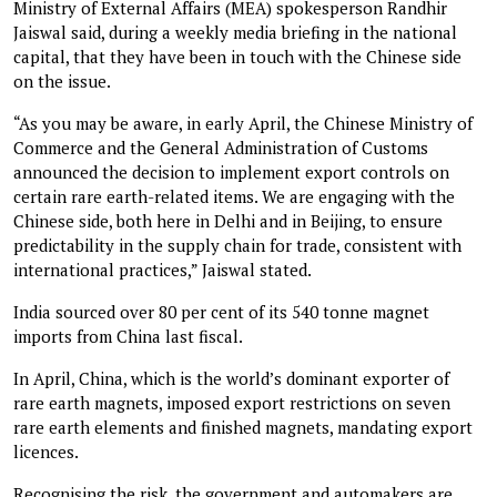
Ministry of External Affairs (MEA) spokesperson Randhir
Jaiswal said, during a weekly media briefing in the national
capital, that they have been in touch with the Chinese side
on the issue.
“As you may be aware, in early April, the Chinese Ministry of
Commerce and the General Administration of Customs
announced the decision to implement export controls on
certain rare earth-related items. We are engaging with the
Chinese side, both here in Delhi and in Beijing, to ensure
predictability in the supply chain for trade, consistent with
international practices,” Jaiswal stated.
India sourced over 80 per cent of its 540 tonne magnet
imports from China last fiscal.
In April, China, which is the world’s dominant exporter of
rare earth magnets, imposed export restrictions on seven
rare earth elements and finished magnets, mandating export
licences.
Recognising the risk, the government and automakers are