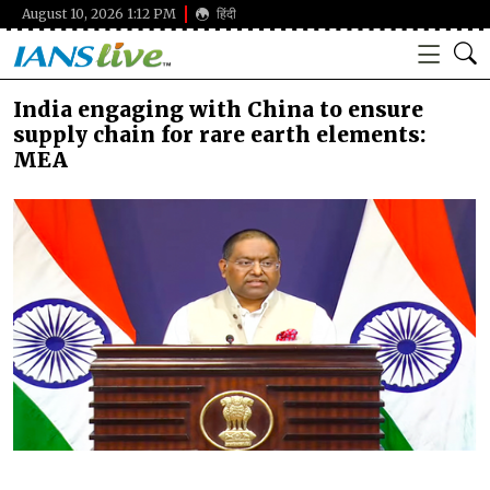
August 10, 2026 1:12 PM
हिंदी
India engaging with China to ensure
supply chain for rare earth elements:
MEA