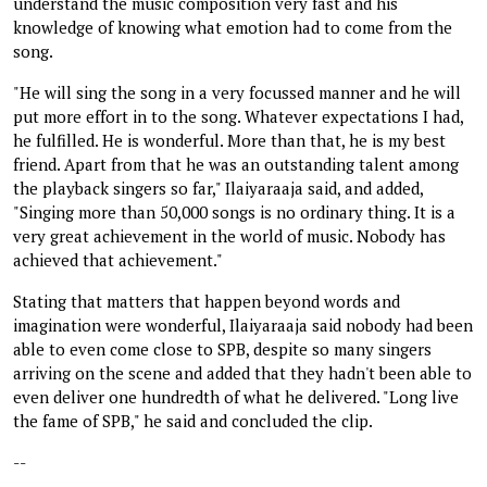
understand the music composition very fast and his
knowledge of knowing what emotion had to come from the
song.
"He will sing the song in a very focussed manner and he will
put more effort in to the song. Whatever expectations I had,
he fulfilled. He is wonderful. More than that, he is my best
friend. Apart from that he was an outstanding talent among
the playback singers so far," Ilaiyaraaja said, and added,
"Singing more than 50,000 songs is no ordinary thing. It is a
very great achievement in the world of music. Nobody has
achieved that achievement."
Stating that matters that happen beyond words and
imagination were wonderful, Ilaiyaraaja said nobody had been
able to even come close to SPB, despite so many singers
arriving on the scene and added that they hadn't been able to
even deliver one hundredth of what he delivered. "Long live
the fame of SPB," he said and concluded the clip.
--