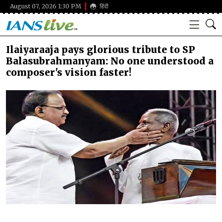
August 07, 2026 1:30 PM
हिंदी
Ilaiyaraaja pays glorious tribute to SP
Balasubrahmanyam: No one understood a
composer's vision faster!