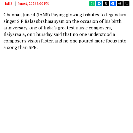
IANS
June 4, 2026 3:00 PM
Chennai, June 4 (IANS) Paying glowing tributes to legendary
singer S P Balasubrahmanyam on the occasion of his birth
anniversary, one of India's greatest music composers,
Ilaiyaraaja, on Thursday said that no one understood a
composer's vision faster, and no one poured more focus into
a song than SPB.