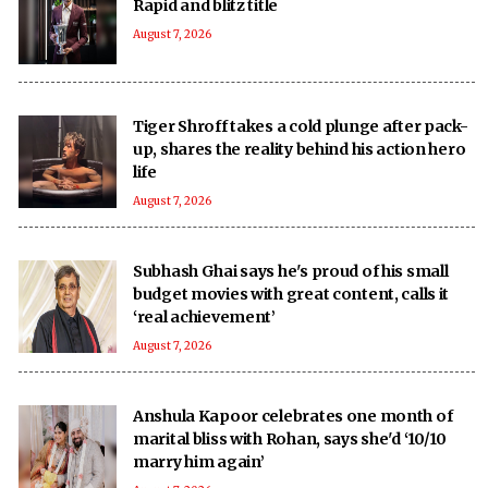
Rapid and blitz title
August 7, 2026
Tiger Shroff takes a cold plunge after pack-
up, shares the reality behind his action hero
life
August 7, 2026
Subhash Ghai says he's proud of his small
budget movies with great content, calls it
‘real achievement’
August 7, 2026
Anshula Kapoor celebrates one month of
marital bliss with Rohan, says she'd ‘10/10
marry him again’