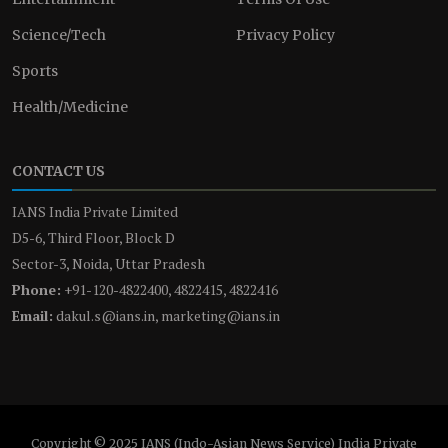
Science/Tech
Privacy Policy
Sports
Health/Medicine
CONTACT US
IANS India Private Limited
D5-6, Third Floor, Block D
Sector-3, Noida, Uttar Pradesh
Phone:
+91-120-4822400, 4822415, 4822416
Email:
dakul.s@ians.in, marketing@ians.in
Copyright © 2025 IANS (Indo-Asian News Service) India Private