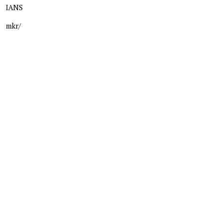
IANS
mkr/