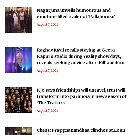
Nagarjuna unveils humourous and
emotion-filled trailer of 'Pallaburusu'
August 7, 2026
Raghav Juyal recalls staying at Geeta
Kapur's studio during reality show days,
reveals seeking advice after 'Kill' audition
August 7, 2026
KJo says friendships will unravel, trust will
transform into paranoia in new season of
‘The Traitors’
August 7, 2026
Chess: Praggnanandhaa clinches St.Louis