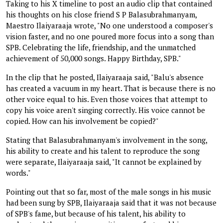
Taking to his X timeline to post an audio clip that contained
his thoughts on his close friend S P Balasubrahmanyam,
Maestro Ilaiyaraaja wrote, "No one understood a composer's
vision faster, and no one poured more focus into a song than
SPB. Celebrating the life, friendship, and the unmatched
achievement of 50,000 songs. Happy Birthday, SPB."
In the clip that he posted, Ilaiyaraaja said, "Balu's absence
has created a vacuum in my heart. That is because there is no
other voice equal to his. Even those voices that attempt to
copy his voice aren't singing correctly. His voice cannot be
copied. How can his involvement be copied?"
Stating that Balasubrahmanyam's involvement in the song,
his ability to create and his talent to reproduce the song
were separate, Ilaiyaraaja said, "It cannot be explained by
words."
Pointing out that so far, most of the male songs in his music
had been sung by SPB, Ilaiyaraaja said that it was not because
of SPB's fame, but because of his talent, his ability to