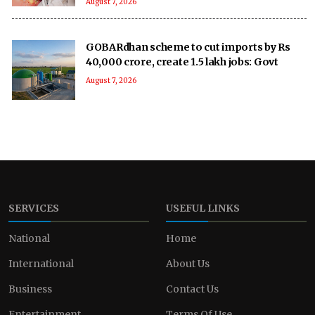
August 7, 2026
GOBARdhan scheme to cut imports by Rs
40,000 crore, create 1.5 lakh jobs: Govt
August 7, 2026
SERVICES
USEFUL LINKS
National
Home
International
About Us
Business
Contact Us
Entertainment
Terms Of Use