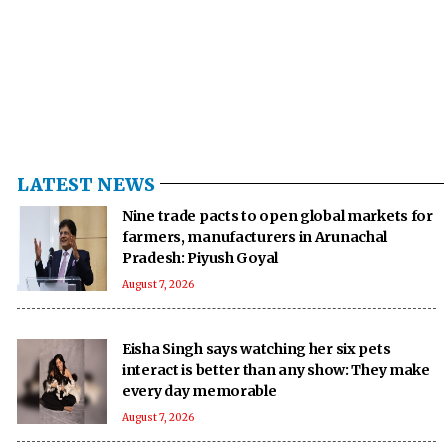
LATEST NEWS
Nine trade pacts to open global markets for
farmers, manufacturers in Arunachal
Pradesh: Piyush Goyal
August 7, 2026
Eisha Singh says watching her six pets
interact is better than any show: They make
every day memorable
August 7, 2026