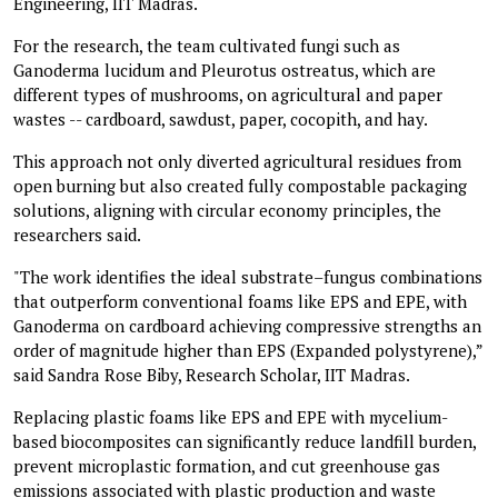
Engineering, IIT Madras.
For the research, the team cultivated fungi such as
Ganoderma lucidum and Pleurotus ostreatus, which are
different types of mushrooms, on agricultural and paper
wastes -- cardboard, sawdust, paper, cocopith, and hay.
This approach not only diverted agricultural residues from
open burning but also created fully compostable packaging
solutions, aligning with circular economy principles, the
researchers said.
"The work identifies the ideal substrate–fungus combinations
that outperform conventional foams like EPS and EPE, with
Ganoderma on cardboard achieving compressive strengths an
order of magnitude higher than EPS (Expanded polystyrene),”
said Sandra Rose Biby, Research Scholar, IIT Madras.
Replacing plastic foams like EPS and EPE with mycelium-
based biocomposites can significantly reduce landfill burden,
prevent microplastic formation, and cut greenhouse gas
emissions associated with plastic production and waste