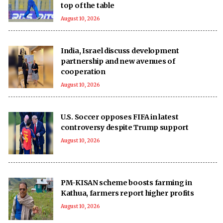
top of the table
August 10, 2026
India, Israel discuss development
partnership and new avenues of
cooperation
August 10, 2026
U.S. Soccer opposes FIFA in latest
controversy despite Trump support
August 10, 2026
PM-KISAN scheme boosts farming in
Kathua, farmers report higher profits
August 10, 2026