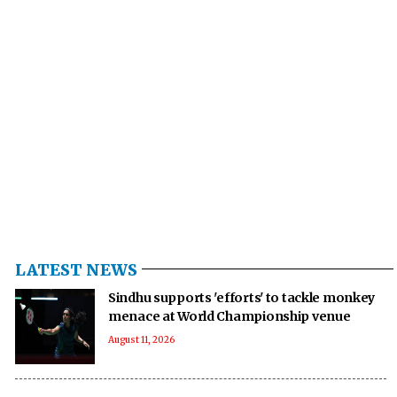
LATEST NEWS
Sindhu supports 'efforts' to tackle monkey
menace at World Championship venue
August 11, 2026