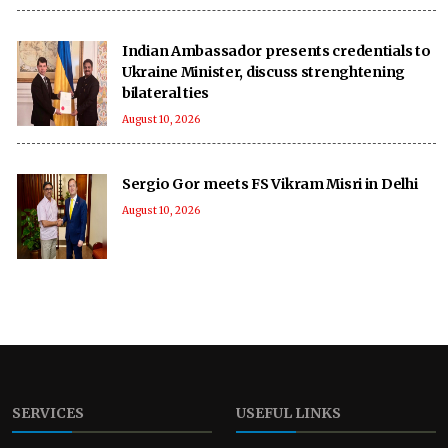
Indian Ambassador presents credentials to
Ukraine Minister, discuss strenghtening
bilateral ties
August 10, 2026
Sergio Gor meets FS Vikram Misri in Delhi
August 10, 2026
SERVICES
USEFUL LINKS