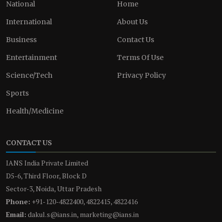
National
Home
International
About Us
Business
Contact Us
Entertainment
Terms Of Use
Science/Tech
Privacy Policy
Sports
Health/Medicine
CONTACT US
IANS India Private Limited
D5-6, Third Floor, Block D
Sector-3, Noida, Uttar Pradesh
Phone:
+91-120-4822400, 4822415, 4822416
Email:
dakul.s@ians.in, marketing@ians.in