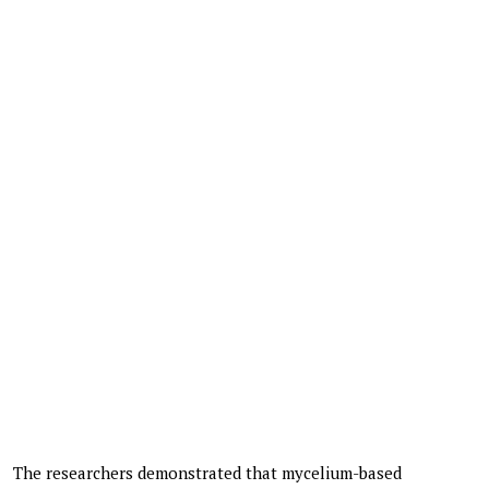
The researchers demonstrated that mycelium-based