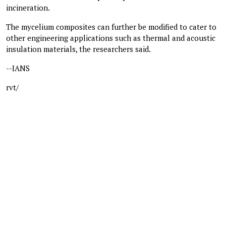
incineration.
The mycelium composites can further be modified to cater to
other engineering applications such as thermal and acoustic
insulation materials, the researchers said.
--IANS
rvt/