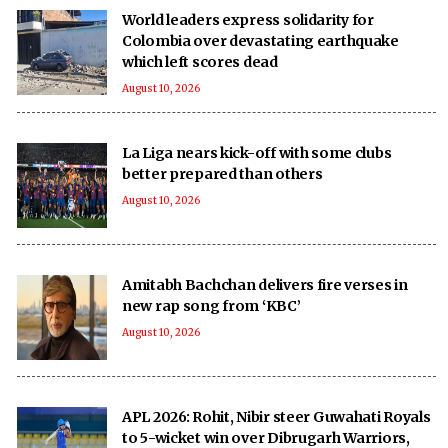
World leaders express solidarity for
Colombia over devastating earthquake
which left scores dead
August 10, 2026
La Liga nears kick-off with some clubs
better prepared than others
August 10, 2026
Amitabh Bachchan delivers fire verses in
new rap song from ‘KBC’
August 10, 2026
APL 2026: Rohit, Nibir steer Guwahati Royals
to 5-wicket win over Dibrugarh Warriors,