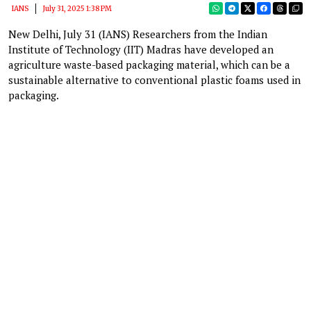
IANS
July 31, 2025 1:38 PM
New Delhi, July 31 (IANS) Researchers from the Indian
Institute of Technology (IIT) Madras have developed an
agriculture waste-based packaging material, which can be a
sustainable alternative to conventional plastic foams used in
packaging.