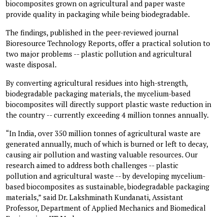
biocomposites grown on agricultural and paper waste
provide quality in packaging while being biodegradable.
The findings, published in the peer-reviewed journal
Bioresource Technology Reports, offer a practical solution to
two major problems -- plastic pollution and agricultural
waste disposal.
By converting agricultural residues into high-strength,
biodegradable packaging materials, the mycelium-based
biocomposites will directly support plastic waste reduction in
the country -- currently exceeding 4 million tonnes annually.
“In India, over 350 million tonnes of agricultural waste are
generated annually, much of which is burned or left to decay,
causing air pollution and wasting valuable resources. Our
research aimed to address both challenges -- plastic
pollution and agricultural waste -- by developing mycelium-
based biocomposites as sustainable, biodegradable packaging
materials,” said Dr. Lakshminath Kundanati, Assistant
Professor, Department of Applied Mechanics and Biomedical