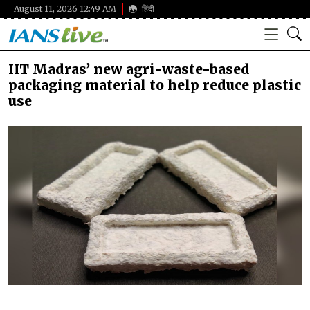
August 11, 2026 12:49 AM
हिंदी
IIT Madras’ new agri-waste-based
packaging material to help reduce plastic
use