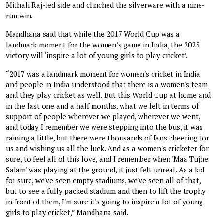
Mithali Raj-led side and clinched the silverware with a nine-
run win.
Mandhana said that while the 2017 World Cup was a
landmark moment for the women’s game in India, the 2025
victory will ‘inspire a lot of young girls to play cricket’.
“2017 was a landmark moment for women's cricket in India
and people in India understood that there is a women's team
and they play cricket as well. But this World Cup at home and
in the last one and a half months, what we felt in terms of
support of people wherever we played, wherever we went,
and today I remember we were stepping into the bus, it was
raining a little, but there were thousands of fans cheering for
us and wishing us all the luck. And as a women's cricketer for
sure, to feel all of this love, and I remember when 'Maa Tujhe
Salam' was playing at the ground, it just felt unreal. As a kid
for sure, we've seen empty stadiums, we've seen all of that,
but to see a fully packed stadium and then to lift the trophy
in front of them, I'm sure it's going to inspire a lot of young
girls to play cricket,” Mandhana said.