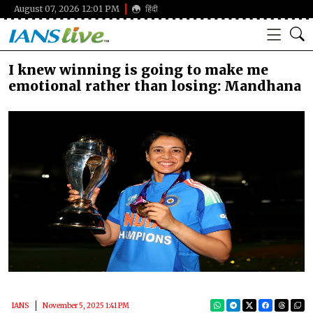
August 07, 2026 12:01 PM
हिंदी
I knew winning is going to make me
emotional rather than losing: Mandhana
IANS
November 5, 2025 1:41 PM