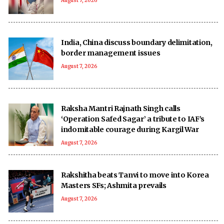
August 7, 2026
India, China discuss boundary delimitation,
border management issues
August 7, 2026
Raksha Mantri Rajnath Singh calls
‘Operation Safed Sagar’ a tribute to IAF’s
indomitable courage during Kargil War
August 7, 2026
Rakshitha beats Tanvi to move into Korea
Masters SFs; Ashmita prevails
August 7, 2026