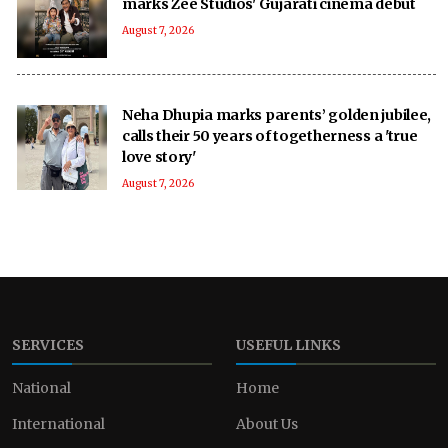
marks Zee Studios' Gujarati cinema debut
August 7, 2026
Neha Dhupia marks parents’ golden jubilee,
calls their 50 years of togetherness a 'true
love story'
August 7, 2026
SERVICES
USEFUL LINKS
National
Home
International
About Us