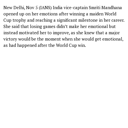
New Delhi, Nov 5 (IANS) India vice-captain Smriti Mandhana
opened up on her emotions after winning a maiden World
Cup trophy and reaching a significant milestone in her career.
She said that losing games didn’t make her emotional but
instead motivated her to improve, as she knew that a major
victory would be the moment when she would get emotional,
as had happened after the World Cup win.