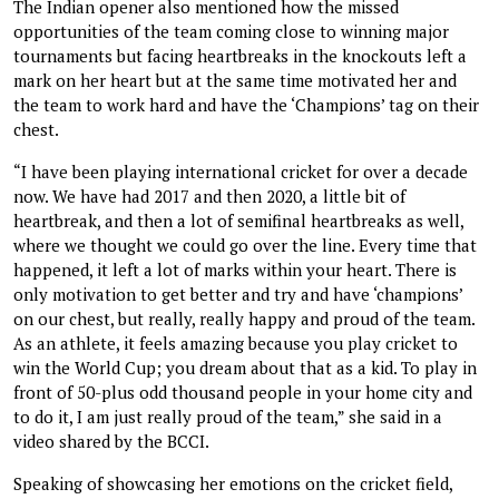
The Indian opener also mentioned how the missed
opportunities of the team coming close to winning major
tournaments but facing heartbreaks in the knockouts left a
mark on her heart but at the same time motivated her and
the team to work hard and have the ‘Champions’ tag on their
chest.
“I have been playing international cricket for over a decade
now. We have had 2017 and then 2020, a little bit of
heartbreak, and then a lot of semifinal heartbreaks as well,
where we thought we could go over the line. Every time that
happened, it left a lot of marks within your heart. There is
only motivation to get better and try and have ‘champions’
on our chest, but really, really happy and proud of the team.
As an athlete, it feels amazing because you play cricket to
win the World Cup; you dream about that as a kid. To play in
front of 50-plus odd thousand people in your home city and
to do it, I am just really proud of the team,” she said in a
video shared by the BCCI.
Speaking of showcasing her emotions on the cricket field,