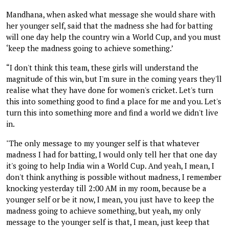
Mandhana, when asked what message she would share with
her younger self, said that the madness she had for batting
will one day help the country win a World Cup, and you must
‘keep the madness going to achieve something.’
“I don't think this team, these girls will understand the
magnitude of this win, but I'm sure in the coming years they'll
realise what they have done for women's cricket. Let's turn
this into something good to find a place for me and you. Let's
turn this into something more and find a world we didn't live
in.
"The only message to my younger self is that whatever
madness I had for batting, I would only tell her that one day
it's going to help India win a World Cup. And yeah, I mean, I
don't think anything is possible without madness, I remember
knocking yesterday till 2:00 AM in my room, because be a
younger self or be it now, I mean, you just have to keep the
madness going to achieve something, but yeah, my only
message to the younger self is that, I mean, just keep that