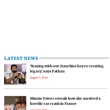
LATEST NEWS
'Staying with one franchise key to creating
legacy', says Pathan
August 7, 2026
Minnie Driver reveals how she survived a
horrific car crash in France