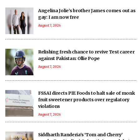
Angelina Jolie’s brother James comes out as
gay: I am now free
August 7, 2026
Relishing fresh chance to revive Test career
against Pakistan: Ollie Pope
August 7, 2026
FSSAI directs PIE Foods to halt sale of monk
fruit sweetener products over regulatory
violations
August 7, 2026
Siddharth Randeria's ‘Tom and Cherry’