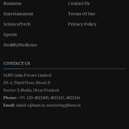
Business
Contact Us
Entertainment
Terms Of Use
Science/Tech
Privacy Policy
Sports
Health/Medicine
CONTACT US
IANS India Private Limited
D5-6, Third Floor, Block D
Sector-3, Noida, Uttar Pradesh
Phone:
+91-120-4822400, 4822415, 4822416
Email:
dakul.s@ians.in, marketing@ians.in