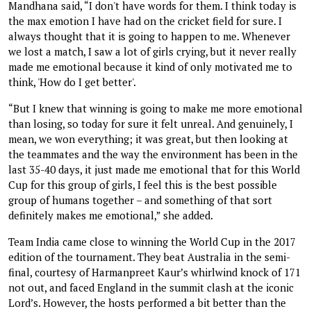
Mandhana said, “I don't have words for them. I think today is
the max emotion I have had on the cricket field for sure. I
always thought that it is going to happen to me. Whenever
we lost a match, I saw a lot of girls crying, but it never really
made me emotional because it kind of only motivated me to
think, 'How do I get better'.
“But I knew that winning is going to make me more emotional
than losing, so today for sure it felt unreal. And genuinely, I
mean, we won everything; it was great, but then looking at
the teammates and the way the environment has been in the
last 35-40 days, it just made me emotional that for this World
Cup for this group of girls, I feel this is the best possible
group of humans together – and something of that sort
definitely makes me emotional,” she added.
Team India came close to winning the World Cup in the 2017
edition of the tournament. They beat Australia in the semi-
final, courtesy of Harmanpreet Kaur’s whirlwind knock of 171
not out, and faced England in the summit clash at the iconic
Lord’s. However, the hosts performed a bit better than the