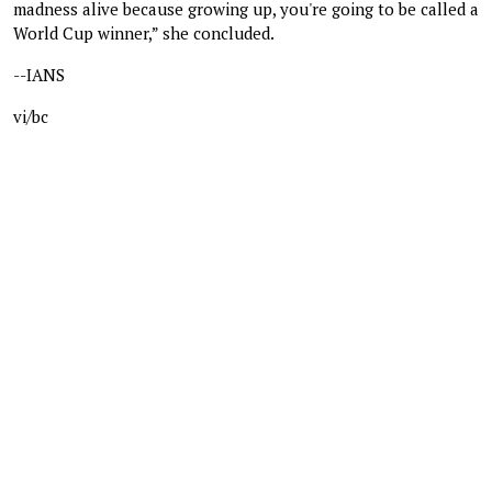
madness alive because growing up, you're going to be called a
World Cup winner,” she concluded.
--IANS
vi/bc