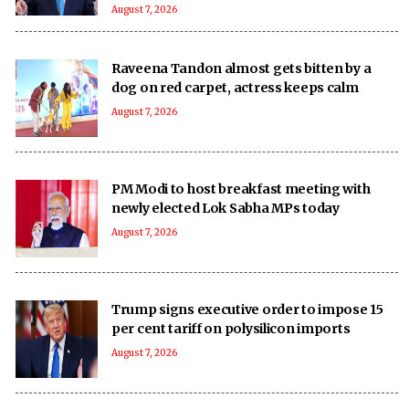
August 7, 2026
Raveena Tandon almost gets bitten by a
dog on red carpet, actress keeps calm
August 7, 2026
PM Modi to host breakfast meeting with
newly elected Lok Sabha MPs today
August 7, 2026
Trump signs executive order to impose 15
per cent tariff on polysilicon imports
August 7, 2026