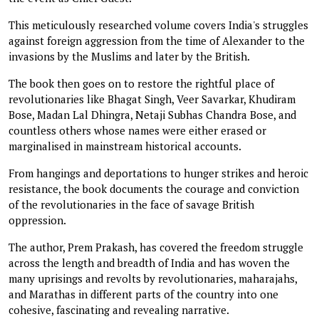
This meticulously researched volume covers India's struggles
against foreign aggression from the time of Alexander to the
invasions by the Muslims and later by the British.
The book then goes on to restore the rightful place of
revolutionaries like Bhagat Singh, Veer Savarkar, Khudiram
Bose, Madan Lal Dhingra, Netaji Subhas Chandra Bose, and
countless others whose names were either erased or
marginalised in mainstream historical accounts.
From hangings and deportations to hunger strikes and heroic
resistance, the book documents the courage and conviction
of the revolutionaries in the face of savage British
oppression.
The author, Prem Prakash, has covered the freedom struggle
across the length and breadth of India and has woven the
many uprisings and revolts by revolutionaries, maharajahs,
and Marathas in different parts of the country into one
cohesive, fascinating and revealing narrative.