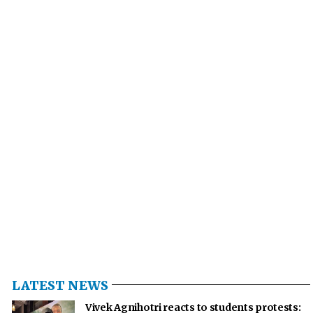
LATEST NEWS
Vivek Agnihotri reacts to students protests: