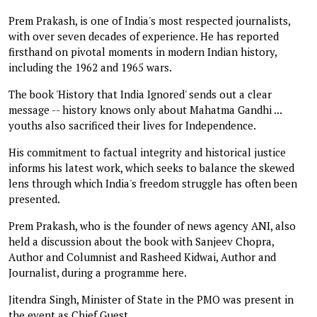
Prem Prakash, is one of India's most respected journalists,
with over seven decades of experience. He has reported
firsthand on pivotal moments in modern Indian history,
including the 1962 and 1965 wars.
The book 'History that India Ignored' sends out a clear
message -- history knows only about Mahatma Gandhi ...
youths also sacrificed their lives for Independence.
His commitment to factual integrity and historical justice
informs his latest work, which seeks to balance the skewed
lens through which India's freedom struggle has often been
presented.
Prem Prakash, who is the founder of news agency ANI, also
held a discussion about the book with Sanjeev Chopra,
Author and Columnist and Rasheed Kidwai, Author and
Journalist, during a programme here.
Jitendra Singh, Minister of State in the PMO was present in
the event as Chief Guest.