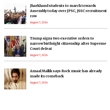
Jharkhand students to march towards
Assembly today over JPSC, JSSC recruitment
row
August 7, 2026
Trump signs two executive orders to
narrow birthright citizenship after Supreme
Court defeat
August 7, 2026
Amaal Mallik says Rock music has already
made its comeback
August 7, 2026