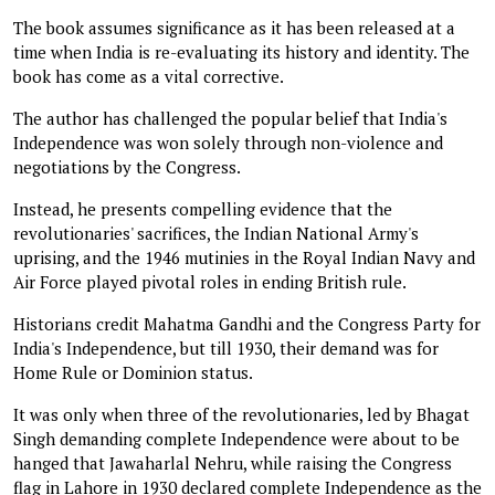
The book assumes significance as it has been released at a
time when India is re-evaluating its history and identity. The
book has come as a vital corrective.
The author has challenged the popular belief that India's
Independence was won solely through non-violence and
negotiations by the Congress.
Instead, he presents compelling evidence that the
revolutionaries' sacrifices, the Indian National Army's
uprising, and the 1946 mutinies in the Royal Indian Navy and
Air Force played pivotal roles in ending British rule.
Historians credit Mahatma Gandhi and the Congress Party for
India's Independence, but till 1930, their demand was for
Home Rule or Dominion status.
It was only when three of the revolutionaries, led by Bhagat
Singh demanding complete Independence were about to be
hanged that Jawaharlal Nehru, while raising the Congress
flag in Lahore in 1930 declared complete Independence as the