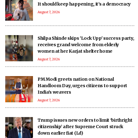
It should keep happening, it's a democracy
August 7, 2026
Shilpa Shinde skips 'Lock Upp' success party,
receives grand welcome from elderly
women at her Karjat shelter home
August 7, 2026
PM Modi greets nation on National
Handloom Day, urges citizens to support
India’s weavers
August 7, 2026
Trump issues new orders to limit ‘birthright
citizenship’ after Supreme Court struck
down earlier fiat (Ld)