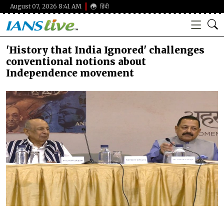
August 07, 2026 8:41 AM
हिंदी
'History that India Ignored' challenges
conventional notions about
Independence movement