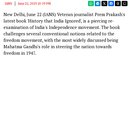
IANS
June 22, 2025 10:39 PM
New Delhi, June 22 (IANS) Veteran journalist Prem Prakash's
latest book 'History that India Ignored', is a piercing re-
examination of India's Independence movement. The book
challenges several conventional notions related to the
freedom movement, with the most widely discussed being
Mahatma Gandhi's role in steering the nation towards
freedom in 1947.