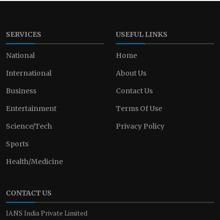
SERVICES
USEFUL LINKS
National
Home
International
About Us
Business
Contact Us
Entertainment
Terms Of Use
Science/Tech
Privacy Policy
Sports
Health/Medicine
CONTACT US
IANS India Private Limited