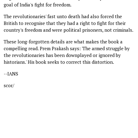
goal of India's fight for freedom.
The revolutionaries' fast unto death had also forced the
British to recognise that they had a right to fight for their
country's freedom and were political prisoners, not criminals.
These long-forgotten details are what makes the book a
compelling read. Prem Prakash says: 'The armed struggle by
the revolutionaries has been downplayed or ignored by
historians.' His book seeks to correct this distortion.
--IANS
scor/