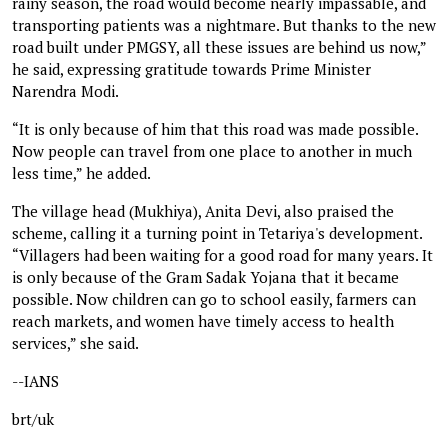
rainy season, the road would become nearly impassable, and
transporting patients was a nightmare. But thanks to the new
road built under PMGSY, all these issues are behind us now,”
he said, expressing gratitude towards Prime Minister
Narendra Modi.
“It is only because of him that this road was made possible.
Now people can travel from one place to another in much
less time,” he added.
The village head (Mukhiya), Anita Devi, also praised the
scheme, calling it a turning point in Tetariya's development.
“Villagers had been waiting for a good road for many years. It
is only because of the Gram Sadak Yojana that it became
possible. Now children can go to school easily, farmers can
reach markets, and women have timely access to health
services,” she said.
--IANS
brt/uk