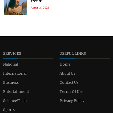
trend'
August 8, 2026
SERVICES
USEFUL LINKS
National
Home
International
About Us
Business
Contact Us
Entertainment
Terms Of Use
Science/Tech
Privacy Policy
Sports