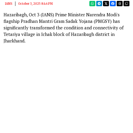
IANS
October 3, 2025 8:46 PM
Hazaribagh, Oct 3 (IANS) Prime Minister Narendra Modi's
flagship Pradhan Mantri Gram Sadak Yojana (PMGSY) has
significantly transformed the condition and connectivity of
Tetariya village in Ichak block of Hazaribagh district in
Jharkhand.