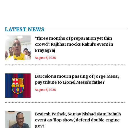
LATEST NEWS
‘Three months of preparation yet thin
crowd’: Rajbhar mocks Rahul’s event in
Prayagraj
August 8, 2026
Barcelona mourn passing of Jorge Messi,
pay tribute to Lionel Messi’s father
August 8, 2026
Brajesh Pathak, Sanjay Nishad slam Rahul’s
event as 'flop show', defend double engine
govt