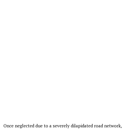
Once neglected due to a severely dilapidated road network,