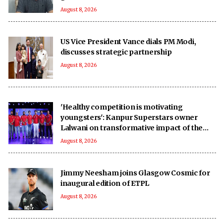
August 8, 2026
US Vice President Vance dials PM Modi,
discusses strategic partnership
August 8, 2026
'Healthy competition is motivating
youngsters': Kanpur Superstars owner
Lalwani on transformative impact of the
UPT20 League
August 8, 2026
Jimmy Neesham joins Glasgow Cosmic for
inaugural edition of ETPL
August 8, 2026