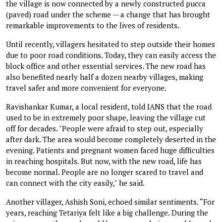
the village is now connected by a newly constructed pucca
(paved) road under the scheme — a change that has brought
remarkable improvements to the lives of residents.
Until recently, villagers hesitated to step outside their homes
due to poor road conditions. Today, they can easily access the
block office and other essential services. The new road has
also benefited nearly half a dozen nearby villages, making
travel safer and more convenient for everyone.
Ravishankar Kumar, a local resident, told IANS that the road
used to be in extremely poor shape, leaving the village cut
off for decades. "People were afraid to step out, especially
after dark. The area would become completely deserted in the
evening. Patients and pregnant women faced huge difficulties
in reaching hospitals. But now, with the new road, life has
become normal. People are no longer scared to travel and
can connect with the city easily," he said.
Another villager, Ashish Soni, echoed similar sentiments. “For
years, reaching Tetariya felt like a big challenge. During the