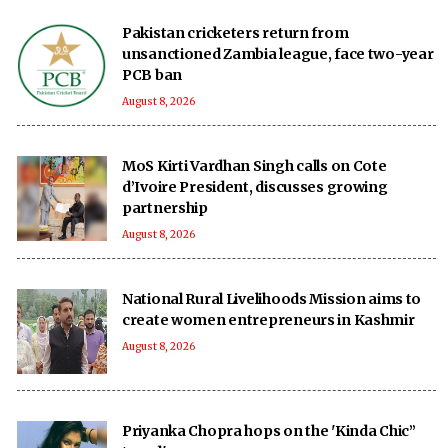
Pakistan cricketers return from
unsanctioned Zambia league, face two-year
PCB ban
August 8, 2026
MoS Kirti Vardhan Singh calls on Cote
d’Ivoire President, discusses growing
partnership
August 8, 2026
National Rural Livelihoods Mission aims to
create women entrepreneurs in Kashmir
August 8, 2026
Priyanka Chopra hops on the 'Kinda Chic”