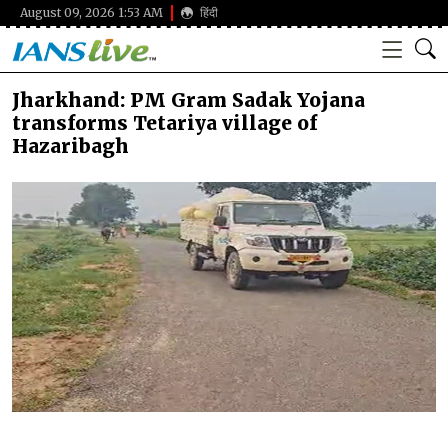
August 09, 2026 1:53 AM
हिंदी
Jharkhand: PM Gram Sadak Yojana
transforms Tetariya village of
Hazaribagh