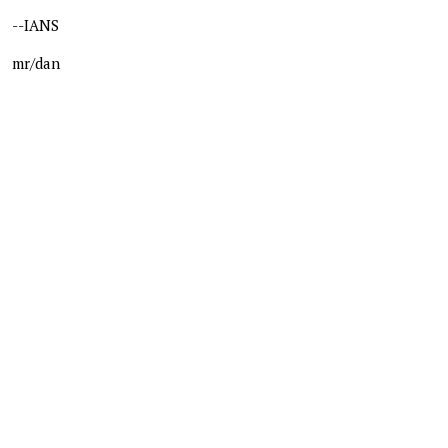
--IANS
mr/dan