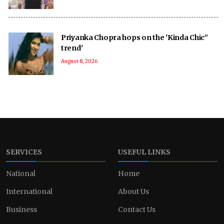
Priyanka Chopra hops on the 'Kinda Chic”
trend'
August 8, 2026
SERVICES
USEFUL LINKS
National
Home
International
About Us
Business
Contact Us