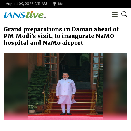
August 09, 2026 2:31 AM
हिंदी
Grand preparations in Daman ahead of
PM Modi’s visit, to inaugurate NaMO
hospital and NaMo airport