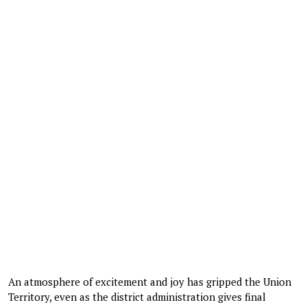
An atmosphere of excitement and joy has gripped the Union
Territory, even as the district administration gives final