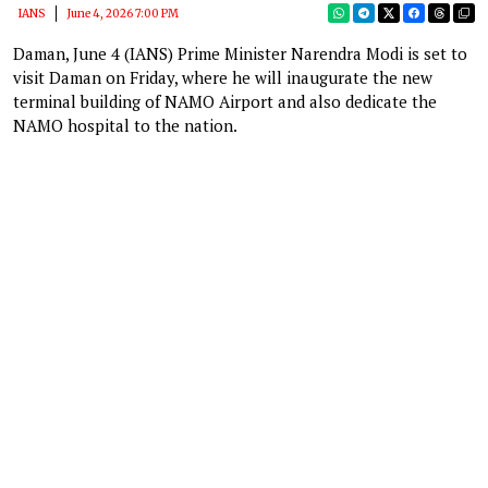
IANS
June 4, 2026 7:00 PM
Daman, June 4 (IANS) Prime Minister Narendra Modi is set to
visit Daman on Friday, where he will inaugurate the new
terminal building of NAMO Airport and also dedicate the
NAMO hospital to the nation.