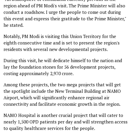
region ahead of PM Modi's visit. The Prime Minister will also
conduct a roadshow. I urge the people to come out during
this event and express their gratitude to the Prime Minister,"
he stated.
Notably, PM Modi is visiting this Union Territory for the
eighth consecutive time and is set to present the region's
residents with several new developmental projects.
During this visit, he will dedicate himself to the nation and
lay the foundation stones for 56 development projects,
costing approximately ₹2,970 crore.
Among these projects, the two mega projects that will get
the spotlight include the New Terminal Building at NAMO
Airport, which will significantly enhance regional air
connectivity and facilitate economic growth in the region.
NAMO Hospital is another crucial project that will cater to
nearly 1,500 OPD patients per day and will strengthen access
to quality healthcare services for the people.