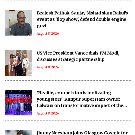
Brajesh Pathak, Sanjay Nishad slam Rahul’s
event as 'flop show', defend double engine
govt
August 8, 2026
US Vice President Vance dials PM Modi,
discusses strategic partnership
August 8, 2026
'Healthy competition is motivating
youngsters': Kanpur Superstars owner
Lalwani on transformative impact of the
UPT20 League
August 8, 2026
Jimmy Neesham joins Glasgow Cosmic for