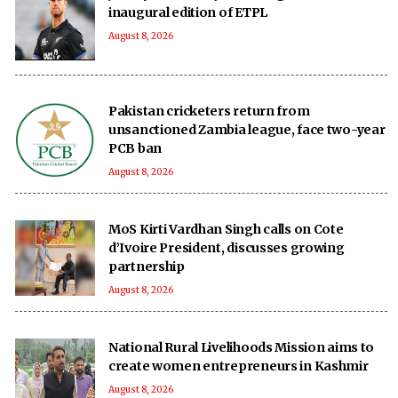
inaugural edition of ETPL
August 8, 2026
Pakistan cricketers return from
unsanctioned Zambia league, face two-year
PCB ban
August 8, 2026
MoS Kirti Vardhan Singh calls on Cote
d’Ivoire President, discusses growing
partnership
August 8, 2026
National Rural Livelihoods Mission aims to
create women entrepreneurs in Kashmir
August 8, 2026