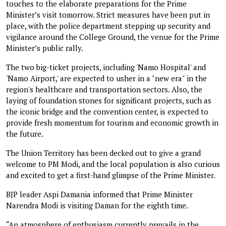
touches to the elaborate preparations for the Prime
Minister’s visit tomorrow. Strict measures have been put in
place, with the police department stepping up security and
vigilance around the College Ground, the venue for the Prime
Minister’s public rally.
The two big-ticket projects, including 'Namo Hospital' and
'Namo Airport,' are expected to usher in a "new era" in the
region's healthcare and transportation sectors. Also, the
laying of foundation stones for significant projects, such as
the iconic bridge and the convention center, is expected to
provide fresh momentum for tourism and economic growth in
the future.
The Union Territory has been decked out to give a grand
welcome to PM Modi, and the local population is also curious
and excited to get a first-hand glimpse of the Prime Minister.
BJP leader Aspi Damania informed that Prime Minister
Narendra Modi is visiting Daman for the eighth time.
“An atmosphere of enthusiasm currently prevails in the