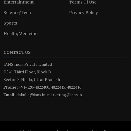
Entertainment
Terms Of Use
Science/Tech
Privacy Policy
Sports
Health/Medicine
CONTACT US
IANS India Private Limited
D5-6, Third Floor, Block D
Sector-3, Noida, Uttar Pradesh
Phone:
+91-120-4822400, 4822415, 4822416
Email:
dakul.s@ians.in, marketing@ians.in