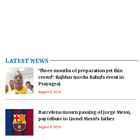
LATEST NEWS
‘Three months of preparation yet thin
crowd’: Rajbhar mocks Rahul’s event in
Prayagraj
August 8, 2026
Barcelona mourn passing of Jorge Messi,
pay tribute to Lionel Messi’s father
August 8, 2026