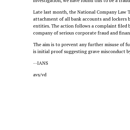
investigation, we have found this to be a fraud,
Late last month, the National Company Law T
attachment of all bank accounts and lockers b
entities. The action follows a complaint filed
company of serious corporate fraud and finan
The aim is to prevent any further misuse of f
is initial proof suggesting grave misconduct
--IANS
avs/vd