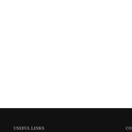
USEFUL LINKS
CO