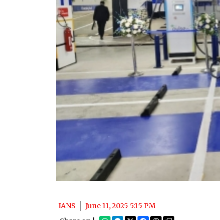
IANS
June 11, 2025 5:15 PM