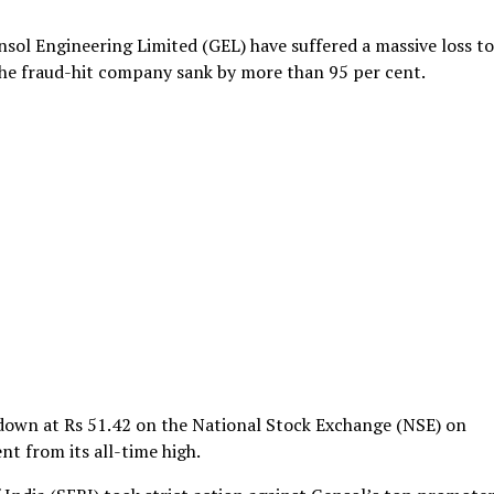
nsol Engineering Limited (GEL) have suffered a massive loss to
 the fraud-hit company sank by more than 95 per cent.
 down at Rs 51.42 on the National Stock Exchange (NSE) on
nt from its all-time high.