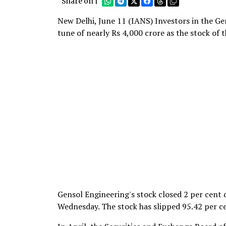
Share on |
New Delhi, June 11 (IANS) Investors in the Ge
tune of nearly Rs 4,000 crore as the stock of
Gensol Engineering's stock closed 2 per cent
Wednesday. The stock has slipped 95.42 per ce