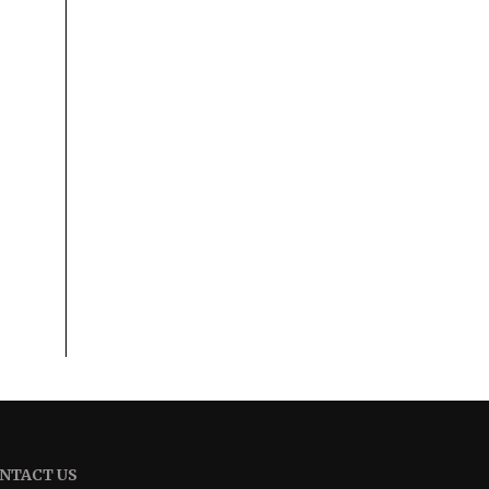
NTACT US