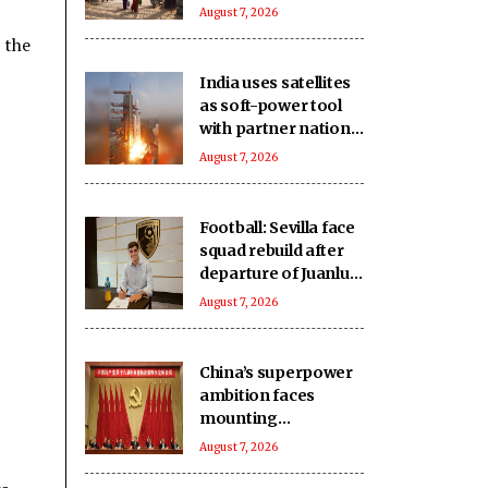
East Asia: Report
August 7, 2026
 the
India uses satellites
as soft-power tool
with partner nations:
Report
August 7, 2026
Football: Sevilla face
squad rebuild after
departure of Juanlu,
Sow
August 7, 2026
China’s superpower
ambition faces
mounting
challenges: Report
August 7, 2026