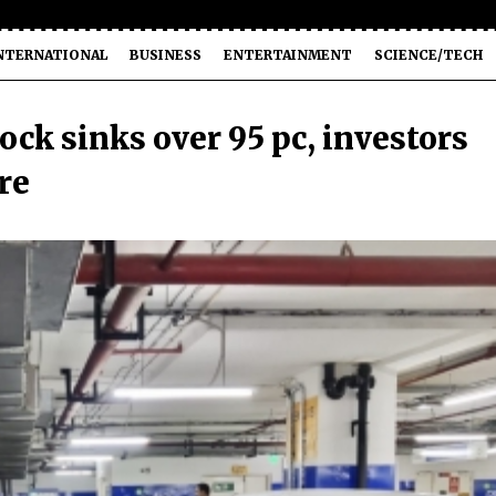
NTERNATIONAL
BUSINESS
ENTERTAINMENT
SCIENCE/TECH
ock sinks over 95 pc, investors
re