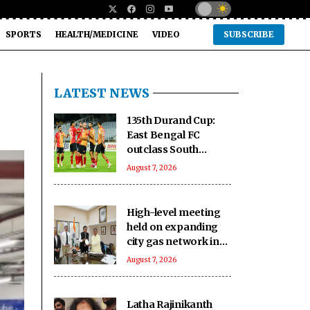
SPORTS
HEALTH/MEDICINE
VIDEO
SUBSCRIBE
LATEST NEWS
135th Durand Cup:
East Bengal FC
outclass South
United FC to keep QF
August 7, 2026
hopes alive
High-level meeting
held on expanding
city gas network in
Chandigarh
August 7, 2026
Latha Rajinikanth