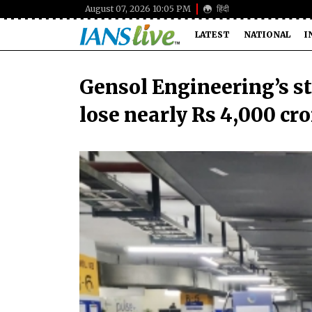
August 07, 2026 10:05 PM
हिंदी
LATEST
NATIONAL
I
Gensol Engineering’s st
lose nearly Rs 4,000 cro