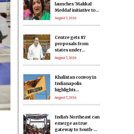
launches 'Makkal
Meddai' initiative to
'retain India's
August 7, 2026
glorious past'
Centre gets 87
proposals from
states under
BHAVYA Scheme
August 7, 2026
Khalistan convoy in
Indianapolis
highlights
extremists’ push to
August 7, 2026
exploit Western
freedom: Report
India's Northeast can
emerge as true
gateway to South-