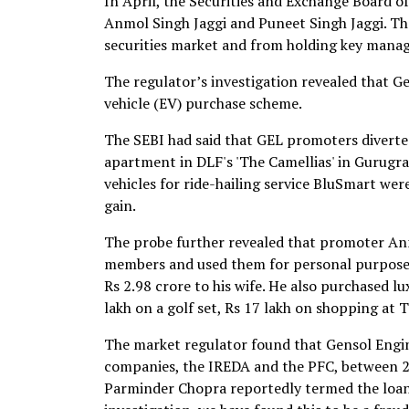
In April, the Securities and Exchange Board of
Anmol Singh Jaggi and Puneet Singh Jaggi. Th
securities market and from holding key mana
The regulator’s investigation revealed that G
vehicle (EV) purchase scheme.
The SEBI had said that GEL promoters diverted 
apartment in DLF's 'The Camellias' in Gurugra
vehicles for ride-hailing service BluSmart wer
gain.
The probe further revealed that promoter Anm
members and used them for personal purposes.
Rs 2.98 crore to his wife. He also purchased 
lakh on a golf set, Rs 17 lakh on shopping at T
The market regulator found that Gensol Engi
companies, the IREDA and the PFC, between 
Parminder Chopra reportedly termed the loan 