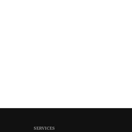
SERVICES