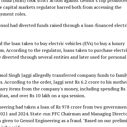
 India (SEBI) took strict action against Gensol’s top promoter
e capital markets regulator barred both from accessing the
gement roles.
ensol had diverted funds raised through a loan-financed electr
the loan taken to buy electric vehicles (EVs) to buy a luxury
m. According to the regulator, loans taken to purchase electr
e diverted through several entities and later used for personal
ol Singh Jaggi allegedly transferred company funds to famil
 According to the order, Jaggi sent Rs 6.2 crore to his mothe
luxury items from the company's money, including spending Rs
itan, and over Rs 10 lakh on a spa session.
neering had taken a loan of Rs 978 crore from two governmen
2021 and 2024. State-run PFC Chairman and Managing Direct
given to Gensol Engineering as a fraud. "Based on our prelim