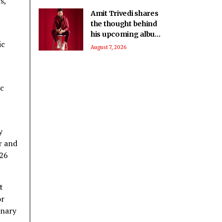
s,
Amit Trivedi shares
the thought behind
his upcoming album
ic
‘Unsung Unreleased’
August 7, 2026
ic
y
r and
 26
t
or
inary