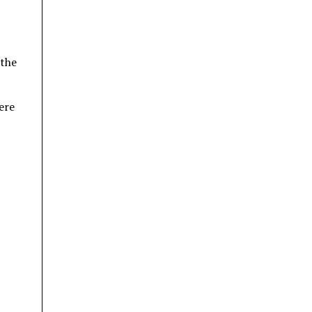
 the
ere