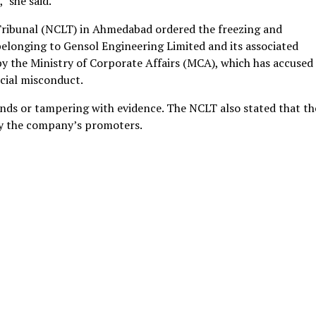
" she said.
ribunal (NCLT) in Ahmedabad ordered the freezing and
elonging to Gensol Engineering Limited and its associated
 by the Ministry of Corporate Affairs (MCA), which has accused
cial misconduct.
unds or tampering with evidence. The NCLT also stated that th
 by the company’s promoters.