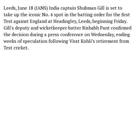
Leeds, June 18 (IANS) India captain Shubman Gill is set to
take up the iconic No. 4 spot in the batting order for the first
Test against England at Headingley, Leeds, beginning Friday.
Gill's deputy and wicketkeeper-batter Rishabh Pant confirmed
the decision during a press conference on Wednesday, ending
weeks of speculation following Virat Kohli’s retirement from
Test cricket.