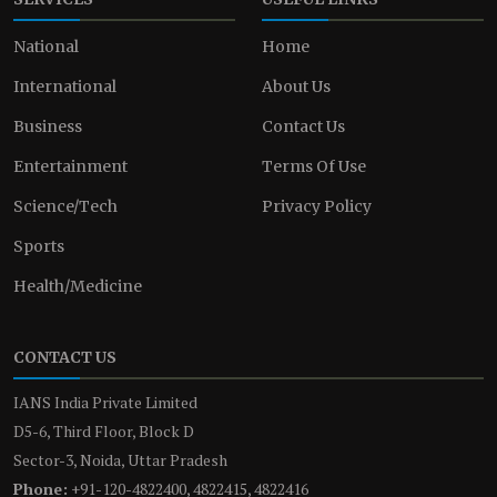
National
Home
International
About Us
Business
Contact Us
Entertainment
Terms Of Use
Science/Tech
Privacy Policy
Sports
Health/Medicine
CONTACT US
IANS India Private Limited
D5-6, Third Floor, Block D
Sector-3, Noida, Uttar Pradesh
Phone:
+91-120-4822400, 4822415, 4822416