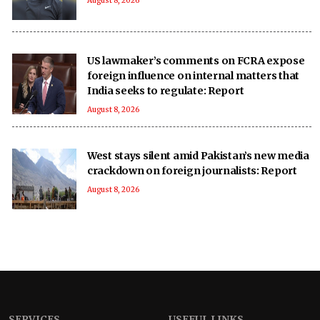
August 8, 2026
US lawmaker’s comments on FCRA expose
foreign influence on internal matters that
India seeks to regulate: Report
August 8, 2026
West stays silent amid Pakistan’s new media
crackdown on foreign journalists: Report
August 8, 2026
SERVICES
USEFUL LINKS