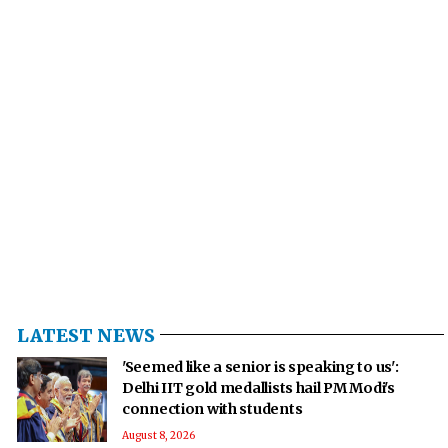
LATEST NEWS
'Seemed like a senior is speaking to us':
Delhi IIT gold medallists hail PM Modi's
connection with students
August 8, 2026