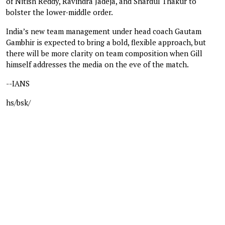
of Nitish Reddy, Ravindra Jadeja, and Shardul Thakur to
bolster the lower-middle order.
India’s new team management under head coach Gautam
Gambhir is expected to bring a bold, flexible approach, but
there will be more clarity on team composition when Gill
himself addresses the media on the eve of the match.
--IANS
hs/bsk/