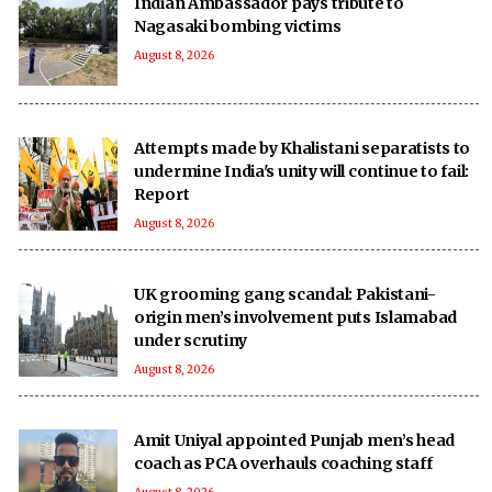
Indian Ambassador pays tribute to
Nagasaki bombing victims
August 8, 2026
Attempts made by Khalistani separatists to
undermine India's unity will continue to fail:
Report
August 8, 2026
UK grooming gang scandal: Pakistani-
origin men’s involvement puts Islamabad
under scrutiny
August 8, 2026
Amit Uniyal appointed Punjab men’s head
coach as PCA overhauls coaching staff