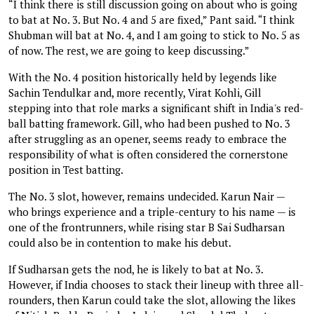
“I think there is still discussion going on about who is going
to bat at No. 3. But No. 4 and 5 are fixed,” Pant said. “I think
Shubman will bat at No. 4, and I am going to stick to No. 5 as
of now. The rest, we are going to keep discussing.”
With the No. 4 position historically held by legends like
Sachin Tendulkar and, more recently, Virat Kohli, Gill
stepping into that role marks a significant shift in India's red-
ball batting framework. Gill, who had been pushed to No. 3
after struggling as an opener, seems ready to embrace the
responsibility of what is often considered the cornerstone
position in Test batting.
The No. 3 slot, however, remains undecided. Karun Nair —
who brings experience and a triple-century to his name — is
one of the frontrunners, while rising star B Sai Sudharsan
could also be in contention to make his debut.
If Sudharsan gets the nod, he is likely to bat at No. 3.
However, if India chooses to stack their lineup with three all-
rounders, then Karun could take the slot, allowing the likes