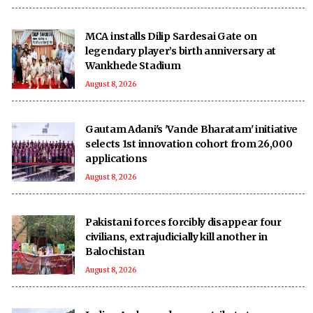
MCA installs Dilip Sardesai Gate on
legendary player’s birth anniversary at
Wankhede Stadium
August 8, 2026
Gautam Adani's 'Vande Bharatam' initiative
selects 1st innovation cohort from 26,000
applications
August 8, 2026
Pakistani forces forcibly disappear four
civilians, extrajudicially kill another in
Balochistan
August 8, 2026