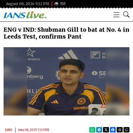
August 08, 2026 9:12 PM
हिंदी
ENG v IND: Shubman Gill to bat at No. 4 in
Leeds Test, confirms Pant
IANS
June 18, 2025 7:03 PM