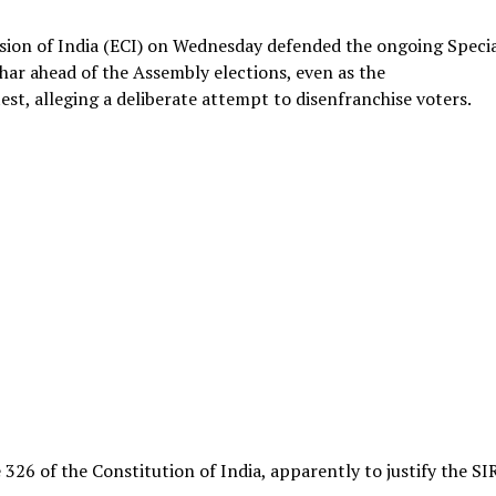
sion of India (ECI) on Wednesday defended the ongoing Speci
Bihar ahead of the Assembly elections, even as the
st, alleging a deliberate attempt to disenfranchise voters.
326 of the Constitution of India, apparently to justify the SI