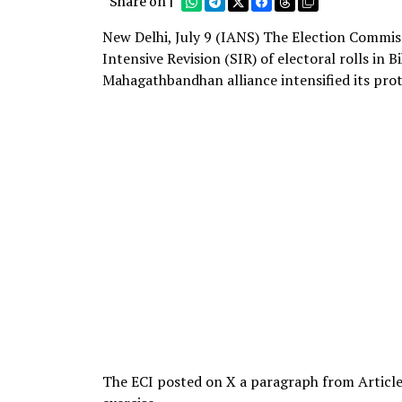
Share on |
New Delhi, July 9 (IANS) The Election Commis
Intensive Revision (SIR) of electoral rolls in 
Mahagathbandhan alliance intensified its prote
The ECI posted on X a paragraph from Article 