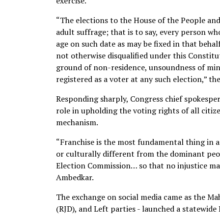
exercise.
“The elections to the House of the People and 
adult suffrage; that is to say, every person wh
age on such date as may be fixed in that behal
not otherwise disqualified under this Constit
ground of non-residence, unsoundness of mind, 
registered as a voter at any such election,” t
Responding sharply, Congress chief spokesper
role in upholding the voting rights of all citi
mechanism.
“Franchise is the most fundamental thing in a d
or culturally different from the dominant peo
Election Commission… so that no injustice may
Ambedkar.
The exchange on social media came as the Ma
(RJD), and Left parties - launched a statewid