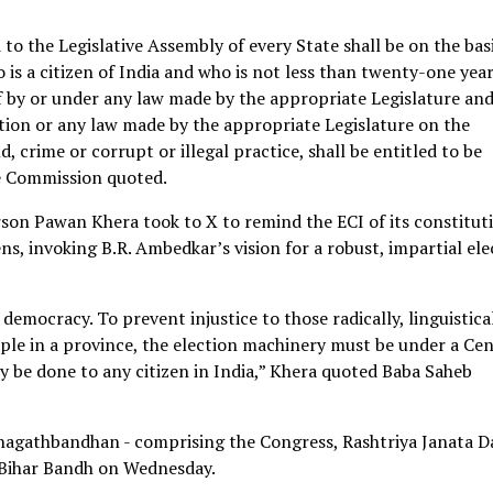
to the Legislative Assembly of every State shall be on the basi
o is a citizen of India and who is not less than twenty-one year
f by or under any law made by the appropriate Legislature and
ution or any law made by the appropriate Legislature on the
crime or corrupt or illegal practice, shall be entitled to be
he Commission quoted.
son Pawan Khera took to X to remind the ECI of its constitut
zens, invoking B.R. Ambedkar’s vision for a robust, impartial el
emocracy. To prevent injustice to those radically, linguistical
ple in a province, the election machinery must be under a Cen
 be done to any citizen in India,” Khera quoted Baba Saheb
hagathbandhan - comprising the Congress, Rashtriya Janata D
e Bihar Bandh on Wednesday.