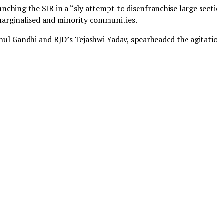
nching the SIR in a “sly attempt to disenfranchise large sect
 marginalised and minority communities.
ul Gandhi and RJD’s Tejashwi Yadav, spearheaded the agitatio