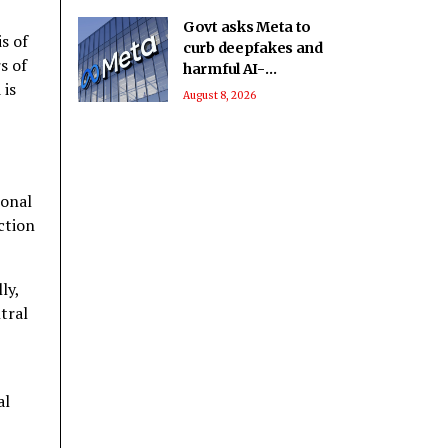
Govt asks Meta to
s of
curb deepfakes and
s of
harmful AI-
 is
generated content;
August 8, 2026
examines how
algorithms
disseminate
ional
ection
ly,
tral
al