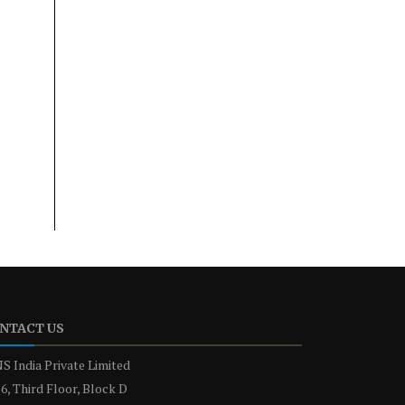
NTACT US
S India Private Limited
6, Third Floor, Block D