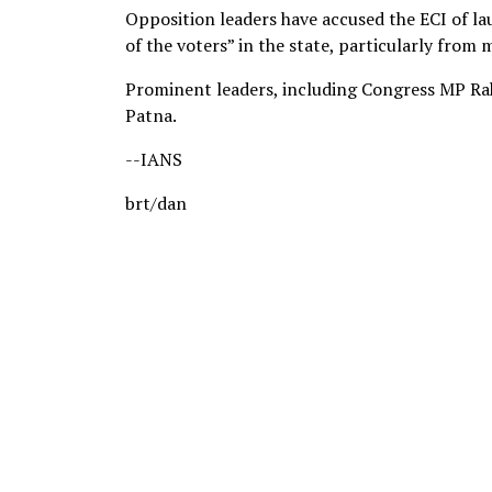
Opposition leaders have accused the ECI of lau
of the voters” in the state, particularly from
Prominent leaders, including Congress MP Rah
Patna.
--IANS
brt/dan