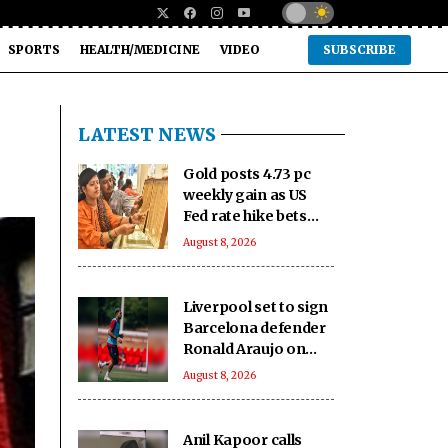
SPORTS
HEALTH/MEDICINE
VIDEO
SUBSCRIBE
LATEST NEWS
Gold posts 4.73 pc
weekly gain as US
Fed rate hike bets
weaken
August 8, 2026
Liverpool set to sign
Barcelona defender
Ronald Araujo on
loan: Reports
August 8, 2026
Anil Kapoor calls