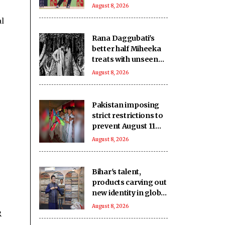
after leading
August 8, 2026
Barpeta Braves
al
comeback
Rana Daggubati's
better half Miheeka
treats with unseen
wedding photos on
August 8, 2026
their 6th anniversary
Pakistan imposing
strict restrictions to
prevent August 11
celebrations: Baloch
August 8, 2026
activist
Bihar's talent,
products carving out
new identity in global
markets: Piyush
August 8, 2026
R
Goyal