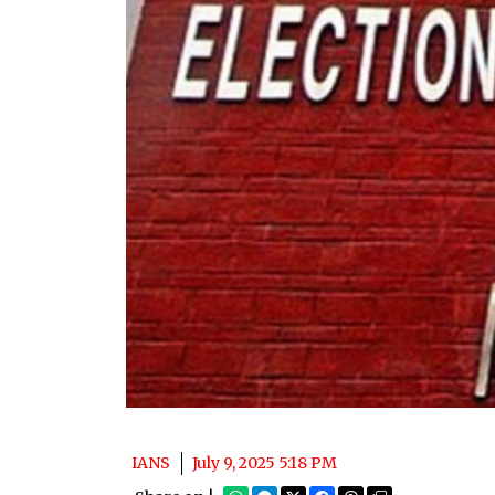
IANS
July 9, 2025 5:18 PM