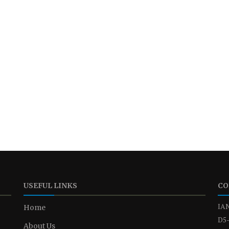
USEFUL LINKS
CO
IAN
Home
D5-
About Us