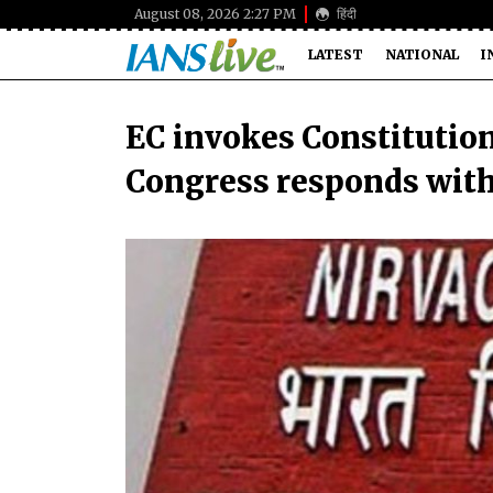
August 08, 2026 2:27 PM
हिंदी
LATEST
NATIONAL
I
EC invokes Constitution 
Congress responds wit