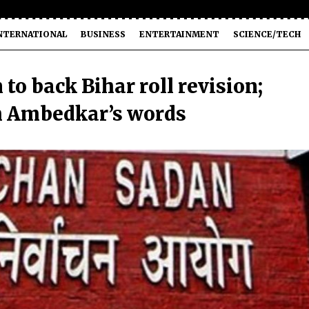
NTERNATIONAL
BUSINESS
ENTERTAINMENT
SCIENCE/TECH
to back Bihar roll revision;
h Ambedkar’s words