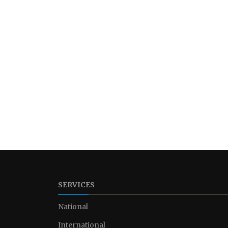
SERVICES
National
International