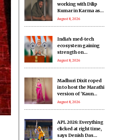
working with Dilip
Kumar in Karma as
‘intimidating and
August 8, 2026
inspiring'
India's med-tech
ecosystem gaining
strength on
domestic
August 8, 2026
manufacturing,
lower import
dependence: PM
Madhuri Dixit roped
Modi
in to host the Marathi
version of 'Kaun
Banega Crorepati'
August 8, 2026
APL 2026: Everything
clicked at right time,
says Denish Das