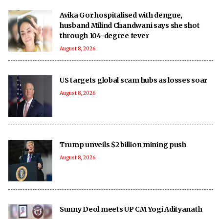
Avika Gor hospitalised with dengue,
husband Milind Chandwani says she shot
through 104-degree fever
August 8, 2026
US targets global scam hubs as losses soar
August 8, 2026
Trump unveils $2 billion mining push
August 8, 2026
Sunny Deol meets UP CM Yogi Adityanath