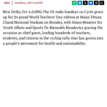
IANS
October 4, 2025 6:42 PM
New Delhi, Oct 4 (IANS) The Fit India Sundays on Cycle gears
up for its grand World Teachers’ Day edition at Major Dhyan
Chand National Stadium on Monday, with Union Minister for
Youth Affairs and Sports Dr. Mansukh Mandaviya gracing the
occasion as chief guest, leading hundreds of teachers,
students, and citizens in the cycling rally that has grown into
a people’s movement for health and sustainability.