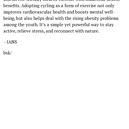
benefits. Adopting cycling as a form of exercise not only
improves cardiovascular health and boosts mental well-
being, but also helps deal with the rising obesity problems
among the youth. It’s a simple yet powerful way to stay
active, relieve stress, and reconnect with nature.
--IANS
bsk/