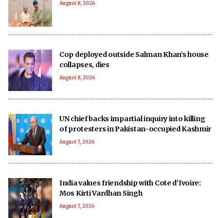
August 8, 2026
Cop deployed outside Salman Khan’s house
collapses, dies
August 8, 2026
UN chief backs impartial inquiry into killing
of protesters in Pakistan-occupied Kashmir
August 7, 2026
India values friendship with Cote d’Ivoire:
Mos Kirti Vardhan Singh
August 7, 2026