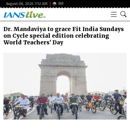
August 08, 2026 7:52 AM
हिंदी
Dr. Mandaviya to grace Fit India Sundays
on Cycle special edition celebrating
World Teachers’ Day