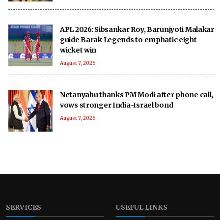
APL 2026: Sibsankar Roy, Barunjyoti Malakar
guide Barak Legends to emphatic eight-
wicket win
August 7, 2026
Netanyahu thanks PM Modi after phone call,
vows stronger India-Israel bond
August 7, 2026
SERVICES
USEFUL LINKS