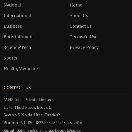
National
Home
International
About Us
Business
Contact Us
Entertainment
Terms Of Use
Science/Tech
Privacy Policy
Sports
Health/Medicine
CONTACT US
IANS India Private Limited
D5-6, Third Floor, Block D
Sector-3, Noida, Uttar Pradesh
Phone:
+91-120-4822400, 4822415, 4822416
Email:
dakul.s@ians.in, marketing@ians.in