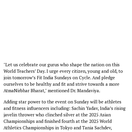
"Let us celebrate our gurus who shape the nation on this
World Teachers’ Day. I urge every citizen, young and old, to
join tomorrow’s Fit India Sundays on Cycle. And pledge
ourselves to be healthy and fit and strive towards a more
AtmaNirbhar Bharat," mentioned Dr. Mandaviya.
Adding star power to the event on Sunday will be athletes
and fitness influencers including: Sachin Yadav, India’s rising
javelin thrower who clinched silver at the 2025 Asian
Championships and finished fourth at the 2025 World
Athletics Championships in Tokyo and Tania Sachdev,