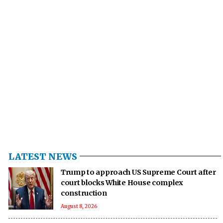
LATEST NEWS
Trump to approach US Supreme Court after
court blocks White House complex
construction
August 8, 2026