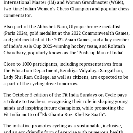
International Master (IM) and Woman Grandmaster (WGM),
two-time Indian Women’s Chess Champion and popular chess
commentator.
Also part of the Abhishek Nain, Olympic bronze medallist
(Paris 2024), gold medalist at the 2022 Commonwealth Games,
and gold medalist at the 2022 Asian Games, and a key member
of India’s Asia Cup 2025-winning hockey team, and Rohtash
Chaudhary, popularly known as the ‘Push-up Man of India’.
Close to 1000 participants, including representatives from
the Education Department, Kendriya Vidyalaya Sangathan,
Lady Shri Ram College, as well as citizens, are expected to be
a part of the cycling drive tomorrow.
The October 5 edition of the Fit India Sundays on Cycle pays
a tribute to teachers, recognising their role in shaping young
minds and inspiring future champions, while promoting the
Fit India motto of “Ek Ghanta Roz, Khel Ke Saath”.
The initiative promotes cycling as a sustainable, inclusive,
and an eco-friendly form of exercise with numerous health