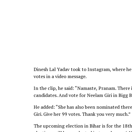
Dinesh Lal Yadav took to Instagram, where he s
votes in a video message.
In the clip, he said: “Namaste, Pranam. There 
candidates. And vote for Neelam Giri in Bigg B
He added: “She has also been nominated there.
Giri. Give her 99 votes. Thank you very much.”
The upcoming election in Bihar is for the 18th