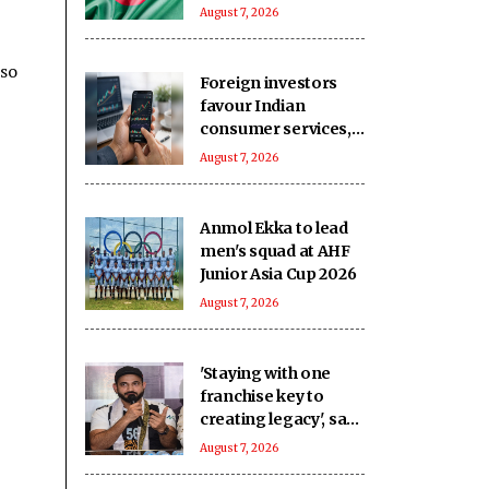
against political
August 7, 2026
detainees at
Kashimpur Jail
lso
Foreign investors
favour Indian
consumer services,
household sector in
August 7, 2026
July: Report
Anmol Ekka to lead
men's squad at AHF
Junior Asia Cup 2026
August 7, 2026
'Staying with one
franchise key to
creating legacy', says
Pathan
August 7, 2026