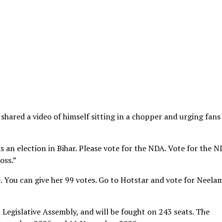
hared a video of himself sitting in a chopper and urging fans
is an election in Bihar. Please vote for the NDA. Vote for the 
oss.”
 You can give her 99 votes. Go to Hotstar and vote for Neela
 Legislative Assembly, and will be fought on 243 seats. The