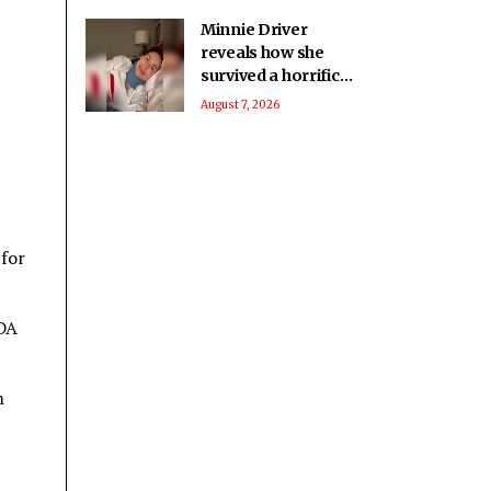
Minnie Driver
reveals how she
survived a horrific
car crash in France
August 7, 2026
 for
NDA
m