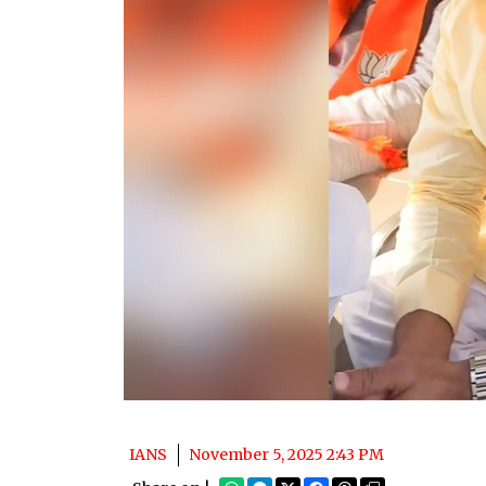
IANS
November 5, 2025 2:43 PM