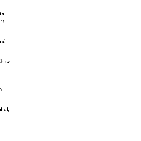
ts
’s
and
 show
h
bul,