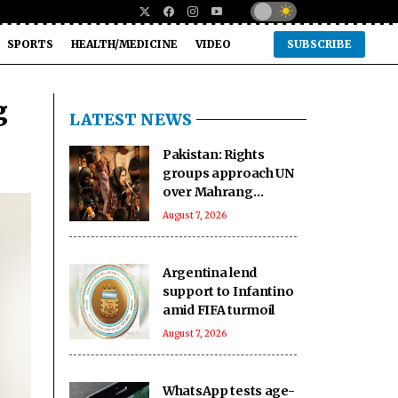
SPORTS
HEALTH/MEDICINE
VIDEO
SUBSCRIBE
g
LATEST NEWS
Pakistan: Rights
groups approach UN
over Mahrang
Baloch's 'arbitrary'
August 7, 2026
detention claim
Argentina lend
support to Infantino
amid FIFA turmoil
August 7, 2026
WhatsApp tests age-