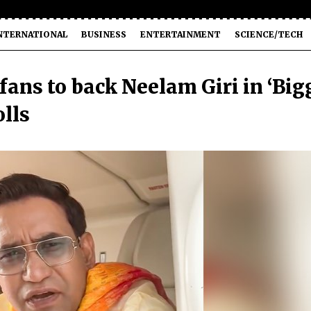
NTERNATIONAL
BUSINESS
ENTERTAINMENT
SCIENCE/TECH
fans to back Neelam Giri in ‘Big
olls