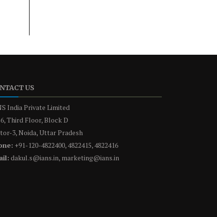
NTACT US
S India Private Limited
6, Third Floor, Block D
tor-3, Noida, Uttar Pradesh
one:
+91-120-4822400, 4822415, 4822416
il:
dakul.s@ians.in, marketing@ians.in