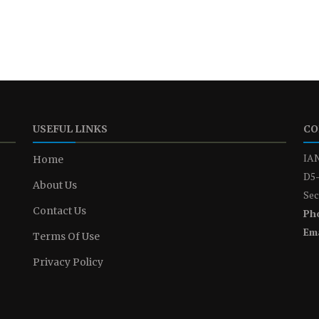
USEFUL LINKS
CO
IAN
Home
D5-
About Us
Sec
Contact Us
Ph
Ema
Terms Of Use
Privacy Policy