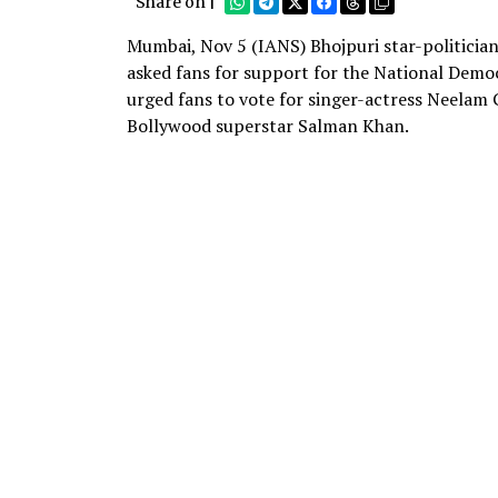
Share on |
Mumbai, Nov 5 (IANS) Bhojpuri star-politician
asked fans for support for the National Democ
urged fans to vote for singer-actress Neelam G
Bollywood superstar Salman Khan.