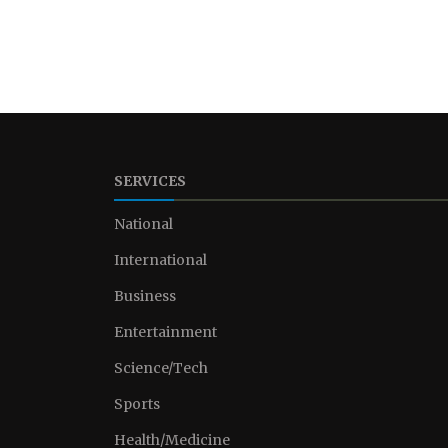
SERVICES
National
International
Business
Entertainment
Science/Tech
Sports
Health/Medicine