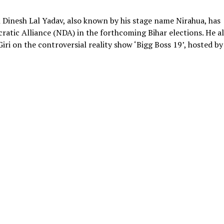
 Dinesh Lal Yadav, also known by his stage name Nirahua, has
ratic Alliance (NDA) in the forthcoming Bihar elections. He a
iri on the controversial reality show ‘Bigg Boss 19’, hosted by