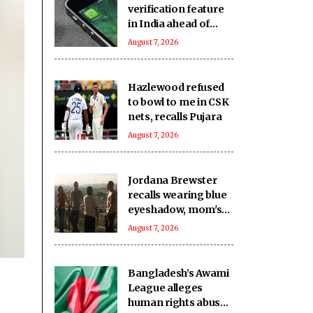
verification feature
in India ahead of
DPDP Act
August 7, 2026
implementation
Hazlewood refused
to bowl to me in CSK
nets, recalls Pujara
August 7, 2026
Jordana Brewster
recalls wearing blue
eyeshadow, mom's
bag for Fast &
August 7, 2026
Furious premiere 25
years ago
Bangladesh’s Awami
League alleges
human rights abuses