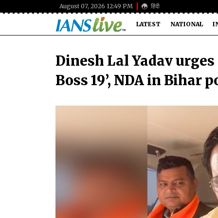
August 07, 2026 12:49 PM
हिंदी
LATEST
NATIONAL
I
Dinesh Lal Yadav urges 
Boss 19’, NDA in Bihar p