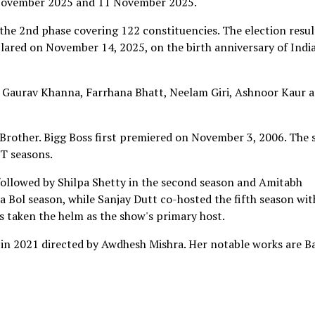
6 November 2025 and 11 November 2025.
the 2nd phase covering 122 constituencies. The election resul
clared on November 14, 2025, on the birth anniversary of India
 Gaurav Khanna, Farrhana Bhatt, Neelam Giri, Ashnoor Kaur 
 Brother. Bigg Boss first premiered on November 3, 2006. The
T seasons.
followed by Shilpa Shetty in the second season and Amitabh
a Bol season, while Sanjay Dutt co-hosted the fifth season wit
 taken the helm as the show's primary host.
n 2021 directed by Awdhesh Mishra. Her notable works are Ba