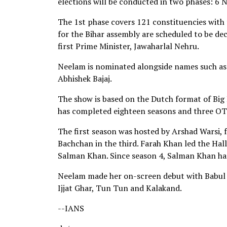
elections will be conducted in two phases: 
The 1st phase covers 121 constituencies with 
for the Bihar assembly are scheduled to be de
first Prime Minister, Jawaharlal Nehru.
Neelam is nominated alongside names such as
Abhishek Bajaj.
The show is based on the Dutch format of Big
has completed eighteen seasons and three OT
The first season was hosted by Arshad Warsi, 
Bachchan in the third. Farah Khan led the Hall
Salman Khan. Since season 4, Salman Khan has
Neelam made her on-screen debut with Babul i
Ijjat Ghar, Tun Tun and Kalakand.
--IANS