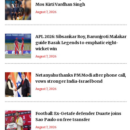
Mos Kirti Vardhan Singh
August 7, 2026
APL 2026: Sibsankar Roy, Barunjyoti Malakar
guide Barak Legends to emphatic eight-
wicket win
August 7, 2026
Netanyahu thanks PM Modi after phone call,
vows stronger India-Israel bond
August 7, 2026
Football: Ex-Getafe defender Duarte joins
Sao Paulo on free transfer
August 7, 2026