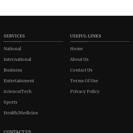
SERVICES
USEFUL LINKS
National
Home
International
About Us
Business
Contact Us
Entertainment
Terms Of Use
Science/Tech
Privacy Policy
Sports
Health/Medicine
CONTACT US