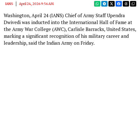
IANS
April 24, 2026 9:56 AM
Washington, April 24 (IANS) Chief of Army Staff Upendra
Dwivedi was inducted into the International Hall of Fame at
the Army War College (AWC), Carlisle Barracks, United States,
marking a significant recognition of his military career and
leadership, said the Indian Army on Friday.