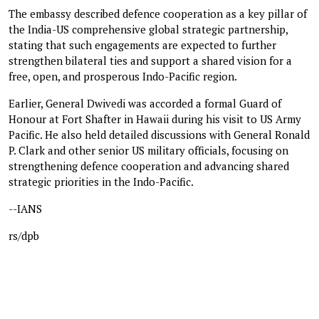
The embassy described defence cooperation as a key pillar of
the India-US comprehensive global strategic partnership,
stating that such engagements are expected to further
strengthen bilateral ties and support a shared vision for a
free, open, and prosperous Indo-Pacific region.
Earlier, General Dwivedi was accorded a formal Guard of
Honour at Fort Shafter in Hawaii during his visit to US Army
Pacific. He also held detailed discussions with General Ronald
P. Clark and other senior US military officials, focusing on
strengthening defence cooperation and advancing shared
strategic priorities in the Indo-Pacific.
--IANS
rs/dpb