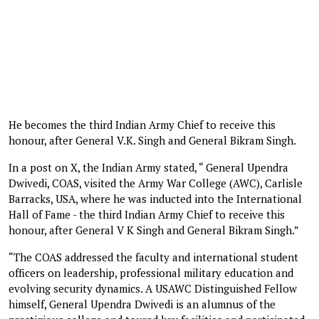
He becomes the third Indian Army Chief to receive this
honour, after General V.K. Singh and General Bikram Singh.
In a post on X, the Indian Army stated, “ General Upendra
Dwivedi, COAS, visited the Army War College (AWC), Carlisle
Barracks, USA, where he was inducted into the International
Hall of Fame - the third Indian Army Chief to receive this
honour, after General V K Singh and General Bikram Singh.”
“The COAS addressed the faculty and international student
officers on leadership, professional military education and
evolving security dynamics. A USAWC Distinguished Fellow
himself, General Upendra Dwivedi is an alumnus of the