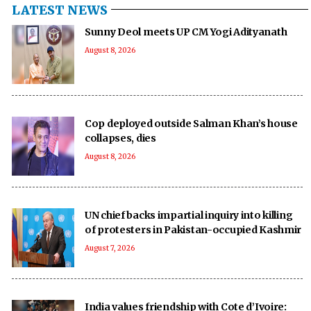
LATEST NEWS
Sunny Deol meets UP CM Yogi Adityanath
August 8, 2026
Cop deployed outside Salman Khan’s house
collapses, dies
August 8, 2026
UN chief backs impartial inquiry into killing
of protesters in Pakistan-occupied Kashmir
August 7, 2026
India values friendship with Cote d’Ivoire: