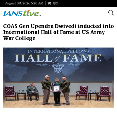
August 08, 2026 5:20 AM
हिंदी
COAS Gen Upendra Dwivedi inducted into
International Hall of Fame at US Army
War College