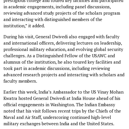
prestigious college and toured key facilities and participated
in academic engagements, including panel discussions,
reviewing advanced study projects of the scholars program
and interacting with distinguished members of the
institution,” it added.
During his visit, General Dwivedi also engaged with faculty
and international officers, delivering lectures on leadership,
professional military education, and evolving global security
challenges. As a Distinguished Fellow of the USAWC and
alumnus of the institution, he also toured key facilities and
took part in academic discussions, including reviewing
advanced research projects and interacting with scholars and
faculty members.
Earlier this week, India’s Ambassador to the US Vinay Mohan
Kwatra hosted General Dwivedi at India House ahead of his
official engagements in Washington. The Indian Embassy
noted that his visit follows recent trips by the Chiefs of the
Naval and Air Staff, underscoring continued high-level
military exchanges between India and the United States.