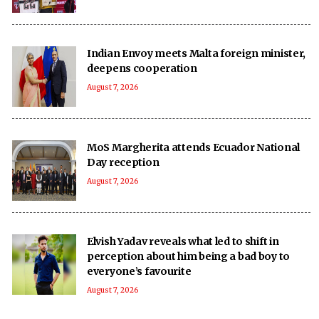
Indian Envoy meets Malta foreign minister,
deepens cooperation
August 7, 2026
MoS Margherita attends Ecuador National
Day reception
August 7, 2026
Elvish Yadav reveals what led to shift in
perception about him being a bad boy to
everyone’s favourite
August 7, 2026