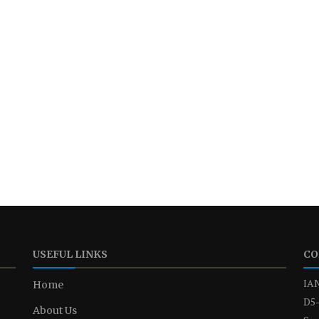
USEFUL LINKS
CO
IAN
Home
D5-
About Us