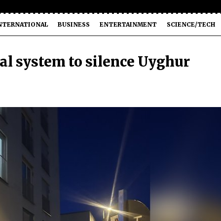
NTERNATIONAL
BUSINESS
ENTERTAINMENT
SCIENCE/TECH
al system to silence Uyghur