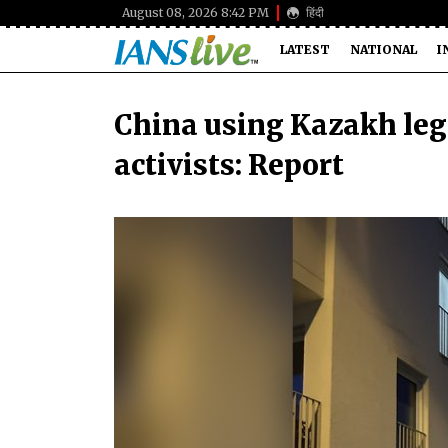
August 08, 2026 8:42 PM
हिंदी
LATEST
NATIONAL
I
China using Kazakh leg
activists: Report