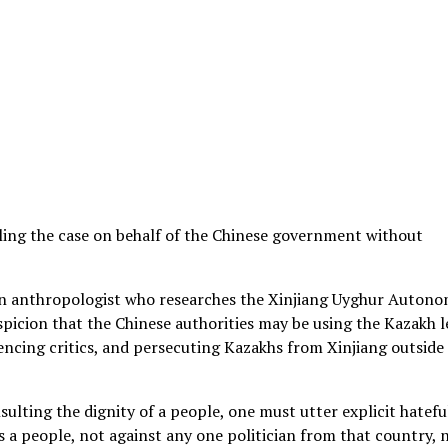
iling the case on behalf of the Chinese government without
 an anthropologist who researches the Xinjiang Uyghur Auton
spicion that the Chinese authorities may be using the Kazakh l
ilencing critics, and persecuting Kazakhs from Xinjiang outside
sulting the dignity of a people, one must utter explicit hatefu
 a people, not against any one politician from that country, 