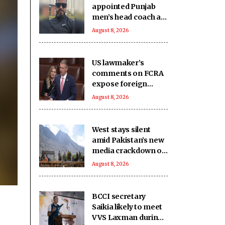
appointed Punjab
men’s head coach as
PCA overhauls
August 8, 2026
coaching staff
US lawmaker’s
comments on FCRA
expose foreign
influence on internal
August 8, 2026
matters that India
seeks to regulate:
Report
West stays silent
amid Pakistan’s new
media crackdown on
foreign journalists:
August 8, 2026
Report
BCCI secretary
Saikia likely to meet
VVS Laxman during