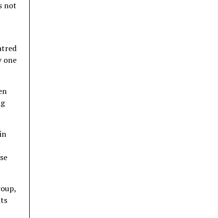
s not
atred
y one
en
ng
in
ese
roup,
nts