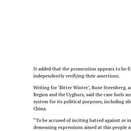
It added that the prosecution appears to be f
independently verifying their assertions.
Writing for ‘Bitter Winter’, Rune Steenberg,
Region and the Uyghurs, said the case fuels su
system for its political purposes, including s
China.
“To be accused of inciting hatred against or in
demeaning expressions aimed at this people as