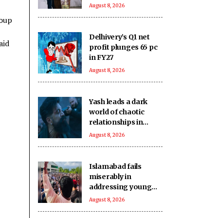
visit to CoE on
August 8, 2026
Sunday
roup
Delhivery’s Q1 net
aid
profit plunges 65 pc
in FY27
August 8, 2026
Yash leads a dark
world of chaotic
relationships in
'Toxic'
August 8, 2026
Islamabad fails
miserably in
addressing young
generation's
August 8, 2026
aspirations in PoJK