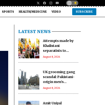
SPORTS
HEALTH/MEDICINE
VIDEO
SUBSCRIBE
LATEST NEWS
Attempts made by
Khalistani
separatists to
undermine India's
August 8, 2026
unity will continue to
fail: Report
UK grooming gang
scandal: Pakistani-
origin men’s
involvement puts
August 8, 2026
Islamabad under
scrutiny
Amit Uniyal