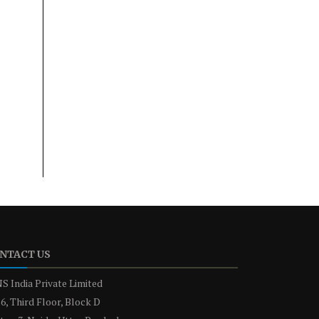
NTACT US
S India Private Limited
6, Third Floor, Block D