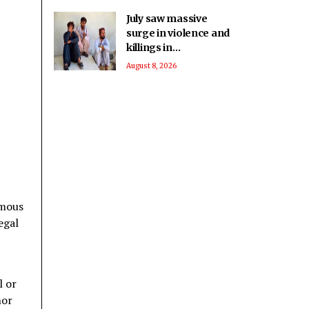
July saw massive
surge in violence and
killings in
Balochistan: Report
August 8, 2026
omous
egal
l or
nor