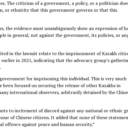
s. The criticism of a government, a policy, or a politician doe
n, or ethnicity that this government governs or that this
ons, the evidence must unambiguously show an expression of h
ple in general, not against the government, its policies, or an
ited in the lawsuit relate to the imprisonment of Kazakh citiz
earlier in 2025, indicating that the advocacy group’s gatheri
.
government for imprisoning this individual. This is very much 
ve been focused on securing the release of other Kazakhs in
any international observers, arbitrarily detained by the Chin
nts to incitement of discord against any national or ethnic g
nour of Chinese citizens. It added that none of these stateme
nal offence against peace and human security.”