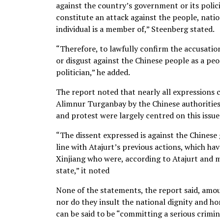
against the country’s government or its policie
constitute an attack against the people, natio
individual is a member of,” Steenberg stated.
“Therefore, to lawfully confirm the accusati
or disgust against the Chinese people as a peo
politician,” he added.
The report noted that nearly all expressions c
Alimnur Turganbay by the Chinese authorities 
and protest were largely centred on this issue
“The dissent expressed is against the Chinese 
line with Atajurt’s previous actions, which ha
Xinjiang who were, according to Atajurt and m
state,” it noted
None of the statements, the report said, amou
nor do they insult the national dignity and ho
can be said to be “committing a serious crimi