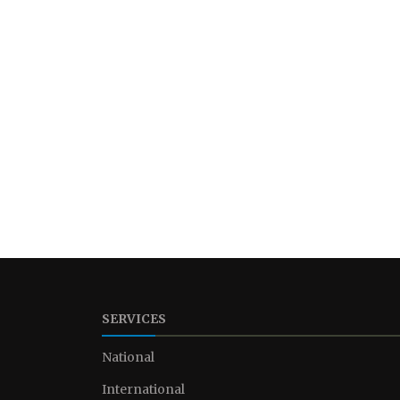
SERVICES
National
International