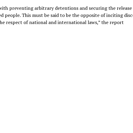
ith preventing arbitrary detentions and securing the release 
 people. This must be said to be the opposite of inciting dis
 the respect of national and international laws,” the report