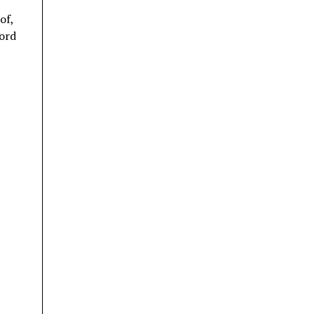
of,
cord