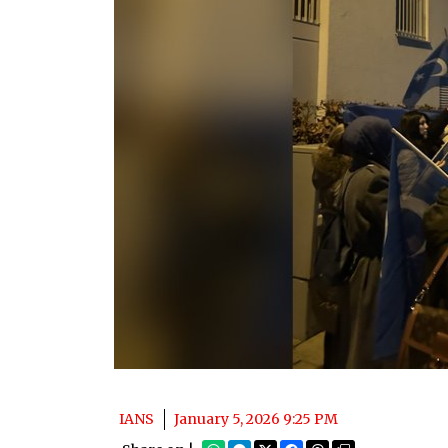
IANS
January 5, 2026 9:25 PM