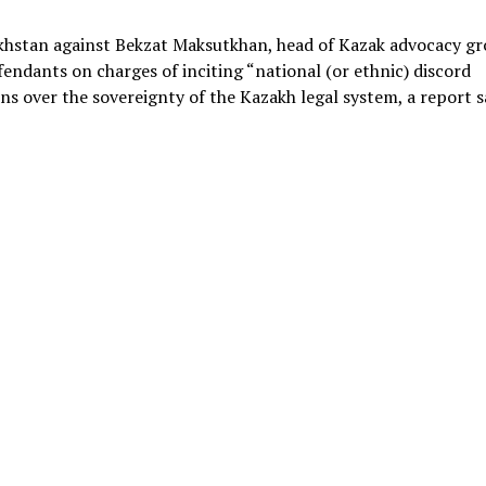
zakhstan against Bekzat Maksutkhan, head of Kazak advocacy g
endants on charges of inciting “national (or ethnic) discord
ns over the sovereignty of the Kazakh legal system, a report s