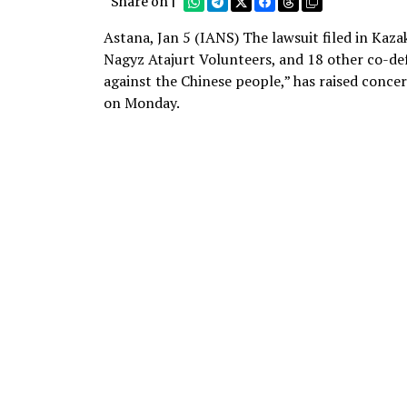
Share on |
Astana, Jan 5 (IANS) The lawsuit filed in Ka
Nagyz Atajurt Volunteers, and 18 other co-def
against the Chinese people,” has raised concer
on Monday.