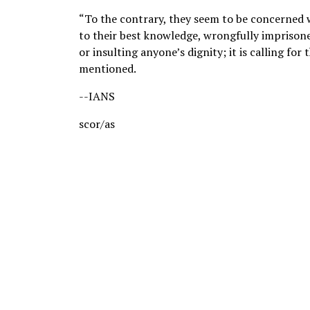
“To the contrary, they seem to be concerned w
to their best knowledge, wrongfully imprisoned
or insulting anyone’s dignity; it is calling for
mentioned.
--IANS
scor/as