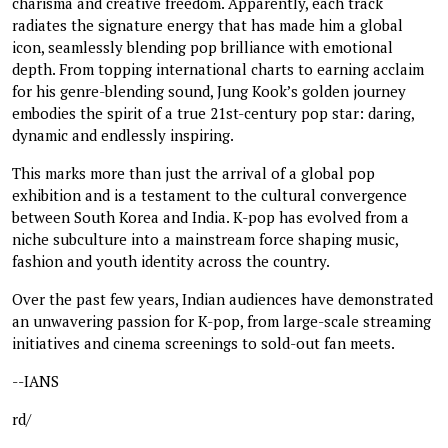
charisma and creative freedom. Apparently, each track
radiates the signature energy that has made him a global
icon, seamlessly blending pop brilliance with emotional
depth. From topping international charts to earning acclaim
for his genre-blending sound, Jung Kook’s golden journey
embodies the spirit of a true 21st-century pop star: daring,
dynamic and endlessly inspiring.
This marks more than just the arrival of a global pop
exhibition and is a testament to the cultural convergence
between South Korea and India. K-pop has evolved from a
niche subculture into a mainstream force shaping music,
fashion and youth identity across the country.
Over the past few years, Indian audiences have demonstrated
an unwavering passion for K-pop, from large-scale streaming
initiatives and cinema screenings to sold-out fan meets.
--IANS
rd/