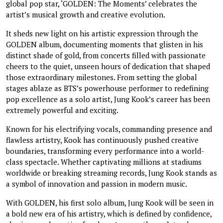
global pop star, ‘GOLDEN: The Moments’ celebrates the
artist’s musical growth and creative evolution.
It sheds new light on his artistic expression through the
GOLDEN album, documenting moments that glisten in his
distinct shade of gold, from concerts filled with passionate
cheers to the quiet, unseen hours of dedication that shaped
those extraordinary milestones. From setting the global
stages ablaze as BTS’s powerhouse performer to redefining
pop excellence as a solo artist, Jung Kook’s career has been
extremely powerful and exciting.
Known for his electrifying vocals, commanding presence and
flawless artistry, Kook has continuously pushed creative
boundaries, transforming every performance into a world-
class spectacle. Whether captivating millions at stadiums
worldwide or breaking streaming records, Jung Kook stands as
a symbol of innovation and passion in modern music.
With GOLDEN, his first solo album, Jung Kook will be seen in
a bold new era of his artistry, which is defined by confidence,