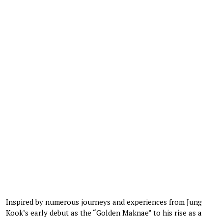
Inspired by numerous journeys and experiences from Jung
Kook’s early debut as the “Golden Maknae” to his rise as a