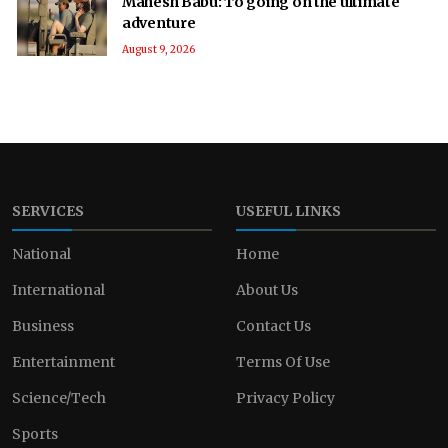
Mahesh Babu: To going on the ultimate
adventure
August 9, 2026
SERVICES
USEFUL LINKS
National
Home
International
About Us
Business
Contact Us
Entertainment
Terms Of Use
Science/Tech
Privacy Policy
Sports