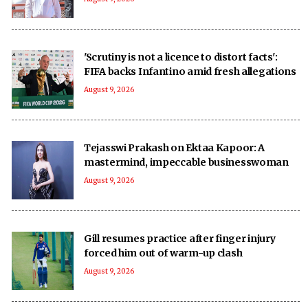
'Scrutiny is not a licence to distort facts':
FIFA backs Infantino amid fresh allegations
August 9, 2026
Tejasswi Prakash on Ektaa Kapoor: A
mastermind, impeccable businesswoman
August 9, 2026
Gill resumes practice after finger injury
forced him out of warm-up clash
August 9, 2026