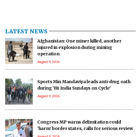
LATEST NEWS
Afghanistan: One miner killed, another
injured in explosion during mining
operation
August 9, 2026
Sports Min Mandaviya leads anti-drug oath
during 'Fit India Sundays on Cycle'
August 9, 2026
Congress MP warns delimitation could
'harm' border states, calls for serious review
August 9, 2026