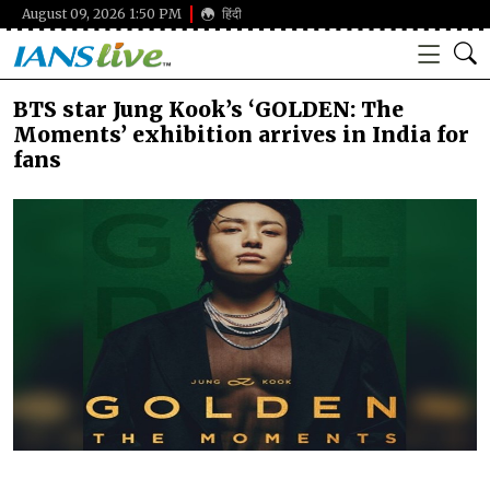
August 09, 2026 1:50 PM
हिंदी
BTS star Jung Kook’s ‘GOLDEN: The
Moments’ exhibition arrives in India for
fans