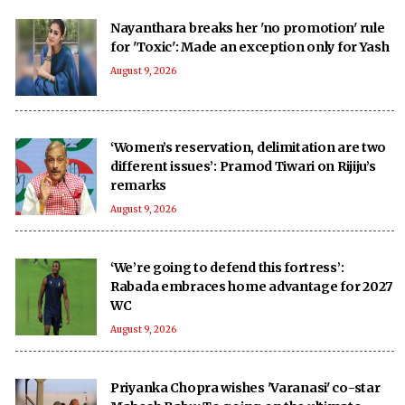
Nayanthara breaks her 'no promotion' rule
for 'Toxic': Made an exception only for Yash
August 9, 2026
‘Women’s reservation, delimitation are two
different issues’: Pramod Tiwari on Rijiju’s
remarks
August 9, 2026
‘We’re going to defend this fortress’:
Rabada embraces home advantage for 2027
WC
August 9, 2026
Priyanka Chopra wishes 'Varanasi' co-star