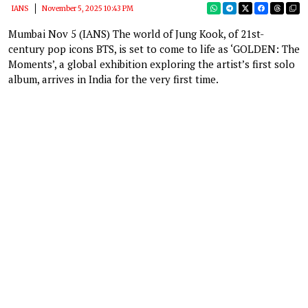
IANS
November 5, 2025 10:43 PM
Mumbai Nov 5 (IANS) The world of Jung Kook, of 21st-
century pop icons BTS, is set to come to life as ‘GOLDEN: The
Moments’, a global exhibition exploring the artist’s first solo
album, arrives in India for the very first time.