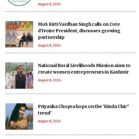
August 8, 2026
MoS Kirti Vardhan Singh calls on Cote
d’Ivoire President, discusses growing
partnership
August 8, 2026
National Rural Livelihoods Mission aims to
create women entrepreneurs in Kashmir
August 8, 2026
Priyanka Chopra hops on the 'Kinda Chic”
trend'
August 8, 2026