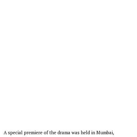
A special premiere of the drama was held in Mumbai,