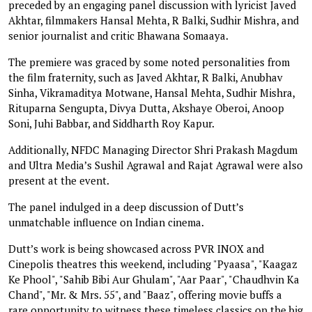
preceded by an engaging panel discussion with lyricist Javed
Akhtar, filmmakers Hansal Mehta, R Balki, Sudhir Mishra, and
senior journalist and critic Bhawana Somaaya.
The premiere was graced by some noted personalities from
the film fraternity, such as Javed Akhtar, R Balki, Anubhav
Sinha, Vikramaditya Motwane, Hansal Mehta, Sudhir Mishra,
Rituparna Sengupta, Divya Dutta, Akshaye Oberoi, Anoop
Soni, Juhi Babbar, and Siddharth Roy Kapur.
Additionally, NFDC Managing Director Shri Prakash Magdum
and Ultra Media’s Sushil Agrawal and Rajat Agrawal were also
present at the event.
The panel indulged in a deep discussion of Dutt’s
unmatchable influence on Indian cinema.
Dutt’s work is being showcased across PVR INOX and
Cinepolis theatres this weekend, including "Pyaasa", "Kaagaz
Ke Phool", "Sahib Bibi Aur Ghulam", "Aar Paar", "Chaudhvin Ka
Chand", "Mr. & Mrs. 55", and "Baaz", offering movie buffs a
rare opportunity to witness these timeless classics on the big