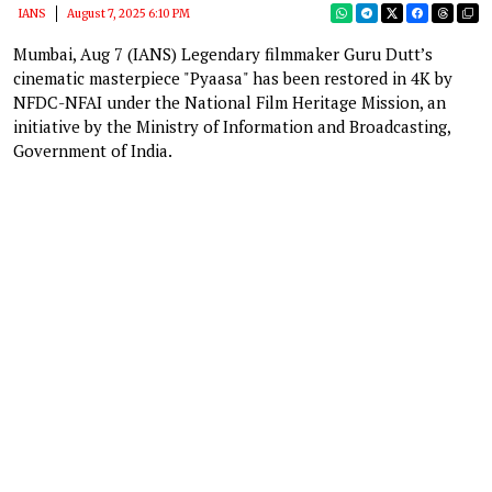
IANS
August 7, 2025 6:10 PM
Mumbai, Aug 7 (IANS) Legendary filmmaker Guru Dutt’s
cinematic masterpiece "Pyaasa" has been restored in 4K by
NFDC-NFAI under the National Film Heritage Mission, an
initiative by the Ministry of Information and Broadcasting,
Government of India.