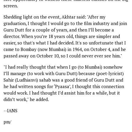
screen.
Shedding light on the event, Akhtar said: "After my
graduation, I thought I would go to the film industry and join
Guru Dutt for a couple of years, and then I’ll become a
director. When you’re 18 years old, things are simpler and
easier, so that's what I had decided. It's so unfortunate that I
came to Bombay (now Mumbai) in 1964, on October 4, and he
passed away on October 10, so I could never ever see him."
"I had really thought that when I go (to Mumbai) somehow
I’ll manage (to work with Guru Dutt) because (poet-lyricist)
Sahir (Ludhianvi) sahab was a good friend of Guru Dutt and
he had written songs for ‘Pyaasa’, I thought this connection
would work. I had thought I’d assist him for a while, but it
didn’t work," he added.
--IANS
pm/