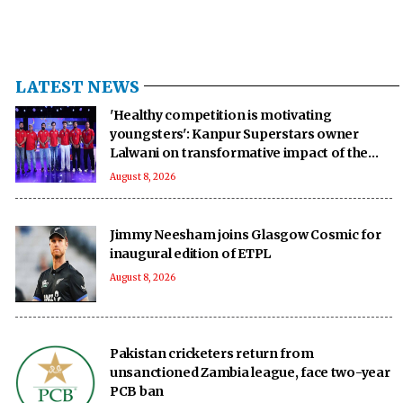
LATEST NEWS
'Healthy competition is motivating
youngsters': Kanpur Superstars owner
Lalwani on transformative impact of the
UPT20 League
August 8, 2026
Jimmy Neesham joins Glasgow Cosmic for
inaugural edition of ETPL
August 8, 2026
Pakistan cricketers return from
unsanctioned Zambia league, face two-year
PCB ban