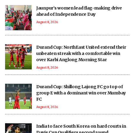
Jaunpur’s women lead flag-making drive
ahead of Independence Day
August 8, 2026
Durand Cup: NorthEast United extend their
unbeaten streak with a comfortable win
over Karbi Anglong Morning Star
August 8, 2026
Durand Cup: Shillong Lajong FC go top of
group E with a dominant win over Mumbay
FC
August 8, 2026
India to face South Korea on hard courts in
Davis Cup Qualifiers second round