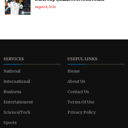
August 8, 2026
SERVICES
USEFUL LINKS
National
Home
International
About Us
Business
Contact Us
Entertainment
Terms Of Use
Science/Tech
Privacy Policy
Sports