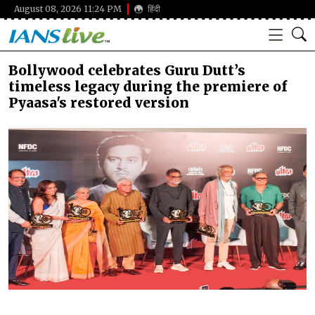
August 08, 2026 11:24 PM
हिंदी
Bollywood celebrates Guru Dutt’s
timeless legacy during the premiere of
Pyaasa's restored version